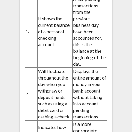
transactions
from the
It shows the
previous
current balance
business day
of a personal
have been
1.
checking
accounted for,
account.
this is the
balance at the
beginning of the
day.
Will fluctuate
Displays the
throughout the
entire amount of
day when you
money in your
withdraw or
bank account
2.
deposit funds,
without taking
such as using a
into account
debit card or
pending
cashing a check.
transactions.
Is a more
Indicates how
appropriate