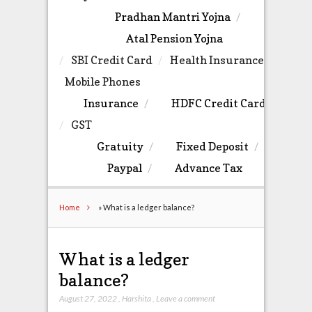
Pradhan Mantri Yojna
Atal Pension Yojna
SBI Credit Card
Health Insurance
Mobile Phones
Insurance
HDFC Credit Card
GST
Gratuity
Fixed Deposit
Paypal
Advance Tax
Home
»
What is a ledger balance?
What is a ledger
balance?
August 27, 2022
,
Harshita
,
Leave a comment