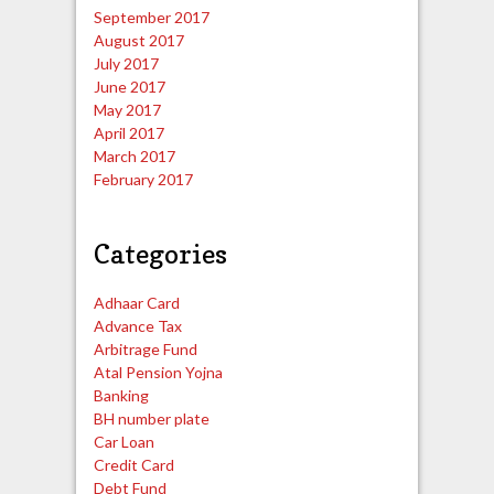
September 2017
August 2017
July 2017
June 2017
May 2017
April 2017
March 2017
February 2017
Categories
Adhaar Card
Advance Tax
Arbitrage Fund
Atal Pension Yojna
Banking
BH number plate
Car Loan
Credit Card
Debt Fund