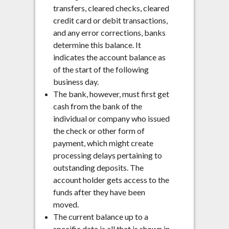
transfers, cleared checks, cleared
credit card or debit transactions,
and any error corrections, banks
determine this balance. It
indicates the account balance as
of the start of the following
business day.
The bank, however, must first get
cash from the bank of the
individual or company who issued
the check or other form of
payment, which might create
processing delays pertaining to
outstanding deposits. The
account holder gets access to the
funds after they have been
moved.
The current balance up to a
specific date is all that is shown in