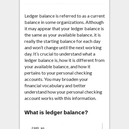
Ledger balance is referred to as a current
balance in some organizations.
Although
it may appear that your ledger balance is
the same as your available balance, it is
really the starting balance for each day
and won’t change until the next working
day. It’s crucial to understand what a
ledger balance is, how it is different from
your available balance, and how it
pertains to your personal checking
accounts. You may broaden your
financial vocabulary and better
understand how your personal checking
account works with this information.
What is ledger balance?