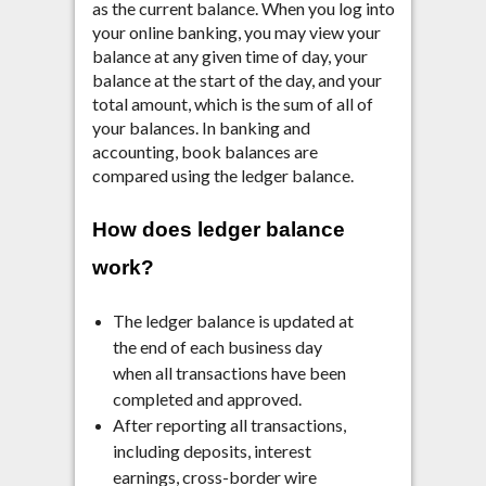
as the current balance. When you log into
your online banking, you may view your
balance at any given time of day, your
balance at the start of the day, and your
total amount, which is the sum of all of
your balances. In banking and
accounting, book balances are
compared using the ledger balance.
How does ledger balance
work?
The ledger balance is updated at
the end of each business day
when all transactions have been
completed and approved.
After reporting all transactions,
including deposits, interest
earnings, cross-border wire