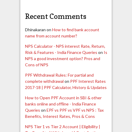
Recent Comments
Dhinakaran
on
How to find bank account
name from account number?
NPS Calculator - NPS interest Rate, Return,
Risk & Features - India Finance Queries
on
Is
NPS a good investment option? Pros and
Cons of NPS
PPF Withdrawal Rules: For partial and
complete withdrawal
on
PPF Interest Rates
2017-18 | PPF Calculator, History & Updates
How to Open PPF Account in SBI & other
banks online and offline - India Finance
Queries
on
EPF vs PPF vs VPF vs NPS : Tax
Benefits, Interest Rates, Pros & Cons
NPS Tier 1 vs Tier 2 Account | Eligibility |