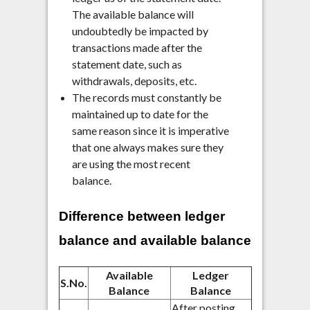
The available balance will
undoubtedly be impacted by
transactions made after the
statement date, such as
withdrawals, deposits, etc.
The records must constantly be
maintained up to date for the
same reason since it is imperative
that one always makes sure they
are using the most recent
balance.
Difference between ledger
balance and available balance
Available
Ledger
S.No.
Balance
Balance
After posting