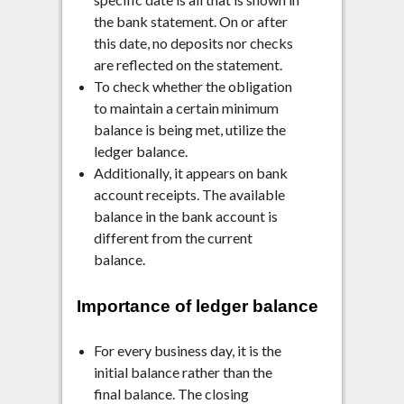
the bank statement. On or after
this date, no deposits nor checks
are reflected on the statement.
To check whether the obligation
to maintain a certain minimum
balance is being met, utilize the
ledger balance.
Additionally, it appears on bank
account receipts. The available
balance in the bank account is
different from the current
balance.
Importance of ledger balance
For every business day, it is the
initial balance rather than the
final balance. The closing