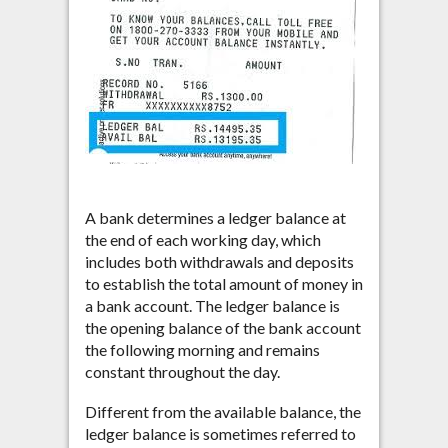
A bank determines a ledger balance at
the end of each working day, which
includes both withdrawals and deposits
to establish the total amount of money in
a bank account. The ledger balance is
the opening balance of the bank account
the following morning and remains
constant throughout the day.
Different from the available balance, the
ledger balance is sometimes referred to