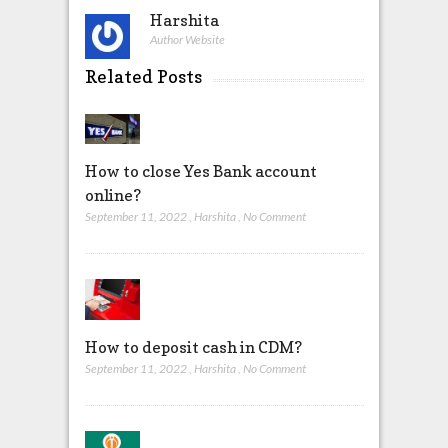
Harshita
Author Website
Related Posts
How to close Yes Bank account
online?
September 11, 2022
,
Harshita
,
No Comment
How to deposit cash in CDM?
September 11, 2022
,
Harshita
,
No Comment