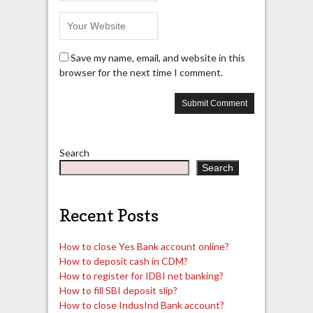
Save my name, email, and website in this
browser for the next time I comment.
Search
Search
Recent Posts
How to close Yes Bank account online?
How to deposit cash in CDM?
How to register for IDBI net banking?
How to fill SBI deposit slip?
How to close IndusInd Bank account?