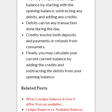
balance by starting with the
opening balance, subtracting any
debits, and adding any credits.
Debits can be any transaction
done during the day.
Credits involve both deposits
and payments or refunds from
consumers.
Finally, you may calculate your
current current balance by
adding the credits and
subtracting the debits from your
opening balance.
Related Posts:
What is ledger balance & how it
differ from an available…
Ledger Balance vs. Available Balance