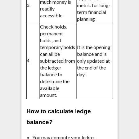
much money is
metric for long-
3.
readily
term financial
accessible.
planning
Check holds,
permanent
holds, and
temporary holds
It is the opening
can all be
balance and is
subtracted from
only updated at
4.
the ledger
the end of the
balance to
day.
determine the
available
amount.
How to calculate ledge
balance?
You may compute your ledger