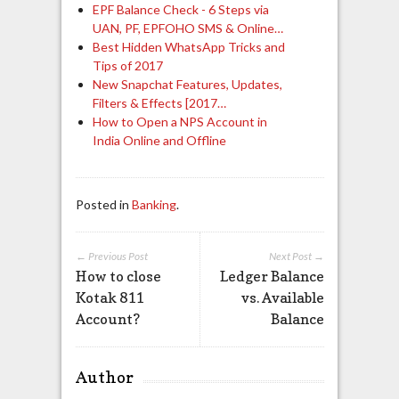
EPF Balance Check - 6 Steps via
UAN, PF, EPFOHO SMS & Online…
Best Hidden WhatsApp Tricks and
Tips of 2017
New Snapchat Features, Updates,
Filters & Effects [2017…
How to Open a NPS Account in
India Online and Offline
Posted in
Banking
.
← Previous Post
Next Post →
How to close
Ledger Balance
Kotak 811
vs. Available
Account?
Balance
Author