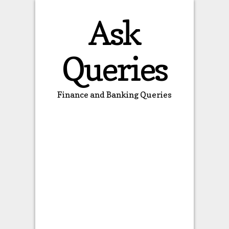
Ask
Queries
Finance and Banking Queries