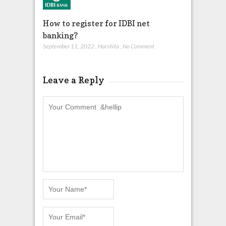
How to register for IDBI net
banking?
September 11, 2022
,
Harshita
,
No Comment
Leave a Reply