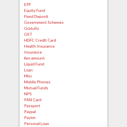
EPF
Equity Fund
Fixed Deposit
Government Schemes
Gratuity
GST
HDFC Credit Card
Health Insurance
Insurance
lien amount
Liquid Fund
Loan
Misc
Mobile Phones
Mutual Funds
NPS
PAN Card
Passport
Paypal
Paytm
Personal Loan