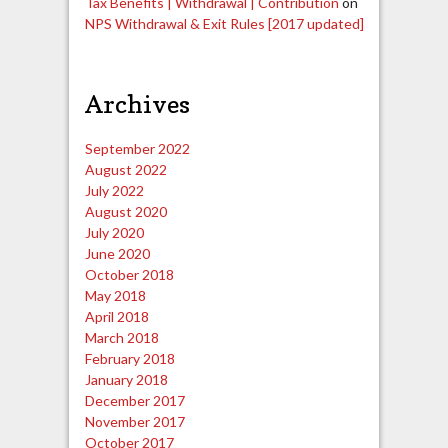
Tax Benefits | Withdrawal | Contribution
on
NPS Withdrawal & Exit Rules [2017 updated]
Archives
September 2022
August 2022
July 2022
August 2020
July 2020
June 2020
October 2018
May 2018
April 2018
March 2018
February 2018
January 2018
December 2017
November 2017
October 2017