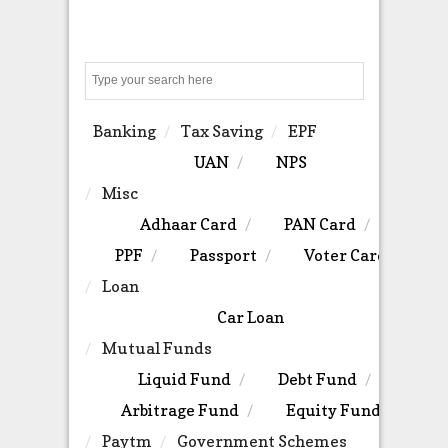
Search
Banking
Tax Saving
EPF
UAN
NPS
Misc
Adhaar Card
PAN Card
PPF
Passport
Voter Card
Loan
Car Loan
Mutual Funds
Liquid Fund
Debt Fund
Arbitrage Fund
Equity Fund
Paytm
Government Schemes