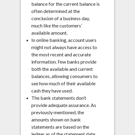
balance for the current balance is
often determined at the
conclusion of a business day,
much like the customers’
available amount.
In online banking, account users
might not always have access to
the most recent and accurate
information. Few banks provide
both the available and current
balances, allowing consumers to
see how much of their available
cash they have used.
The bank statements don’t
provide adequate assurance. As
previously mentioned, the
amounts shown on bank
statements are based on the
ledger as of the statement date.