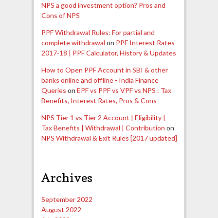
NPS a good investment option? Pros and
Cons of NPS
PPF Withdrawal Rules: For partial and
complete withdrawal
on
PPF Interest Rates
2017-18 | PPF Calculator, History & Updates
How to Open PPF Account in SBI & other
banks online and offline - India Finance
Queries
on
EPF vs PPF vs VPF vs NPS : Tax
Benefits, Interest Rates, Pros & Cons
NPS Tier 1 vs Tier 2 Account | Eligibility |
Tax Benefits | Withdrawal | Contribution
on
NPS Withdrawal & Exit Rules [2017 updated]
Archives
September 2022
August 2022