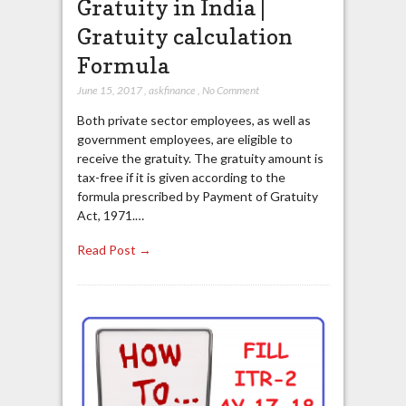
Gratuity in India |
Gratuity calculation
Formula
June 15, 2017
,
askfinance
,
No Comment
Both private sector employees, as well as
government employees, are eligible to
receive the gratuity. The gratuity amount is
tax-free if it is given according to the
formula prescribed by Payment of Gratuity
Act, 1971.…
Read Post →