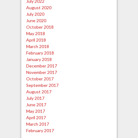
July 2022
August 2020
July 2020
June 2020
October 2018
May 2018
April 2018
March 2018
February 2018
January 2018
December 2017
November 2017
October 2017
September 2017
August 2017
July 2017
June 2017
May 2017
April 2017
March 2017
February 2017