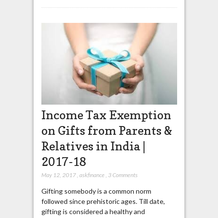
Income Tax Exemption
on Gifts from Parents &
Relatives in India |
2017-18
May 12, 2017
,
askfinance
,
3 Comments
Gifting somebody is a common norm
followed since prehistoric ages. Till date,
gifting is considered a healthy and