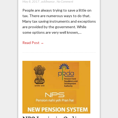
May 8, 2017
,
askfinance
,
No Comment
People are always trying to save a little on
tax. There are numerous ways to do that.
Many tax saving instruments and exceptions
are provided by the government. While
some options are very well known,…
Read Post →