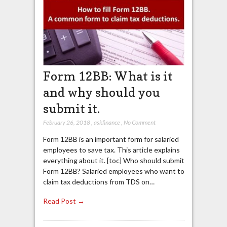
Form 12BB: What is it
and why should you
submit it.
February 26, 2018
,
askfinance
,
No Comment
Form 12BB is an important form for salaried
employees to save tax. This article explains
everything about it. [toc] Who should submit
Form 12BB? Salaried employees who want to
claim tax deductions from TDS on…
Read Post →