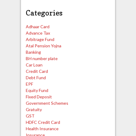
Categories
Adhaar Card
Advance Tax
Arbitrage Fund
Atal Pension Yojna
Banking
BH number plate
Car Loan
Credit Card
Debt Fund
EPF
Equity Fund
Fixed Deposit
Government Schemes
Gratuity
GST
HDFC Credit Card
Health Insurance
Insurance