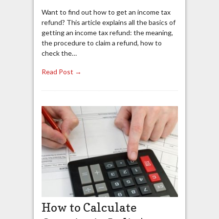
Want to find out how to get an income tax
refund? This article explains all the basics of
getting an income tax refund: the meaning,
the procedure to claim a refund, how to
check the…
Read Post →
How to Calculate