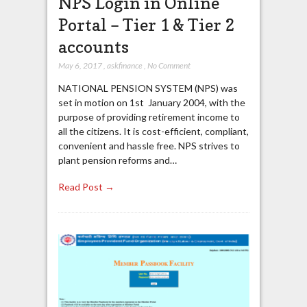
NPS Login in Online
Portal – Tier 1 & Tier 2
accounts
May 6, 2017
,
askfinance
,
No Comment
NATIONAL PENSION SYSTEM (NPS) was
set in motion on 1st January 2004, with the
purpose of providing retirement income to
all the citizens. It is cost-efficient, compliant,
convenient and hassle free. NPS strives to
plant pension reforms and…
Read Post →