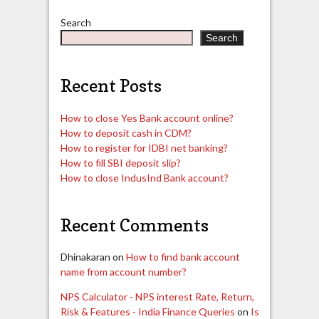
pagination
Search
Search
Recent Posts
How to close Yes Bank account online?
How to deposit cash in CDM?
How to register for IDBI net banking?
How to fill SBI deposit slip?
How to close IndusInd Bank account?
Recent Comments
Dhinakaran
on
How to find bank account
name from account number?
NPS Calculator - NPS interest Rate, Return,
Risk & Features - India Finance Queries
on
Is