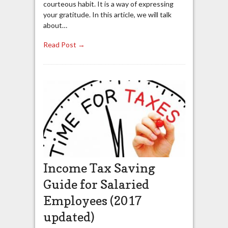
courteous habit. It is a way of expressing
your gratitude. In this article, we will talk
about…
Read Post →
Income Tax Saving
Guide for Salaried
Employees (2017
updated)