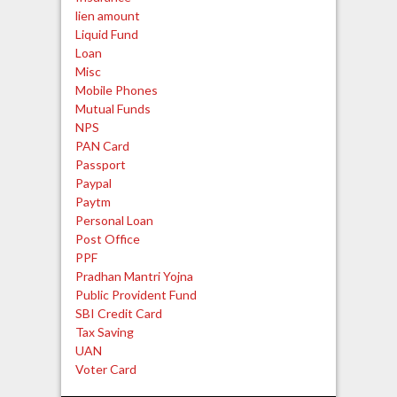
lien amount
Liquid Fund
Loan
Misc
Mobile Phones
Mutual Funds
NPS
PAN Card
Passport
Paypal
Paytm
Personal Loan
Post Office
PPF
Pradhan Mantri Yojna
Public Provident Fund
SBI Credit Card
Tax Saving
UAN
Voter Card