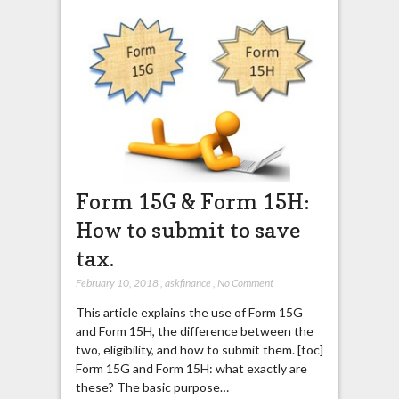
Form 15G & Form 15H:
How to submit to save
tax.
February 10, 2018
,
askfinance
,
No Comment
This article explains the use of Form 15G
and Form 15H, the difference between the
two, eligibility, and how to submit them. [toc]
Form 15G and Form 15H: what exactly are
these? The basic purpose…