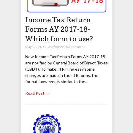
Income Tax Return
Forms AY 2017-18-
Which form to use?
May 28, 2017
,
askfinance
,
No Comment
New Income Tax Return Forms AY 2017-18
are notified by Central Board of Direct Taxes
(CBDT). To make ITR filing easy some
changes are made in the ITR forms, the
format, however, is similar to the…
Read Post →