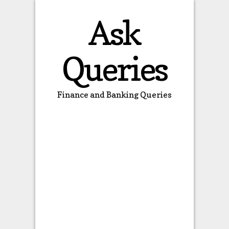
Ask
Queries
Finance and Banking Queries