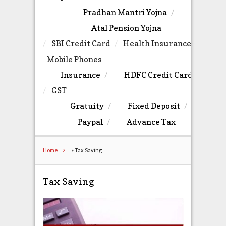
Pradhan Mantri Yojna
Atal Pension Yojna
SBI Credit Card
Health Insurance
Mobile Phones
Insurance
HDFC Credit Card
GST
Gratuity
Fixed Deposit
Paypal
Advance Tax
Home
»
Tax Saving
Tax Saving