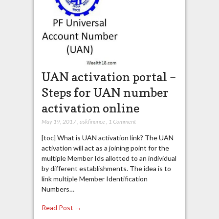
UAN activation portal –
Steps for UAN number
activation online
May 19, 2017
,
askfinance
,
1 Comment
[toc] What is UAN activation link? The UAN
activation will act as a joining point for the
multiple Member Ids allotted to an individual
by different establishments. The idea is to
link multiple Member Identification
Numbers…
Read Post →