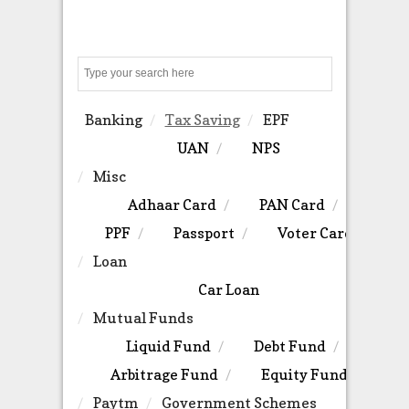
Search
Banking
Tax Saving
EPF
UAN
NPS
Misc
Adhaar Card
PAN Card
PPF
Passport
Voter Card
Loan
Car Loan
Mutual Funds
Liquid Fund
Debt Fund
Arbitrage Fund
Equity Fund
Paytm
Government Schemes