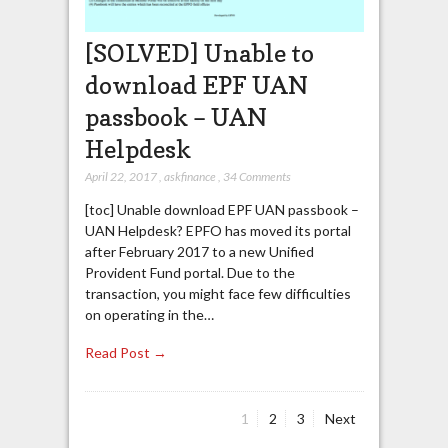
[SOLVED] Unable to
download EPF UAN
passbook – UAN
Helpdesk
April 22, 2017
,
askfinance
,
34 Comments
[toc] Unable download EPF UAN passbook –
UAN Helpdesk? EPFO has moved its portal
after February 2017 to a new Unified
Provident Fund portal. Due to the
transaction, you might face few difficulties
on operating in the…
Read Post →
Page
Page
Page
1
2
3
Next
Posts