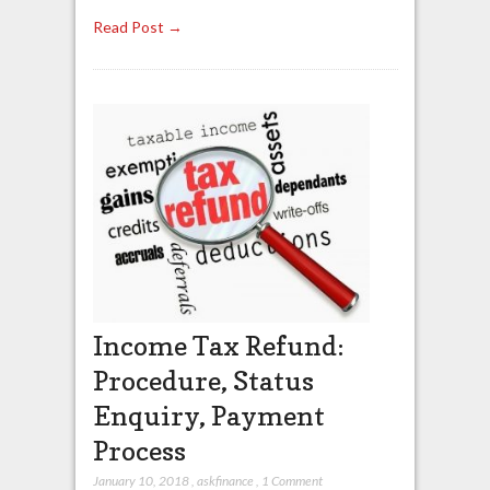
Read Post →
Income Tax Refund:
Procedure, Status
Enquiry, Payment
Process
January 10, 2018
,
askfinance
,
1 Comment