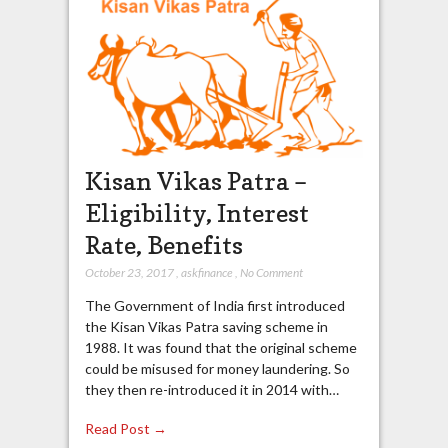
Kisan Vikas Patra –
Eligibility, Interest
Rate, Benefits
October 23, 2017
,
askfinance
,
No Comment
The Government of India first introduced
the Kisan Vikas Patra saving scheme in
1988. It was found that the original scheme
could be misused for money laundering. So
they then re-introduced it in 2014 with…
Read Post →