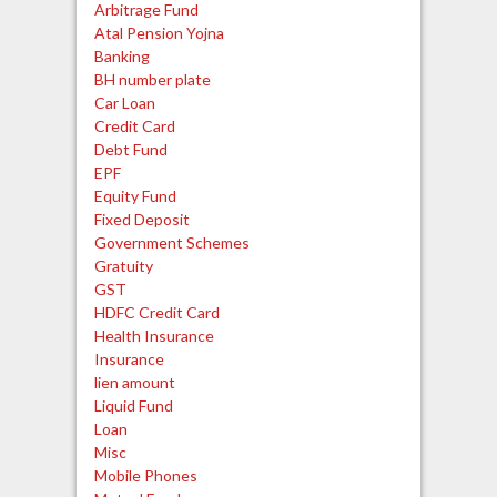
Arbitrage Fund
Atal Pension Yojna
Banking
BH number plate
Car Loan
Credit Card
Debt Fund
EPF
Equity Fund
Fixed Deposit
Government Schemes
Gratuity
GST
HDFC Credit Card
Health Insurance
Insurance
lien amount
Liquid Fund
Loan
Misc
Mobile Phones