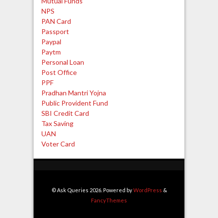
Mutual Funds
NPS
PAN Card
Passport
Paypal
Paytm
Personal Loan
Post Office
PPF
Pradhan Mantri Yojna
Public Provident Fund
SBI Credit Card
Tax Saving
UAN
Voter Card
© Ask Queries 2026. Powered by
WordPress
&
FancyThemes