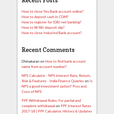
How to close Yes Bank account online?
How to deposit cash in CDM?
How to register for IDBI net banking?
How to fill SBI deposit slip?
How to close IndusInd Bank account?
Recent Comments
Dhinakaran
on
How to find bank account
name from account number?
NPS Calculator - NPS interest Rate, Return,
Risk & Features - India Finance Queries
on
Is
NPS a good investment option? Pros and
Cons of NPS
PPF Withdrawal Rules: For partial and
complete withdrawal
on
PPF Interest Rates
2017-18 | PPF Calculator, History & Updates