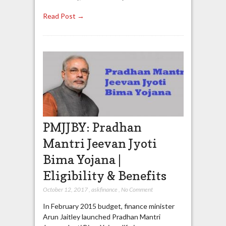
Read Post →
PMJJBY: Pradhan
Mantri Jeevan Jyoti
Bima Yojana |
Eligibility & Benefits
October 12, 2017
,
askfinance
,
No Comment
In February 2015 budget, finance minister
Arun Jaitley launched Pradhan Mantri