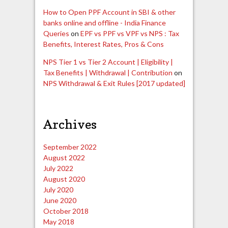
How to Open PPF Account in SBI & other
banks online and offline - India Finance
Queries
on
EPF vs PPF vs VPF vs NPS : Tax
Benefits, Interest Rates, Pros & Cons
NPS Tier 1 vs Tier 2 Account | Eligibility |
Tax Benefits | Withdrawal | Contribution
on
NPS Withdrawal & Exit Rules [2017 updated]
Archives
September 2022
August 2022
July 2022
August 2020
July 2020
June 2020
October 2018
May 2018