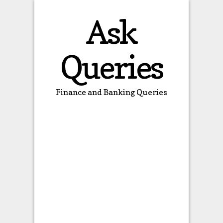
Ask
Queries
Finance and Banking Queries