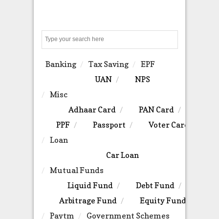
Search
Banking
Tax Saving
EPF
UAN
NPS
Misc
Adhaar Card
PAN Card
PPF
Passport
Voter Card
Loan
Car Loan
Mutual Funds
Liquid Fund
Debt Fund
Arbitrage Fund
Equity Fund
Paytm
Government Schemes