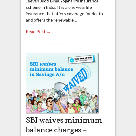
Jeevan Jyoti Bima Yojana life insurance
scheme in India. It is a one-year life
insurance that offers coverage for death
and offers the renewable…
Read Post →
SBI waives minimum
balance charges –