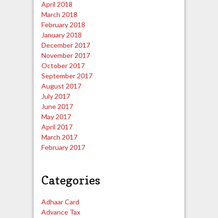
April 2018
March 2018
February 2018
January 2018
December 2017
November 2017
October 2017
September 2017
August 2017
July 2017
June 2017
May 2017
April 2017
March 2017
February 2017
Categories
Adhaar Card
Advance Tax