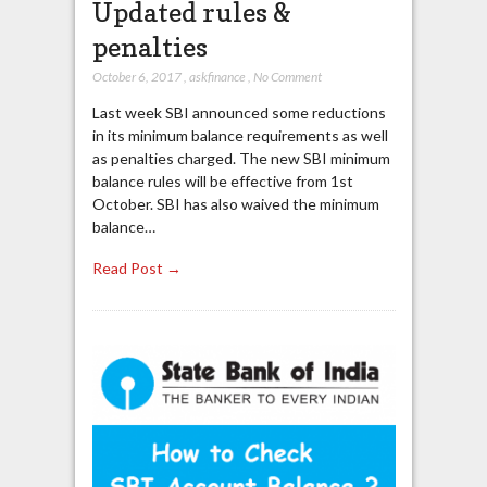
Updated rules &
penalties
October 6, 2017
,
askfinance
,
No Comment
Last week SBI announced some reductions
in its minimum balance requirements as well
as penalties charged. The new SBI minimum
balance rules will be effective from 1st
October. SBI has also waived the minimum
balance…
Read Post →