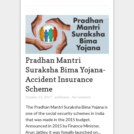
Pradhan Mantri
Suraksha Bima Yojana-
Accident Insurance
Scheme
October 23, 2017
,
askfinance
,
No Comment
The Pradhan Mantri Suraksha Bima Yojana is
one of the social security schemes in India
that was made in the 2015 budget.
Announced in 2015 by Finance Minister,
Arun Jaitley, it was fomally launched on…