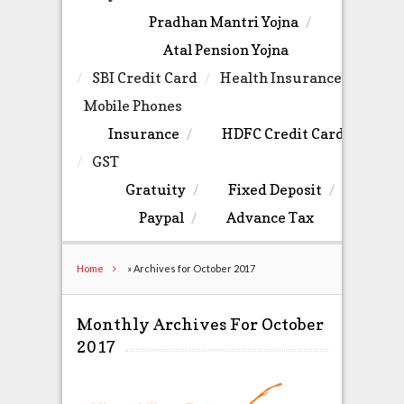
Pradhan Mantri Yojna
Atal Pension Yojna
SBI Credit Card
Health Insurance
Mobile Phones
Insurance
HDFC Credit Card
GST
Gratuity
Fixed Deposit
Paypal
Advance Tax
Home
»
Archives for October 2017
Monthly Archives For October
2017