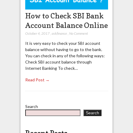
How to Check SBI Bank
Account Balance Online
October 4, 2017
,
askfinance
,
No Comment
It is very easy to check your SBI account
balance without having to go to the bank.
You can check in any of the following ways:
Check SBI account balance through
Internet Banking To check…
Read Post →
Search
Search
Recent Posts