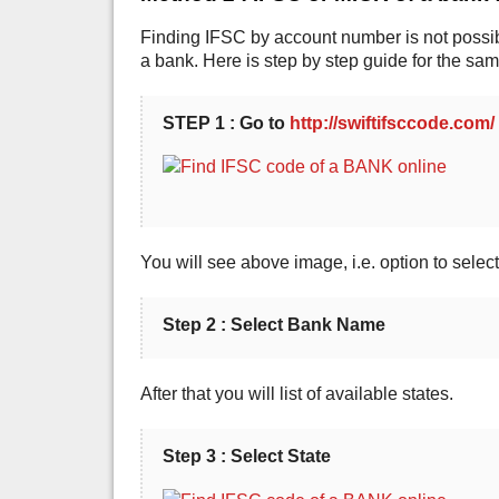
Finding IFSC by account number is not possibl
a bank. Here is step by step guide for the sam
STEP 1 : Go to
http://swiftifsccode.com/
You will see above image, i.e. option to sele
Step 2 : Select Bank Name
After that you will list of available states.
Step 3 : Select State