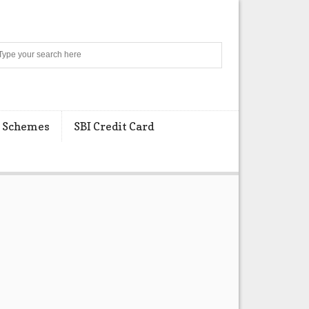
Search
 Schemes
SBI Credit Card