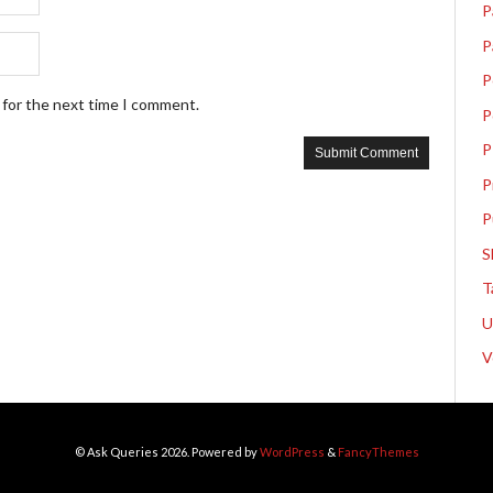
P
P
P
 for the next time I comment.
P
P
P
P
S
T
V
© Ask Queries 2026. Powered by
WordPress
&
FancyThemes