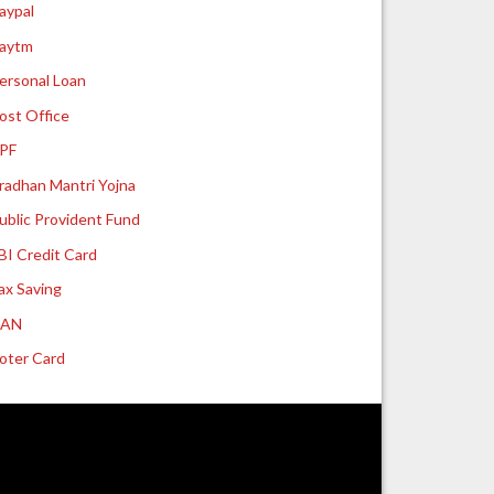
aypal
aytm
ersonal Loan
ost Office
PF
radhan Mantri Yojna
ublic Provident Fund
BI Credit Card
ax Saving
UAN
oter Card