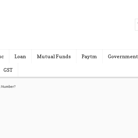
sc
Loan
Mutual Funds
Paytm
Government
GST
nt Number?