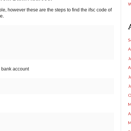
W
e, however these are the steps to find the ifsc code of
e.
S
A
J
A
ct bank account
J
J
O
M
A
M