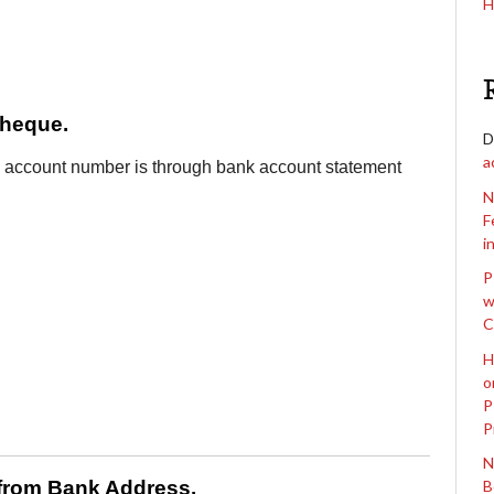
H
Cheque.
D
a
k account number is through bank account statement
N
F
i
P
w
C
H
o
P
P
N
 from Bank Address.
B