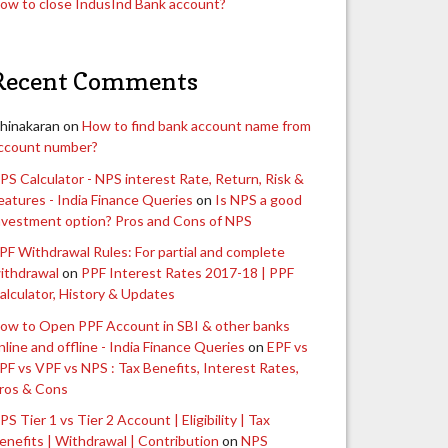
ow to close IndusInd Bank account?
Recent Comments
hinakaran
on
How to find bank account name from
ccount number?
PS Calculator - NPS interest Rate, Return, Risk &
eatures - India Finance Queries
on
Is NPS a good
nvestment option? Pros and Cons of NPS
PF Withdrawal Rules: For partial and complete
ithdrawal
on
PPF Interest Rates 2017-18 | PPF
alculator, History & Updates
ow to Open PPF Account in SBI & other banks
nline and offline - India Finance Queries
on
EPF vs
PF vs VPF vs NPS : Tax Benefits, Interest Rates,
ros & Cons
PS Tier 1 vs Tier 2 Account | Eligibility | Tax
enefits | Withdrawal | Contribution
on
NPS