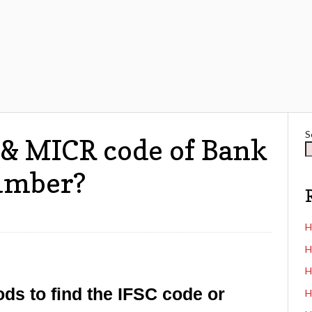
S
 & MICR code of Bank
umber?
H
H
H
ods to find the IFSC code or
H