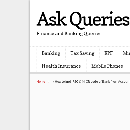
Ask Queries
Finance and Banking Queries
Banking
Tax Saving
EPF
Mi
Health Insurance
Mobile Phones
Home
»
How to find IFSC & MICR code of Bank from Accou