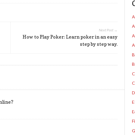
A
A
Next Post →
A
How to Play Poker: Learn poker in an easy
step by step way.
A
B
B
C
C
D
nline?
E
E
F
G