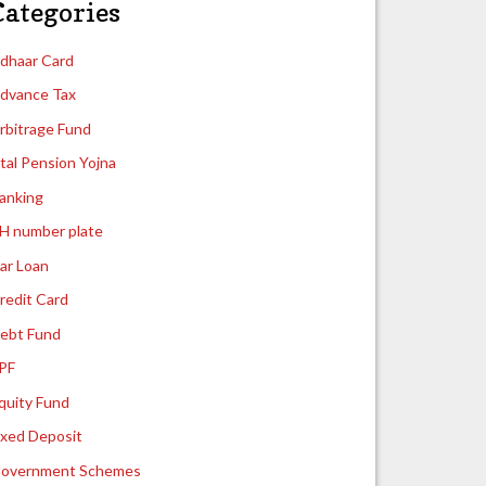
Categories
dhaar Card
dvance Tax
rbitrage Fund
tal Pension Yojna
anking
H number plate
ar Loan
redit Card
ebt Fund
PF
quity Fund
ixed Deposit
overnment Schemes