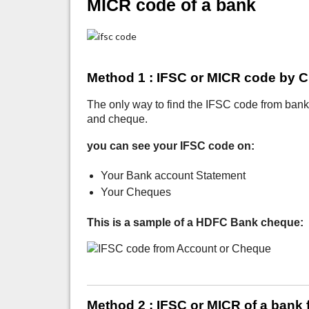
MICR code of a bank
Method 1 : IFSC or MICR code by 
The only way to find the IFSC code from ban
and cheque.
you can see your IFSC code on:
Your Bank account Statement
Your Cheques
This is a sample of a HDFC Bank cheque:
Method 2 : IFSC or MICR of a bank