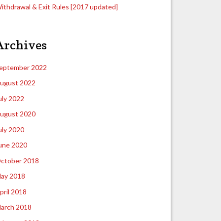
ithdrawal & Exit Rules [2017 updated]
Archives
eptember 2022
ugust 2022
uly 2022
ugust 2020
uly 2020
une 2020
ctober 2018
ay 2018
pril 2018
arch 2018