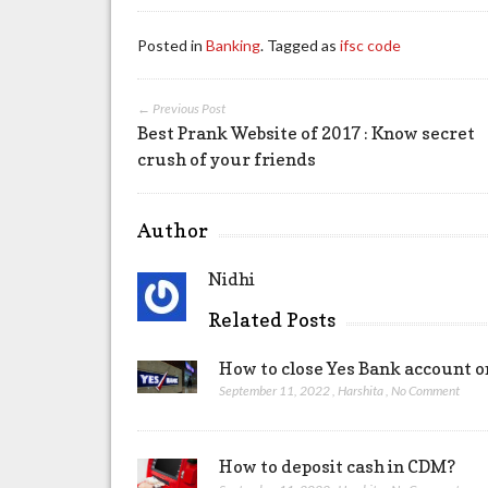
Posted in
Banking
. Tagged as
ifsc code
← Previous Post
Best Prank Website of 2017 : Know secret
crush of your friends
Author
Nidhi
Related Posts
How to close Yes Bank account o
September 11, 2022
,
Harshita
,
No Comment
How to deposit cash in CDM?