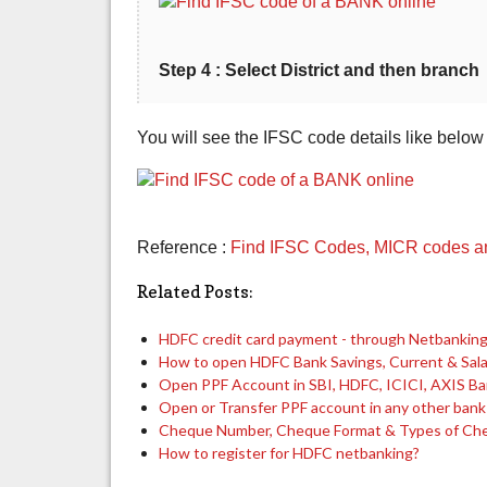
Step 4 : Select District and then branch
You will see the IFSC code details like below
Reference :
Find IFSC Codes, MICR codes and
Related Posts:
HDFC credit card payment - through Netbanking,
How to open HDFC Bank Savings, Current & Sal
Open PPF Account in SBI, HDFC, ICICI, AXIS B
Open or Transfer PPF account in any other bank
Cheque Number, Cheque Format & Types of Ch
How to register for HDFC netbanking?