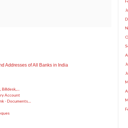
F
J
D
N
O
S
A
J
 Addresses of All Banks in India
J
M
 Billdesk,…
A
ary Account
M
ank - Documents…
F
eques