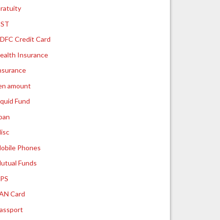
ratuity
ST
DFC Credit Card
ealth Insurance
nsurance
ien amount
iquid Fund
oan
isc
obile Phones
utual Funds
PS
AN Card
assport