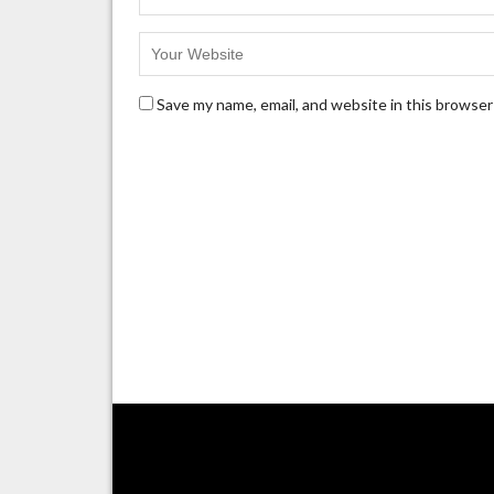
Save my name, email, and website in this browser