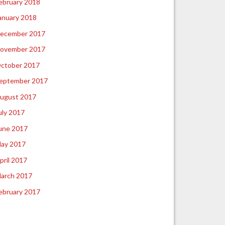
ebruary 2018
anuary 2018
ecember 2017
ovember 2017
ctober 2017
eptember 2017
ugust 2017
uly 2017
une 2017
ay 2017
pril 2017
arch 2017
ebruary 2017