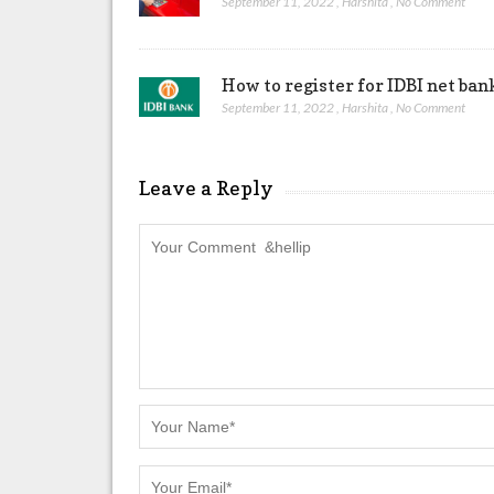
September 11, 2022
,
Harshita
,
No Comment
How to register for IDBI net ban
September 11, 2022
,
Harshita
,
No Comment
Leave a Reply