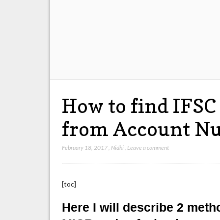
How to find IFSC
from Account N
February 18, 2017
,
Nidhi
,
Leave a comment
[toc]
Here I will describe 2 meth