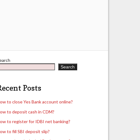
earch
Search
Recent Posts
ow to close Yes Bank account online?
ow to deposit cash in CDM?
ow to register for IDBI net banking?
ow to fill SBI deposit slip?