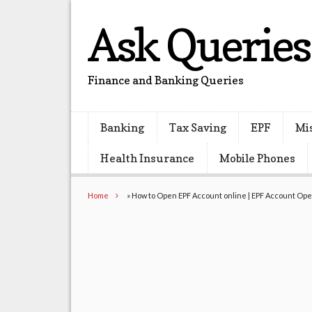
Ask Queries
Finance and Banking Queries
Banking
Tax Saving
EPF
Mi
Health Insurance
Mobile Phones
Home
»
How to Open EPF Account online | EPF Account Op