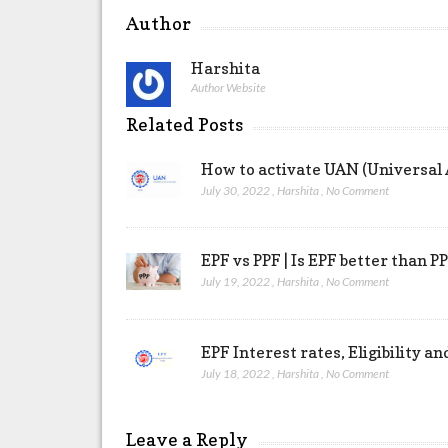
Author
Harshita
Author Website
Related Posts
How to activate UAN (Universal
July 30, 2022
,
Harshita
,
No Comment
EPF vs PPF | Is EPF better than P
July 19, 2022
,
Harshita
,
No Comment
EPF Interest rates, Eligibility a
July 18, 2022
,
Harshita
,
No Comment
Leave a Reply