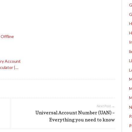
G
G
H
H
 Offline
I
l
L
ary Account
culator |…
L
M
M
M
Next Post →
N
Universal Account Number (UAN) –
P
Everything you need to know
P