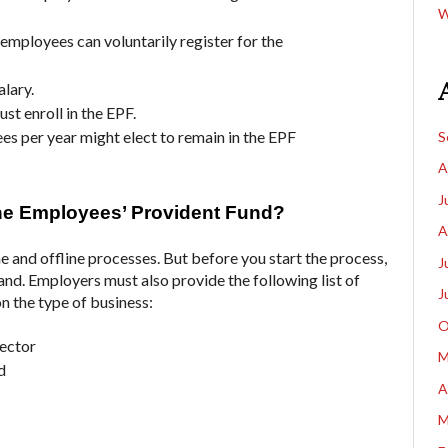
W
 employees can voluntarily register for the
alary.
st enroll in the EPF.
 per year might elect to remain in the EPF
S
A
J
the Employees’ Provident Fund?
A
e and offline processes. But before you start the process,
J
d. Employers must also provide the following list of
J
n the type of business:
O
rector
M
d
A
M