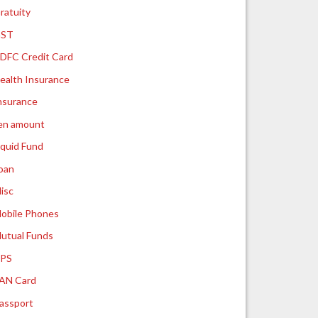
ratuity
ST
DFC Credit Card
ealth Insurance
nsurance
ien amount
iquid Fund
oan
isc
obile Phones
utual Funds
PS
AN Card
assport