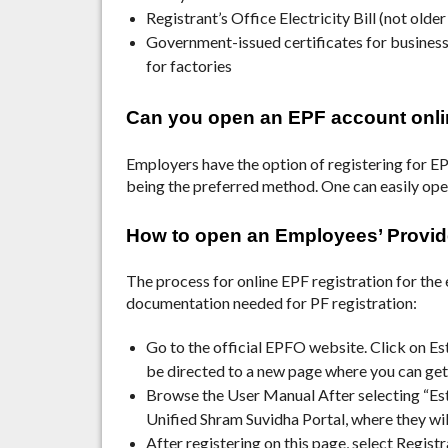
Registrant’s Office Electricity Bill (not olde
Government-issued certificates for business
for factories
Can you open an EPF account onl
Employers have the option of registering for EPF
being the preferred method. One can easily op
How to open an Employees’ Provi
The process for online EPF registration for the 
documentation needed for PF registration:
Go to the official EPFO website.
Click on Es
be directed to a new page where you can get
Browse the User Manual After selecting “Esta
Unified Shram Suvidha Portal, where they wil
After registering on this page, select Regis