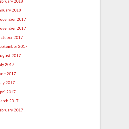
ebruary 2018
anuary 2018
ecember 2017
ovember 2017
ctober 2017
eptember 2017
ugust 2017
uly 2017
une 2017
ay 2017
pril 2017
arch 2017
ebruary 2017