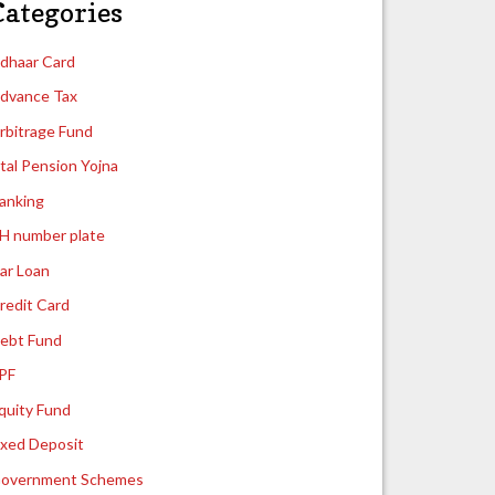
Categories
dhaar Card
dvance Tax
rbitrage Fund
tal Pension Yojna
anking
H number plate
ar Loan
redit Card
ebt Fund
PF
quity Fund
ixed Deposit
overnment Schemes