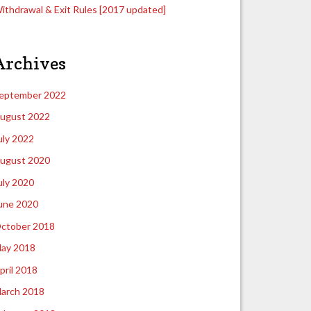
ithdrawal & Exit Rules [2017 updated]
Archives
eptember 2022
ugust 2022
uly 2022
ugust 2020
uly 2020
une 2020
ctober 2018
ay 2018
pril 2018
arch 2018