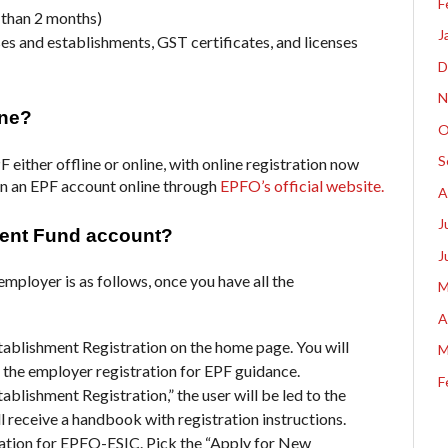
F
r than 2 months)
J
es and establishments, GST certificates, and licenses
D
N
ine?
O
S
 either offline or online, with online registration now
en an EPF account online through
EPFO’s official website.
A
J
dent Fund account?
J
employer is as follows, once you have all the
M
A
tablishment Registration on the home page. Y
ou will
M
 the employer registration for EPF guidance.
F
blishment Registration,” the user will be led to the
l receive a handbook with registration instructions.
tration for EPFO-ESIC.
Pick the “Apply for New