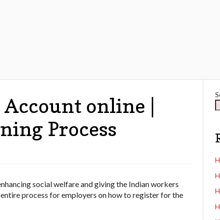
S
Account online |
ning Process
H
H
nhancing social welfare and giving the Indian workers
H
 entire process for employers on how to register for the
H