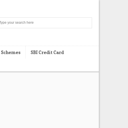
Search
 Schemes
SBI Credit Card