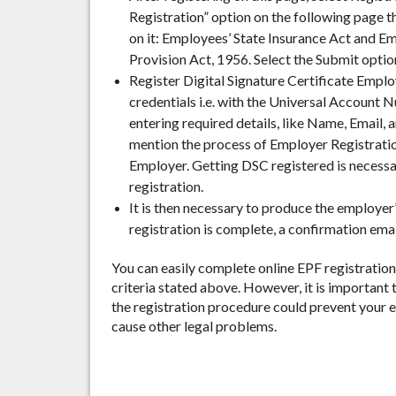
Registration” option on the following page t
on it: Employees’ State Insurance Act and 
Provision Act, 1956.
Select the Submit option
Register Digital Signature Certificate Employ
credentials i.e. with the Universal Account
entering required details, like Name, Email,
mention the process of Employer Registration
Employer. Getting DSC registered is necessa
registration.
It is then necessary to produce the employer’
registration is complete, a confirmation emai
You can easily complete online EPF registration
criteria stated above. However, it is important 
the registration procedure could prevent your
cause other legal problems.