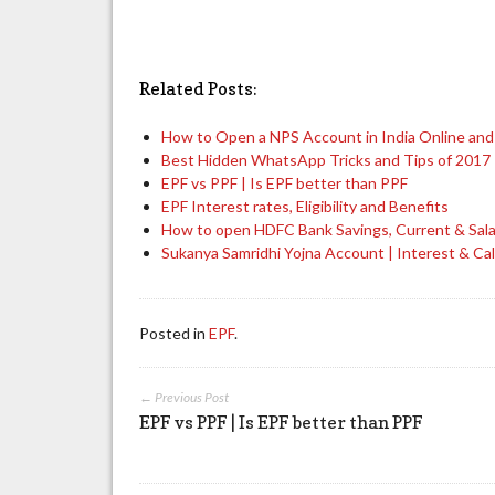
Related Posts:
How to Open a NPS Account in India Online and
Best Hidden WhatsApp Tricks and Tips of 2017
EPF vs PPF | Is EPF better than PPF
EPF Interest rates, Eligibility and Benefits
How to open HDFC Bank Savings, Current & Sal
Sukanya Samridhi Yojna Account | Interest & Cal
Posted in
EPF
.
← Previous Post
EPF vs PPF | Is EPF better than PPF