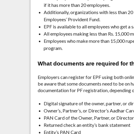
if it has more than 20 employees.
Additionally, organizations with less than 20
Employees’ Provident Fund.
EPF is available to all employees who get a s
All employees making less than Rs. 15,000 mu
Employees who make more than 15,000 rupees
program.
What documents are required for 
Employers can register for EPF using both onlin
be aware that some documents need to be on han
documentation for PF registration, depending o
Digital signature of the owner, partner, or di
Owner’s, Partner’s, or Director’s Aadhar Car
PAN Card of the Owner, Partner, or Director
Returned check an entity’s bank statement
Entity’s PAN Card