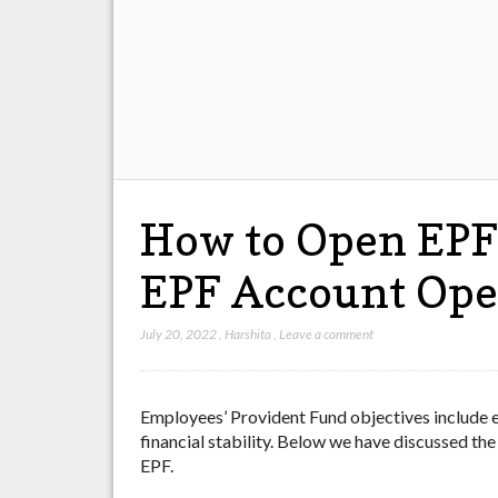
How to Open EPF 
EPF Account Ope
July 20, 2022
,
Harshita
,
Leave a comment
Employees’ Provident Fund objectives include e
financial stability. Below we have discussed the
EPF.