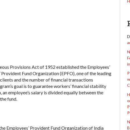
H
D
a
N
F
i
eous Provisions Act of 1952 established the Employees’
Provident Fund Organization (EPFO), one of the leading
P
w
 clients and the number of financial transactions
C
gram’s goal is to guarantee workers’ financial stability
m, an employee’s salary is divided equally between the
H
the fund.
o
P
P
N
the Employees’ Provident Fund Organization of India
B