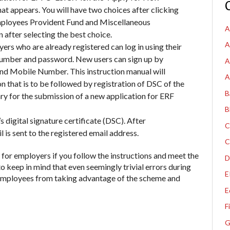
hat appears.
You will have two choices after clicking
Employees Provident Fund and Miscellaneous
A
 after selecting the best choice.
A
ers who are already registered can log in using their
 Number and password. New users can sign up by
A
 and Mobile Number. This instruction manual will
A
 that is to be followed by registration of DSC of the
B
ry for the submission of a new application for ERF
B
s digital signature certificate (DSC). After
C
l is sent to the registered email address
.
C
 for employers if you follow the instructions and meet the
D
to keep in mind that even seemingly trivial errors during
E
 employees from taking advantage of the scheme and
E
F
G