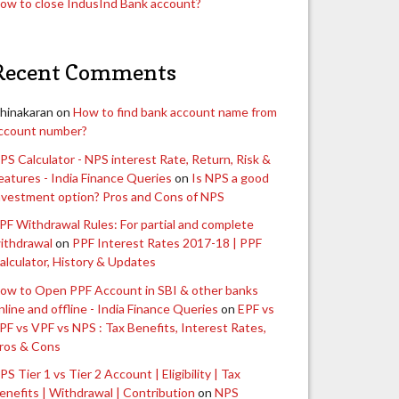
ow to close IndusInd Bank account?
Recent Comments
hinakaran
on
How to find bank account name from
ccount number?
PS Calculator - NPS interest Rate, Return, Risk &
eatures - India Finance Queries
on
Is NPS a good
nvestment option? Pros and Cons of NPS
PF Withdrawal Rules: For partial and complete
ithdrawal
on
PPF Interest Rates 2017-18 | PPF
alculator, History & Updates
ow to Open PPF Account in SBI & other banks
nline and offline - India Finance Queries
on
EPF vs
PF vs VPF vs NPS : Tax Benefits, Interest Rates,
ros & Cons
PS Tier 1 vs Tier 2 Account | Eligibility | Tax
enefits | Withdrawal | Contribution
on
NPS