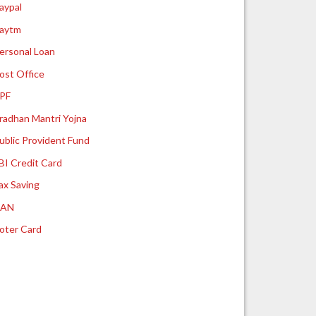
aypal
aytm
ersonal Loan
ost Office
PF
radhan Mantri Yojna
ublic Provident Fund
BI Credit Card
ax Saving
UAN
oter Card