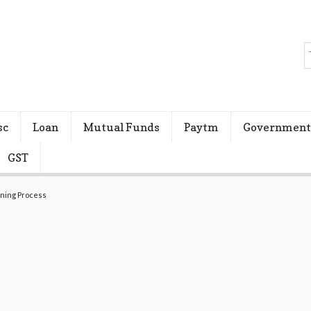
sc
Loan
Mutual Funds
Paytm
Government
GST
ening Process