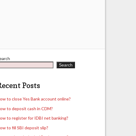
earch
Search
Recent Posts
ow to close Yes Bank account online?
ow to deposit cash in CDM?
ow to register for IDBI net banking?
ow to fill SBI deposit slip?