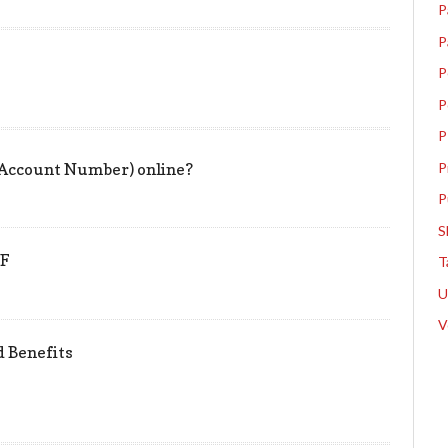
P
P
P
P
P
P
 Account Number) online?
P
S
PF
T
V
nd Benefits