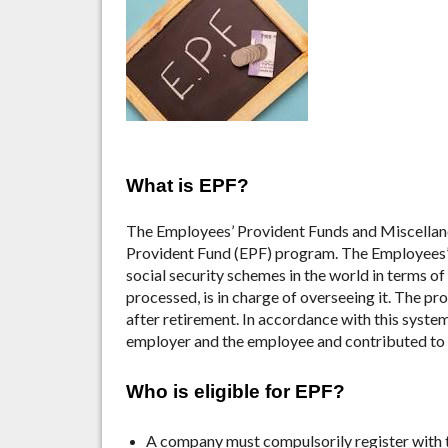
What is EPF?
The Employees’ Provident Funds and Miscellan
Provident Fund (EPF) program. The Employees’ 
social security schemes in the world in terms of
processed, is in charge of overseeing it. The pro
after retirement. In accordance with this syste
employer and the employee and contributed to 
Who is eligible for EPF?
A company must compulsorily register with 