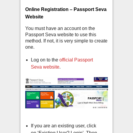
Online Registration – Passport Seva
Website
You must have an account on the
Passport Seva website to use this
method. If not, it is very simple to create
one.
Log on to the
official Passport
Seva website
.
If you are an existing user, click
on ‘Existing User? Login’. Then