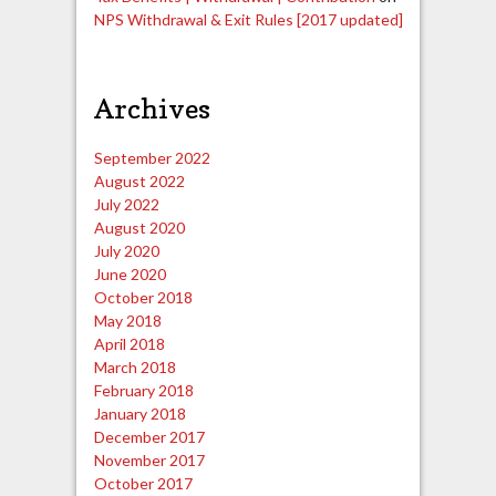
NPS Withdrawal & Exit Rules [2017 updated]
Archives
September 2022
August 2022
July 2022
August 2020
July 2020
June 2020
October 2018
May 2018
April 2018
March 2018
February 2018
January 2018
December 2017
November 2017
October 2017