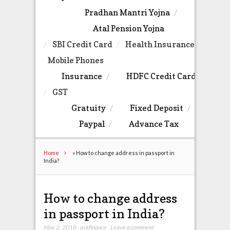
Pradhan Mantri Yojna
Atal Pension Yojna
SBI Credit Card
Health Insurance
Mobile Phones
Insurance
HDFC Credit Card
GST
Gratuity
Fixed Deposit
Paypal
Advance Tax
Home
»
How to change address in passport in
India?
How to change address
in passport in India?
May 2, 2018
,
askfinance
,
Leave a comment