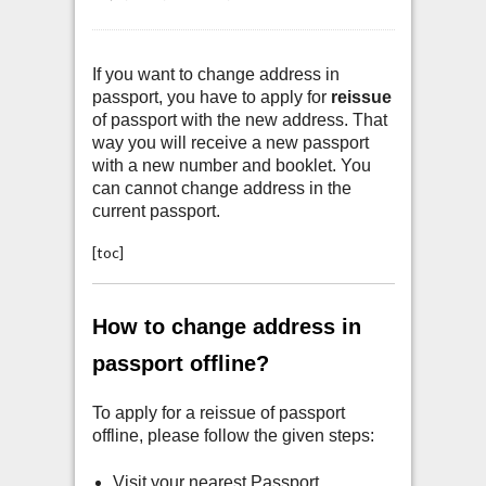
If you want to change address in
passport, you have to apply for
reissue
of passport with the new address. That
way you will receive a new passport
with a new number and booklet. You
can cannot change address in the
current passport.
[toc]
How to change address in
passport offline?
To apply for a reissue of passport
offline, please follow the given steps:
Visit your nearest Passport