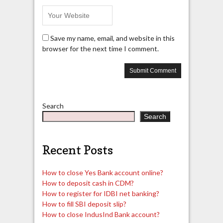
Save my name, email, and website in this
browser for the next time I comment.
Search
Search
Recent Posts
How to close Yes Bank account online?
How to deposit cash in CDM?
How to register for IDBI net banking?
How to fill SBI deposit slip?
How to close IndusInd Bank account?