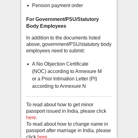
Pension payment order
For Government/PSU/Statutory
Body Employees
In addition to the documents listed
above, government/PSU/statutory body
employees need to submit:
A No Objection Certificate
(NOC) according to Annexure M
or a Prior Intimation Letter (PI)
according to Annexure N
To read about how to get minor
passport issued in India, please click
here
.
To read about how to change name in
passport after marriage in India, please
click
here
.