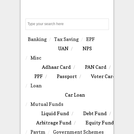
Search
Banking
Tax Saving
EPF
UAN
NPS
Misc
Adhaar Card
PAN Card
PPF
Passport
Voter Card
Loan
Car Loan
Mutual Funds
Liquid Fund
Debt Fund
Arbitrage Fund
Equity Fund
Paytm
Government Schemes