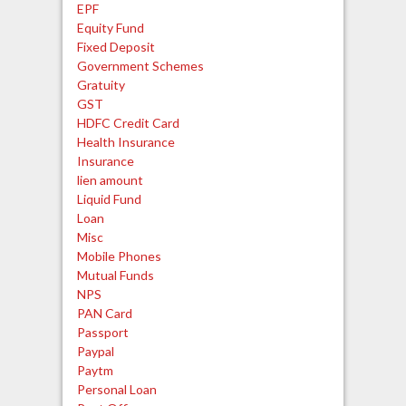
EPF
Equity Fund
Fixed Deposit
Government Schemes
Gratuity
GST
HDFC Credit Card
Health Insurance
Insurance
lien amount
Liquid Fund
Loan
Misc
Mobile Phones
Mutual Funds
NPS
PAN Card
Passport
Paypal
Paytm
Personal Loan