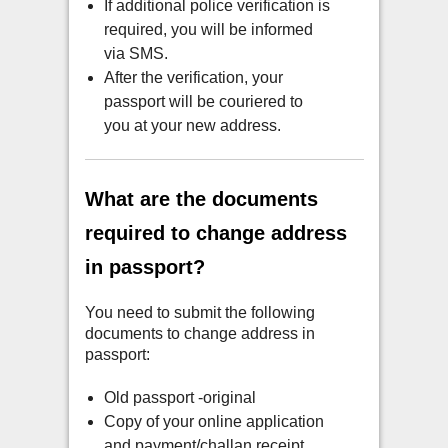
If additional police verification is
required, you will be informed
via SMS.
After the verification, your
passport will be couriered to
you at your new address.
What are the documents
required to change address
in passport?
You need to submit the following
documents to change address in
passport:
Old passport -original
Copy of your online application
and payment/challan receipt