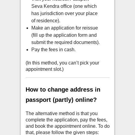
Seva Kendra office (one which
has jurisdiction over your place
of residence).
Make an application for reissue
(fill up the application form and
submit the required documents).
Pay the fees in cash.
(In this method, you can’t pick your
appointment slot.)
How to change address in
passport (partly) online?
The alternative method is that you
complete the application, pay the fees,
and book the appointment online. To do
that, please follow the given steps: