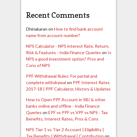
Recent Comments
Dhinakaran
on
How to find bank account
name from account number?
NPS Calculator - NPS interest Rate, Return,
Risk & Features - India Finance Queries
on
Is
NPS a good investment option? Pros and
Cons of NPS
PPF Withdrawal Rules: For partial and
complete withdrawal
on
PPF Interest Rates
2017-18 | PPF Calculator, History & Updates
How to Open PPF Account in SBI & other
banks online and offline - India Finance
Queries
on
EPF vs PPF vs VPF vs NPS : Tax
Benefits, Interest Rates, Pros & Cons
NPS Tier 1 vs Tier 2 Account | Eligibility |
Tax Benefits | Withdrawal | Contribution
on