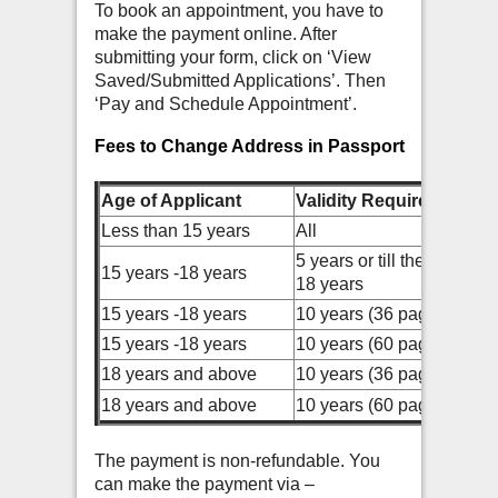
To book an appointment, you have to
make the payment online. After
submitting your form, click on ‘View
Saved/Submitted Applications’. Then
‘Pay and Schedule Appointment’.
Fees to Change Address in Passport
Age of Applicant
Validity Required
Less than 15 years
All
5 years or till the age of
15 years -18 years
18 years
15 years -18 years
10 years (36 pages)
15 years -18 years
10 years (60 pages)
18 years and above
10 years (36 pages)
18 years and above
10 years (60 pages)
The payment is non-refundable. You
can make the payment via –