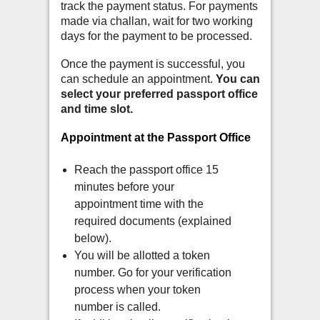
track the payment status. For payments
made via challan, wait for two working
days for the payment to be processed.
Once the payment is successful, you
can schedule an appointment.
You can
select your preferred passport office
and time slot.
Appointment at the Passport Office
Reach the passport office 15
minutes before your
appointment time with the
required documents (explained
below).
You will be allotted a token
number. Go for your verification
process when your token
number is called.