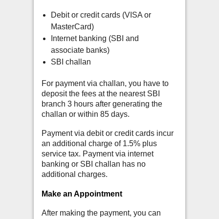
Debit or credit cards (VISA or
MasterCard)
Internet banking (SBI and
associate banks)
SBI challan
For payment via challan, you have to
deposit the fees at the nearest SBI
branch 3 hours after generating the
challan or within 85 days.
Payment via debit or credit cards incur
an additional charge of 1.5% plus
service tax. Payment via internet
banking or SBI challan has no
additional charges.
Make an Appointment
After making the payment, you can