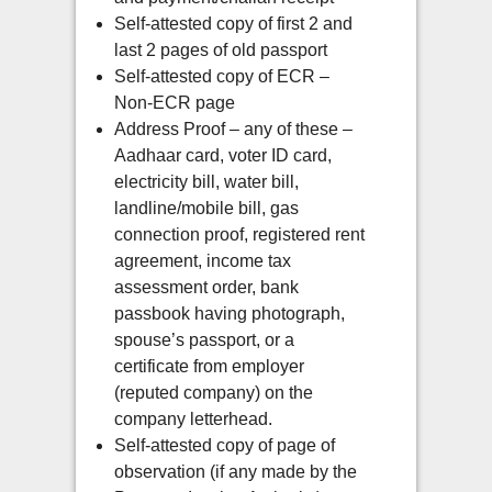
Self-attested copy of first 2 and
last 2 pages of old passport
Self-attested copy of ECR –
Non-ECR page
Address Proof – any of these –
Aadhaar card, voter ID card,
electricity bill, water bill,
landline/mobile bill, gas
connection proof, registered rent
agreement, income tax
assessment order, bank
passbook having photograph,
spouse’s passport, or a
certificate from employer
(reputed company) on the
company letterhead.
Self-attested copy of page of
observation (if any made by the