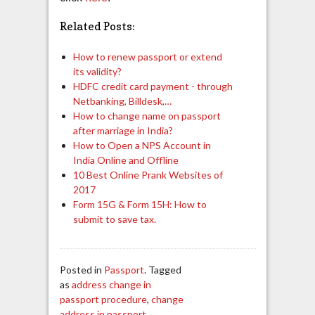
Related Posts:
How to renew passport or extend
its validity?
HDFC credit card payment - through
Netbanking, Billdesk,…
How to change name on passport
after marriage in India?
How to Open a NPS Account in
India Online and Offline
10 Best Online Prank Websites of
2017
Form 15G & Form 15H: How to
submit to save tax.
Posted in
Passport
. Tagged
as
address change in
passport procedure
,
change
address in passport