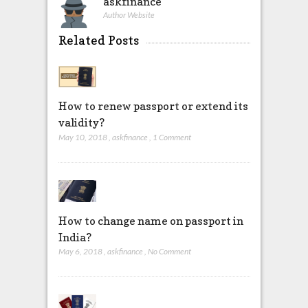
askfinance
Author Website
Related Posts
How to renew passport or extend its
validity?
May 10, 2018
,
askfinance
,
1 Comment
How to change name on passport in
India?
May 6, 2018
,
askfinance
,
No Comment