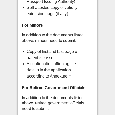
Passport Issuing Authority)
Self-attested copy of validity
extension page (if any)
For Minors
In addition to the documents listed
above, minors need to submit:
Copy of first and last page of
parent’s passort
A confirmation affirming the
details in the application
according to Annexure H
For Retired Government Officials
In addition to the documents listed
above, retired government officials
need to submit: