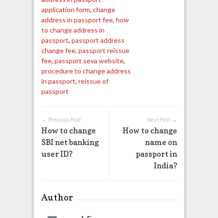
application form
,
change
address in passport fee
,
how
to change address in
passport
,
passport address
change fee
,
passport reissue
fee
,
passport seva website
,
procedure to change address
in passport
,
reissue of
passport
← Previous Post
Next Post →
How to change
How to change
SBI net banking
name on
user ID?
passport in
India?
Author