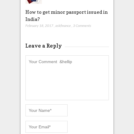
How to get minor passport issued in
India?
February 18, 2017
,
askfinance
,
3 Comments
Leave a Reply