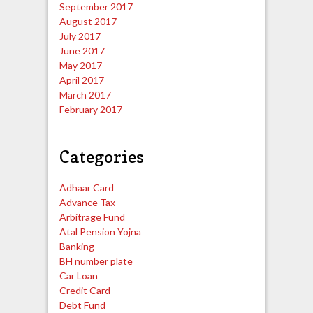
September 2017
August 2017
July 2017
June 2017
May 2017
April 2017
March 2017
February 2017
Categories
Adhaar Card
Advance Tax
Arbitrage Fund
Atal Pension Yojna
Banking
BH number plate
Car Loan
Credit Card
Debt Fund