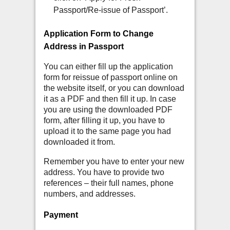
Passport/Re-issue of Passport’.
Application Form to Change
Address in Passport
You can either fill up the application
form for reissue of passport online on
the website itself, or you can download
it as a PDF and then fill it up. In case
you are using the downloaded PDF
form, after filling it up, you have to
upload it to the same page you had
downloaded it from.
Remember you have to enter your new
address. You have to provide two
references – their full names, phone
numbers, and addresses.
Payment