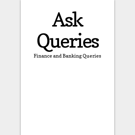
Ask
Queries
Finance and Banking Queries