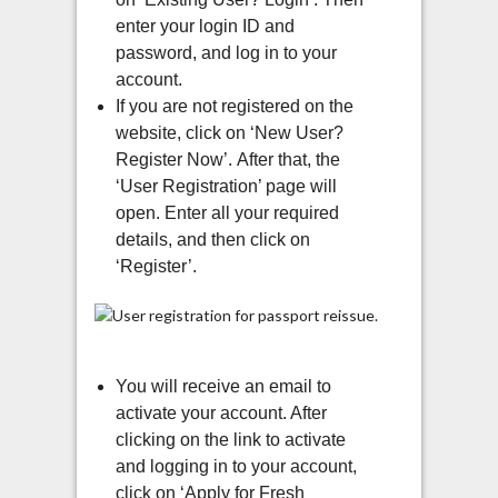
enter your login ID and
password, and log in to your
account.
If you are not registered on the
website, click on ‘New User?
Register Now’.
After that, the
‘User Registration’ page will
open. Enter all your required
details, and then click on
‘Register’.
You will receive an email to
activate your account. After
clicking on the link to activate
and logging in to your account,
click on ‘Apply for Fresh