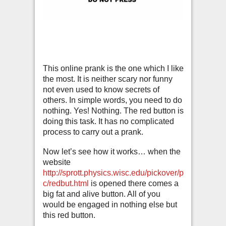
This online prank is the one which I like
the most. It is neither scary nor funny
not even used to know secrets of
others. In simple words, you need to do
nothing. Yes! Nothing. The red button is
doing this task. It has no complicated
process to carry out a prank.
Now let’s see how it works… when the
website
http://sprott.physics.wisc.edu/pickover/p
c/redbut.html
is opened there comes a
big fat and alive button. All of you
would be engaged in nothing else but
this red button.