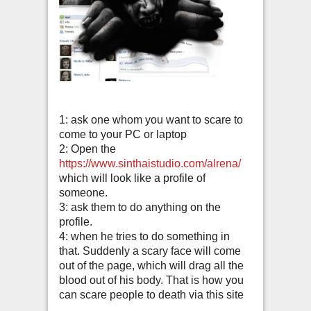
1: ask one whom you want to scare to
come to your PC or laptop
2: Open the
https://www.sinthaistudio.com/alrena/
which will look like a profile of
someone.
3: ask them to do anything on the
profile.
4: when he tries to do something in
that. Suddenly a scary face will come
out of the page, which will drag all the
blood out of his body. That is how you
can scare people to death via this site