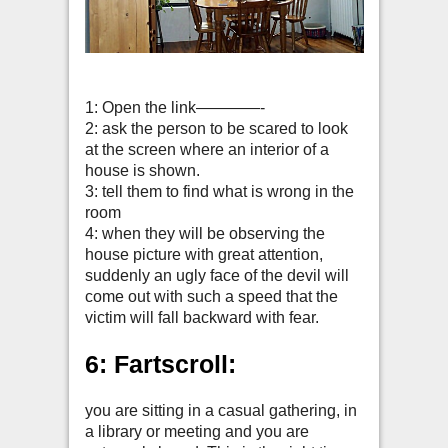
1: Open the link————-
2: ask the person to be scared to look
at the screen where an interior of a
house is shown.
3: tell them to find what is wrong in the
room
4: when they will be observing the
house picture with great attention,
suddenly an ugly face of the devil will
come out with such a speed that the
victim will fall backward with fear.
6: Fartscroll:
you are sitting in a casual gathering, in
a library or meeting and you are