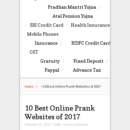
Pradhan Mantri Yojna
Atal Pension Yojna
SBI Credit Card
Health Insurance
Mobile Phones
Insurance
HDFC Credit Card
GST
Gratuity
Fixed Deposit
Paypal
Advance Tax
Home
»
10 Best Online Prank Websites of 2017
10 Best Online Prank
Websites of 2017
February 14, 2017
,
Nidhi
,
Leave a comment