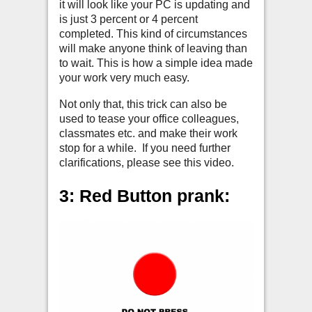
it will look like your PC is updating and
is just 3 percent or 4 percent
completed. This kind of circumstances
will make anyone think of leaving than
to wait. This is how a simple idea made
your work very much easy.
Not only that, this trick can also be
used to tease your office colleagues,
classmates etc. and make their work
stop for a while. If you need further
clarifications, please see this video.
3: Red Button prank: