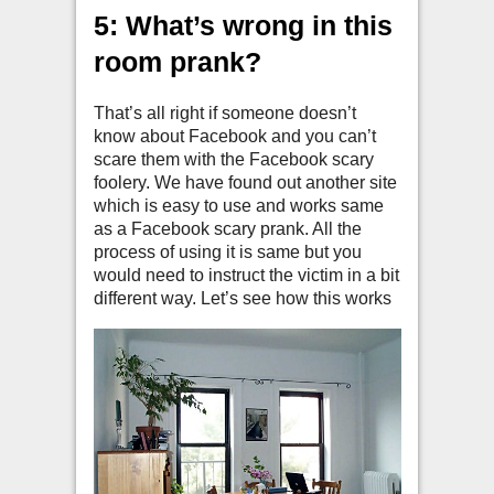
5: What’s wrong in this
room prank?
That’s all right if someone doesn’t
know about Facebook and you can’t
scare them with the Facebook scary
foolery. We have found out another site
which is easy to use and works same
as a Facebook scary prank. All the
process of using it is same but you
would need to instruct the victim in a bit
different way. Let’s see how this works