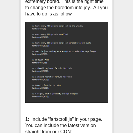
extremely bored. This is the right time
to change the boredom into joy. All you
have to do is as follow
1: Include “fartscroll.js” in your page.
You can include the latest version
straight from our CDN: