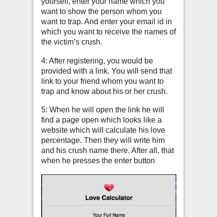
yourself, enter your name which you
want to show the person whom you
want to trap. And enter your email id in
which you want to receive the names of
the victim’s crush.
4: After registering, you would be
provided with a link. You will send that
link to your friend whom you want to
trap and know about his or her crush.
5: When he will open the link he will
find a page open which looks like a
website which will calculate his love
percentage. Then they will write him
and his crush name there. After all, that
when he presses the enter button