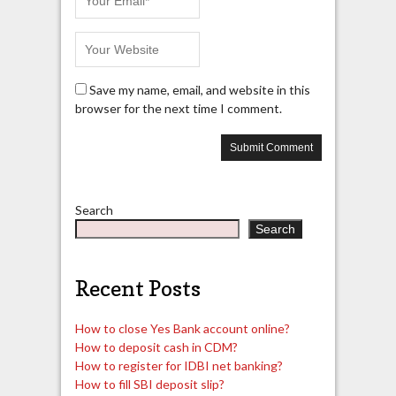
Save my name, email, and website in this
browser for the next time I comment.
Search
Search
Recent Posts
How to close Yes Bank account online?
How to deposit cash in CDM?
How to register for IDBI net banking?
How to fill SBI deposit slip?