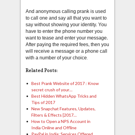
And anonymous calling prank is used
to call one and say all that you want to
say without showing your identity. You
have to enter the phone number you
want to tease and enter your message.
After paying the required fees, then you
will receive a message or a phone call
with a number of your choice
.
Related Posts:
Best Prank Website of 2017 : Know
secret crush of your…
Best Hidden WhatsApp Tricks and
Tips of 2017
New Snapchat Features, Updates,
Filters & Effects [2017…
How to Open a NPS Account in
India Online and Offline
PayPal in India: Services Offered,