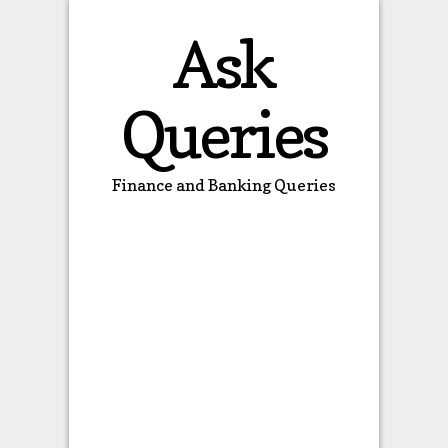
Ask
Queries
Finance and Banking Queries