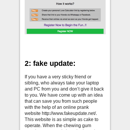
2: fake update:
If you have a very sticky friend or
sibling, who always take your laptop
and PC from you and don’t give it back
to you. We have come up with an idea
that can save you from such people
with the help of an online prank
website http://www.fakeupdate.net/.
This website is as simple as cake to
operate. When the chewing gum