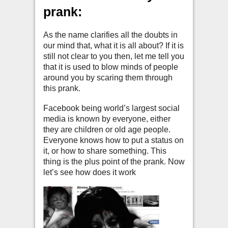
prank:
As the name clarifies all the doubts in
our mind that, what it is all about? If it is
still not clear to you then, let me tell you
that it is used to blow minds of people
around you by scaring them through
this prank.
Facebook being world’s largest social
media is known by everyone, either
they are children or old age people.
Everyone knows how to put a status on
it, or how to share something. This
thing is the plus point of the prank. Now
let’s see how does it work