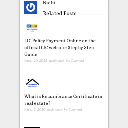
Nidhi
Related Posts
LIC Policy Payment Online on the
official LIC website: Step by Step
Guide
March 20, 2018
,
askfinance
,
No Comment
What is Encumbrance Certificate in
real estate?
March 3, 2018
,
askfinance
,
No Comment