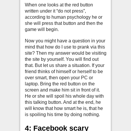
When one looks at the red button
written under it “do not press”,
according to human psychology he or
she will press that button and then the
game will begin.
Now you might have a question in your
mind that how do I use to prank via this
site? Then my answer would be visiting
the site by yourself. You will find out
that. But let us share a situation. If your
friend thinks of himself or herself to be
over smart, then open your PC or
laptop. Bring the red button on the
screen and make him sit in front of it.
He or she will spoil his whole day with
this talking button. And at the end, he
will know that how smart he is, that he
is spoiling his time by doing nothing.
4: Facebook scary