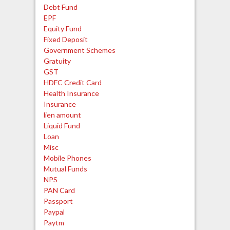
Debt Fund
EPF
Equity Fund
Fixed Deposit
Government Schemes
Gratuity
GST
HDFC Credit Card
Health Insurance
Insurance
lien amount
Liquid Fund
Loan
Misc
Mobile Phones
Mutual Funds
NPS
PAN Card
Passport
Paypal
Paytm