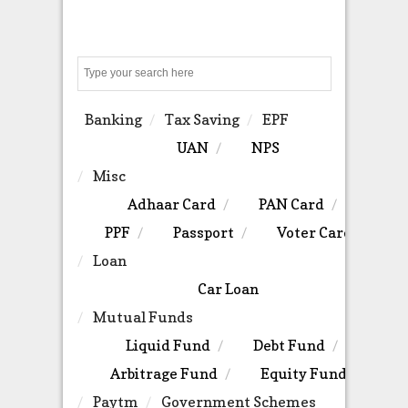
Search
Banking
Tax Saving
EPF
UAN
NPS
Misc
Adhaar Card
PAN Card
PPF
Passport
Voter Card
Loan
Car Loan
Mutual Funds
Liquid Fund
Debt Fund
Arbitrage Fund
Equity Fund
Paytm
Government Schemes