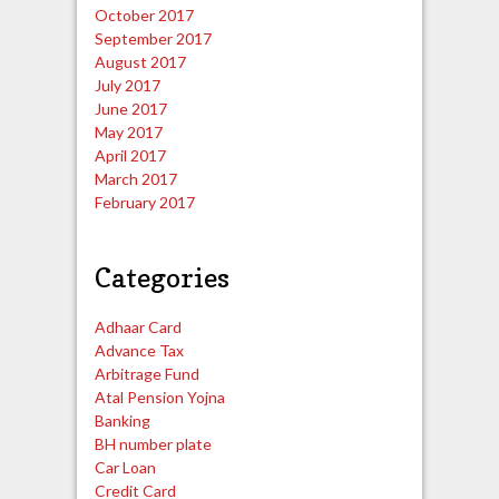
October 2017
September 2017
August 2017
July 2017
June 2017
May 2017
April 2017
March 2017
February 2017
Categories
Adhaar Card
Advance Tax
Arbitrage Fund
Atal Pension Yojna
Banking
BH number plate
Car Loan
Credit Card