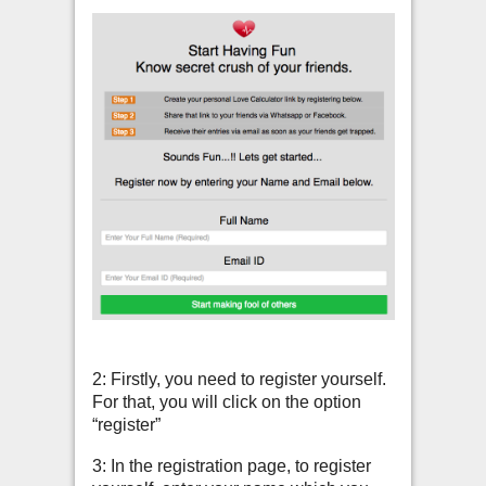
2: Firstly, you need to register yourself.
For that, you will click on the option
“register”
3: In the registration page, to register