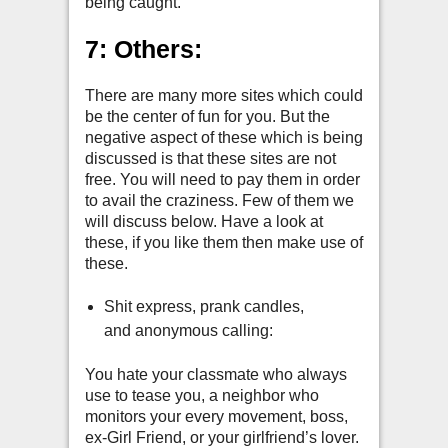
being caught.
7: Others:
There are many more sites which could
be the center of fun for you. But the
negative aspect of these which is being
discussed is that these sites are not
free. You will need to pay them in order
to avail the craziness. Few of them we
will discuss below. Have a look at
these, if you like them then make use of
these.
Shit express, prank candles,
and anonymous calling:
You hate your classmate who always
use to tease you, a neighbor who
monitors your every movement, boss,
ex-Girl Friend, or your girlfriend’s lover.