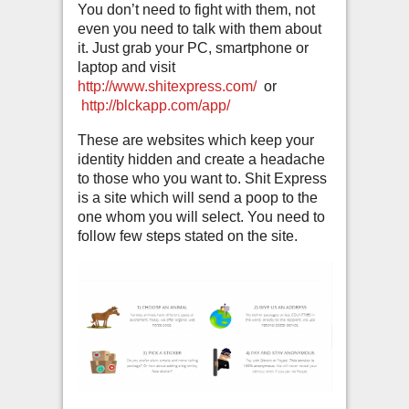
You don’t need to fight with them, not
even you need to talk with them about
it. Just grab your PC, smartphone or
laptop and visit
http://www.shitexpress.com/
or
http://blckapp.com/app/
These are websites which keep your
identity hidden and create a headache
to those who you want to. Shit Express
is a site which will send a poop to the
one whom you will select. You need to
follow few steps stated on the site.