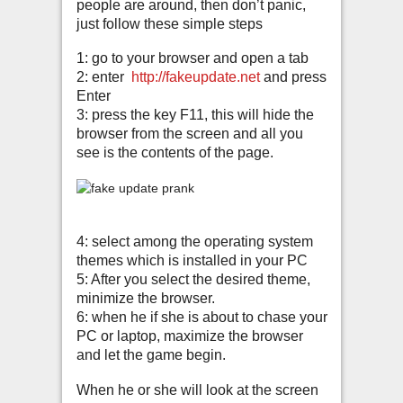
people are around, then don’t panic,
just follow these simple steps
1: go to your browser and open a tab
2: enter
http://fakeupdate.net
and press
Enter
3: press the key F11, this will hide the
browser from the screen and all you
see is the contents of the page.
4: select among the operating system
themes which is installed in your PC
5: After you select the desired theme,
minimize the browser.
6: when he if she is about to chase your
PC or laptop, maximize the browser
and let the game begin.
When he or she will look at the screen