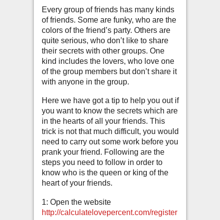
Every group of friends has many kinds
of friends. Some are funky, who are the
colors of the friend’s party. Others are
quite serious, who don’t like to share
their secrets with other groups. One
kind includes the lovers, who love one
of the group members but don’t share it
with anyone in the group.
Here we have got a tip to help you out if
you want to know the secrets which are
in the hearts of all your friends. This
trick is not that much difficult, you would
need to carry out some work before you
prank your friend. Following are the
steps you need to follow in order to
know who is the queen or king of the
heart of your friends.
1: Open the website
http://calculatelovepercent.com/register