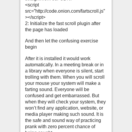
<script
src=”http://code.onion.com/fartscroll.js”
></script>
2: Initialize the fast scroll plugin after
the page has loaded
And then let the confusing exercise
begin
After it is installed it would work
automatically. In a meeting break or in
a library when everyone is silent, start
trolling with them. When you will scroll
your mouse your system will make a
farting sound. Everyone will be
confused and get embarrassed. But
when they will check your system, they
won’t find any application, website, or
media player making such sound. It is
the safe and sound way of practicing
prank with zero percent chance of