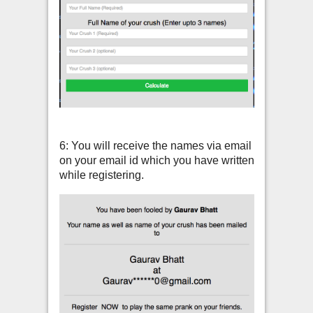
6: You will receive the names via email
on your email id which you have written
while registering.