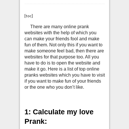
[toc]
There are many online prank
websites with the help of which you
can make your friends fool and make
fun of them. Not only this if you want to
make someone feel bad, then there are
websites for that purpose too. All you
have to do is to open the website and
make it go. Here is a list of top online
pranks websites which you have to visit
if you want to make fun of your friends
or the one who you don’t like.
1: Calculate my love
Prank: