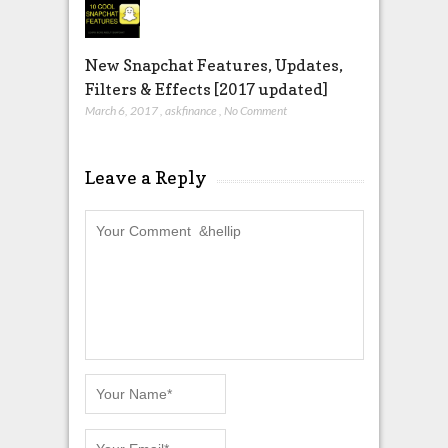
New Snapchat Features, Updates,
Filters & Effects [2017 updated]
March 6, 2017
,
askfinance
,
No Comment
Leave a Reply