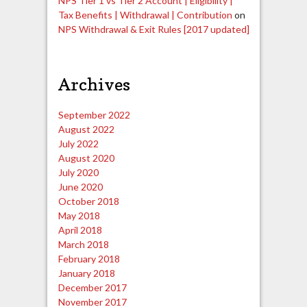
NPS Tier 1 vs Tier 2 Account | Eligibility |
Tax Benefits | Withdrawal | Contribution
on
NPS Withdrawal & Exit Rules [2017 updated]
Archives
September 2022
August 2022
July 2022
August 2020
July 2020
June 2020
October 2018
May 2018
April 2018
March 2018
February 2018
January 2018
December 2017
November 2017