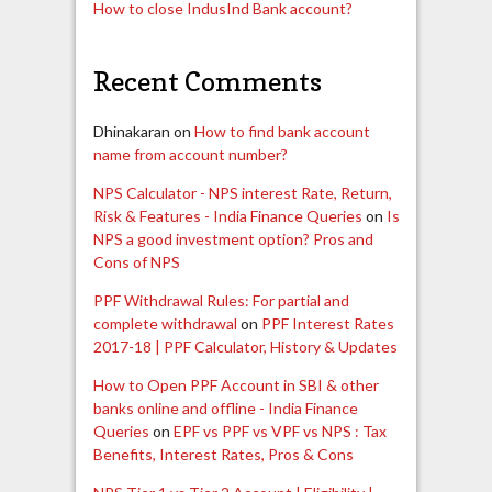
How to close IndusInd Bank account?
Recent Comments
Dhinakaran
on
How to find bank account
name from account number?
NPS Calculator - NPS interest Rate, Return,
Risk & Features - India Finance Queries
on
Is
NPS a good investment option? Pros and
Cons of NPS
PPF Withdrawal Rules: For partial and
complete withdrawal
on
PPF Interest Rates
2017-18 | PPF Calculator, History & Updates
How to Open PPF Account in SBI & other
banks online and offline - India Finance
Queries
on
EPF vs PPF vs VPF vs NPS : Tax
Benefits, Interest Rates, Pros & Cons