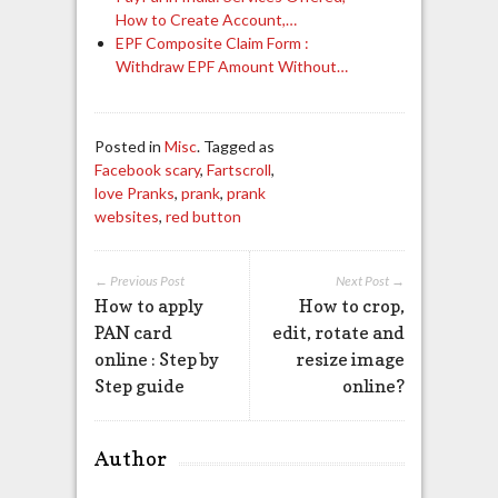
How to Create Account,…
EPF Composite Claim Form :
Withdraw EPF Amount Without…
Posted in
Misc
. Tagged as
Facebook scary
,
Fartscroll
,
love Pranks
,
prank
,
prank
websites
,
red button
← Previous Post
Next Post →
How to apply
How to crop,
PAN card
edit, rotate and
online : Step by
resize image
Step guide
online?
Author