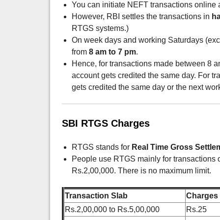
You can initiate NEFT transactions online a
However, RBI settles the transactions in
ha
RTGS systems.)
On week days and working Saturdays (exclu
from
8 am to 7 pm
.
Hence, for transactions made between 8 am
account gets credited the same day. For tra
gets credited the same day or the next wor
SBI RTGS Charges
RTGS stands for
Real Time Gross Settle
People use RTGS mainly for transactions 
Rs.2,00,000. There is no maximum limit.
Transaction Slab
Charges
Rs.2,00,000 to Rs.5,00,000
Rs.25