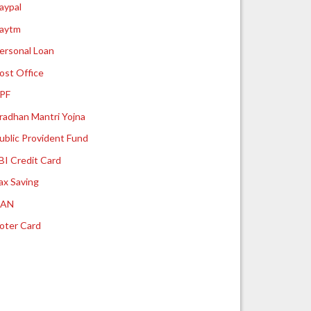
aypal
aytm
ersonal Loan
ost Office
PF
radhan Mantri Yojna
ublic Provident Fund
BI Credit Card
ax Saving
UAN
oter Card