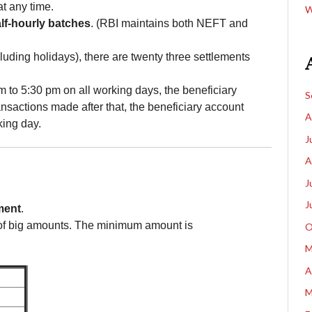
t any time.
W
lf-hourly batches
. (RBI maintains both NEFT and
ding holidays), there are twenty three settlements
 to 5:30 pm on all working days, the beneficiary
S
nsactions made after that, the beneficiary account
A
king day.
J
A
J
J
ment
.
of big amounts. The minimum amount is
O
M
A
M