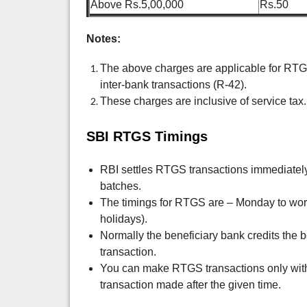
Above Rs.5,00,000
Rs.50
Notes:
The above charges are applicable for RTG
inter-bank transactions (R-42).
These charges are inclusive of service tax.
SBI RTGS Timings
RBI settles RTGS transactions immediately, 
batches.
The timings for RTGS are –
Monday to wor
holidays).
Normally the beneficiary bank credits the b
transaction.
You can make RTGS transactions only with
transaction made after the given time.