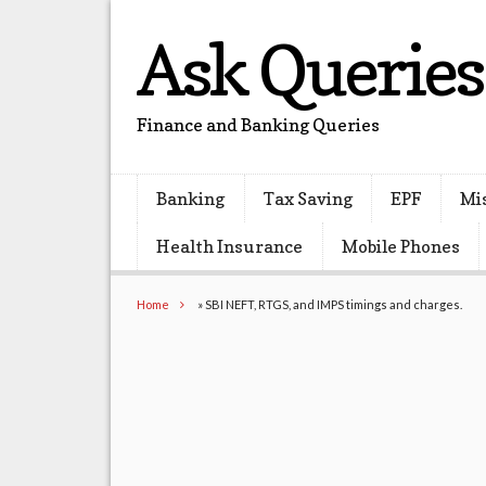
Ask Queries
Finance and Banking Queries
Banking
Tax Saving
EPF
Mi
Health Insurance
Mobile Phones
Home
»
SBI NEFT, RTGS, and IMPS timings and charges.