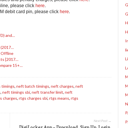
G
line, please click
here
.
M debit card pin, please click
here
.
G
H
H
FD) and…
I
s (2017…
l
 Offline
L
cts [2017…
Compare 15+…
L
M
M
 timings
,
neft batch timings
,
neft charges
,
neft
s
,
neft timings sbi
,
neft transfer limit
,
neft
M
gs charges
,
rtgs charges sbi
,
rtgs means
,
rtgs
N
P
Next Post →
P
DigiLocker App – Download, Sign Up, Login,