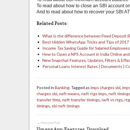
To read about how to close an SBI account on
And to read about how to recover your SBI AT
Related Posts:
What is the difference between Fixed Deposit (
Best Hidden WhatsApp Tricks and Tips of 2017
Income Tax Saving Guide for Salaried Employee
How to Open a NPS Account in India Online and
New Snapchat Features, Updates, Filters & Effe
Personal Loans Interest Rates | Documents | 
Posted in
Banking
. Tagged as
imps charges sbi
,
imps
charges sbi
,
neft means
,
neft rtgs imps
,
neft timing
transfer time
,
neft transfer timings
,
neft vs rtgs
,
rt
timings
,
sbi neft timings
← Previous Post
Umang App: Features, Download,