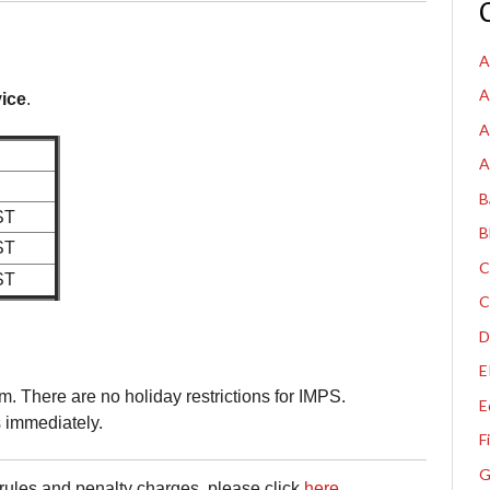
A
A
ice
.
A
A
B
ST
B
ST
C
ST
C
D
E
. There are no holiday restrictions for IMPS.
E
s immediately.
F
G
ules and penalty charges, please click
here
.