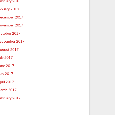
ebruary 2018
anuary 2018
ecember 2017
ovember 2017
ctober 2017
eptember 2017
ugust 2017
uly 2017
une 2017
ay 2017
pril 2017
arch 2017
ebruary 2017