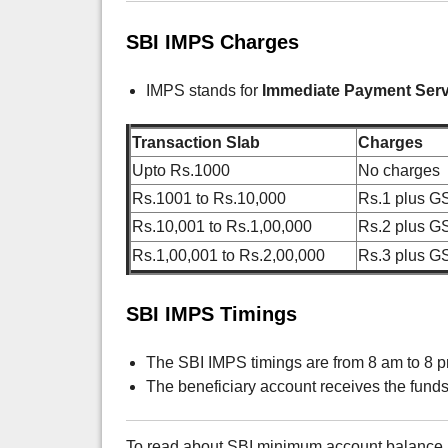
SBI IMPS Charges
IMPS stands for
Immediate Payment Serv
Transaction Slab
Charges
Upto Rs.1000
No charges
Rs.1001 to Rs.10,000
Rs.1 plus G
Rs.10,001 to Rs.1,00,000
Rs.2 plus G
Rs.1,00,001 to Rs.2,00,000
Rs.3 plus G
SBI IMPS Timings
The SBI IMPS timings are from 8 am to 8 pm
The beneficiary account receives the fund
To read about SBI minimum account balance r