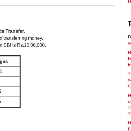
H
ds Transfer
.
D
f transferring money.
a
n SBI is Rs.10,00,000.
N
F
ges
i
.5
P
w
C
5
H
o
5
P
P
N
B