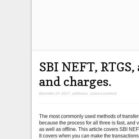
SBI NEFT, RTGS,
and charges.
December 29, 2017
,
askfinance
,
Leave a comment
The most commonly used methods of transfer
because the process for all three is fast, a
as well as offline. This article covers SBI
It covers when you can make the transactions,