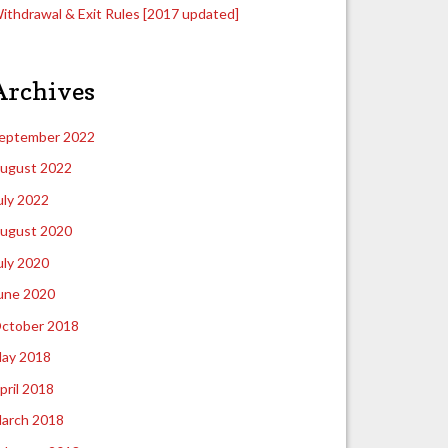
ithdrawal & Exit Rules [2017 updated]
Archives
eptember 2022
ugust 2022
uly 2022
ugust 2020
uly 2020
une 2020
ctober 2018
ay 2018
pril 2018
arch 2018