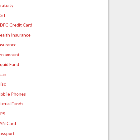
ratuity
ST
DFC Credit Card
ealth Insurance
nsurance
ien amount
iquid Fund
oan
isc
obile Phones
utual Funds
PS
AN Card
assport