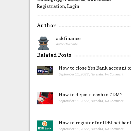
Registration, Login
Author
askfinance
Author Website
Related Posts
How to close Yes Bank account o
September 11, 2022
,
Harshita
,
No Comment
How to deposit cash in CDM?
September 11, 2022
,
Harshita
,
No Comment
How to register for IDBI net ban
September 11, 2022
,
Harshita
,
No Comment