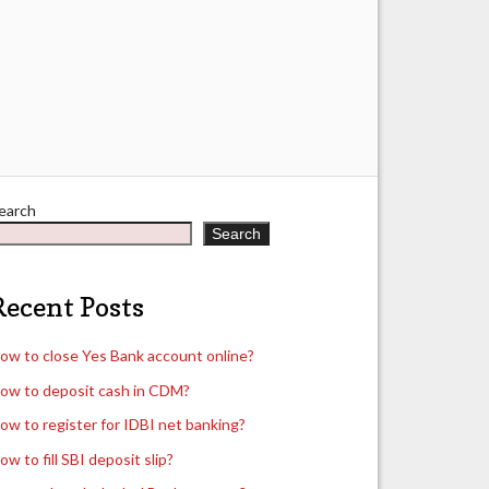
earch
Search
Recent Posts
ow to close Yes Bank account online?
ow to deposit cash in CDM?
ow to register for IDBI net banking?
ow to fill SBI deposit slip?