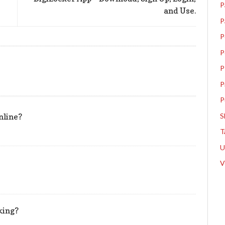
P
and Use.
P
P
P
P
P
P
S
nline?
T
V
king?