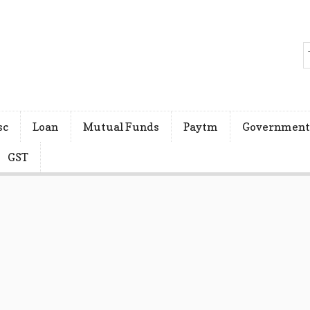
sc
Loan
Mutual Funds
Paytm
Government
GST