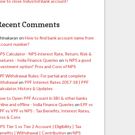
ow to close IndusInd Bank account?
Recent Comments
hinakaran
on
How to find bank account name from
ccount number?
PS Calculator - NPS interest Rate, Return, Risk &
eatures - India Finance Queries
on
Is NPS a good
nvestment option? Pros and Cons of NPS
PF Withdrawal Rules: For partial and complete
ithdrawal
on
PPF Interest Rates 2017-18 | PPF
alculator, History & Updates
ow to Open PPF Account in SBI & other banks
nline and offline - India Finance Queries
on
EPF vs
PF vs VPF vs NPS : Tax Benefits, Interest Rates,
ros & Cons
PS Tier 1 vs Tier 2 Account | Eligibility | Tax
enefits | Withdrawal | Contribution
on
NPS