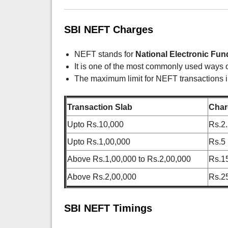
SBI NEFT Charges
NEFT stands for
National Electronic Fun
It is one of the most commonly used ways o
The maximum limit for NEFT transactions i
Transaction Slab
Char
Upto Rs.10,000
Rs.2
Upto Rs.1,00,000
Rs.5
Above Rs.1,00,000 to Rs.2,00,000
Rs.1
Above Rs.2,00,000
Rs.2
SBI NEFT Timings