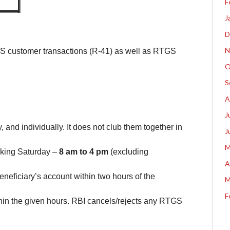
F
J
D
N
S customer transactions (R-41) as well as RTGS
O
S
A
J
and individually. It does not club them together in
J
M
king Saturday –
8 am to 4 pm
(excluding
A
eneficiary’s account within two hours of the
M
F
in the given hours. RBI cancels/rejects any RTGS