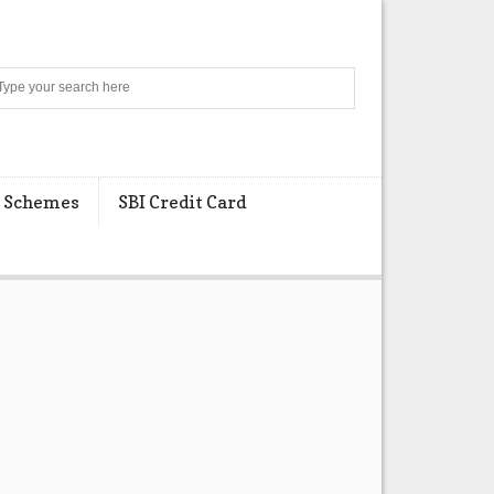
Search
 Schemes
SBI Credit Card