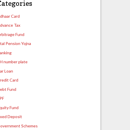
Categories
dhaar Card
dvance Tax
rbitrage Fund
tal Pension Yojna
anking
H number plate
ar Loan
redit Card
ebt Fund
PF
quity Fund
ixed Deposit
overnment Schemes