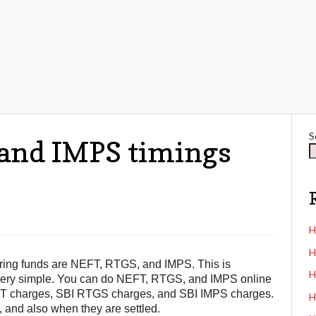
S
 and IMPS timings
H
H
ring funds are NEFT, RTGS, and IMPS. This is
H
nd very simple. You can do NEFT, RTGS, and IMPS online
 NEFT charges, SBI RTGS charges, and SBI IMPS charges.
H
 and also when they are settled.