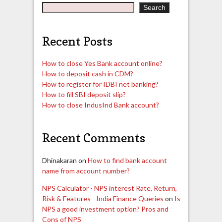
Search
Recent Posts
How to close Yes Bank account online?
How to deposit cash in CDM?
How to register for IDBI net banking?
How to fill SBI deposit slip?
How to close IndusInd Bank account?
Recent Comments
Dhinakaran
on
How to find bank account
name from account number?
NPS Calculator - NPS interest Rate, Return,
Risk & Features - India Finance Queries
on
Is
NPS a good investment option? Pros and
Cons of NPS