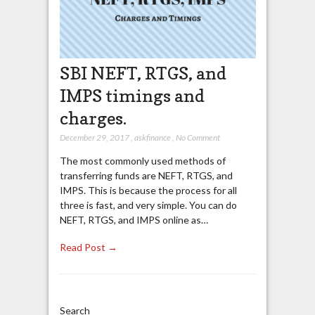
SBI NEFT, RTGS, and
IMPS timings and
charges.
December 29, 2017
,
askfinance
,
No Comment
The most commonly used methods of
transferring funds are NEFT, RTGS, and
IMPS. This is because the process for all
three is fast, and very simple. You can do
NEFT, RTGS, and IMPS online as…
Read Post →
Search