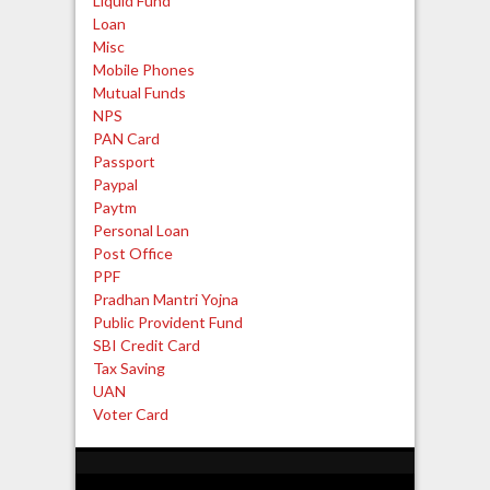
Liquid Fund
Loan
Misc
Mobile Phones
Mutual Funds
NPS
PAN Card
Passport
Paypal
Paytm
Personal Loan
Post Office
PPF
Pradhan Mantri Yojna
Public Provident Fund
SBI Credit Card
Tax Saving
UAN
Voter Card