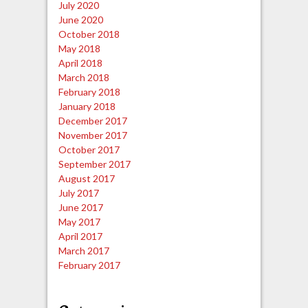
July 2020
June 2020
October 2018
May 2018
April 2018
March 2018
February 2018
January 2018
December 2017
November 2017
October 2017
September 2017
August 2017
July 2017
June 2017
May 2017
April 2017
March 2017
February 2017