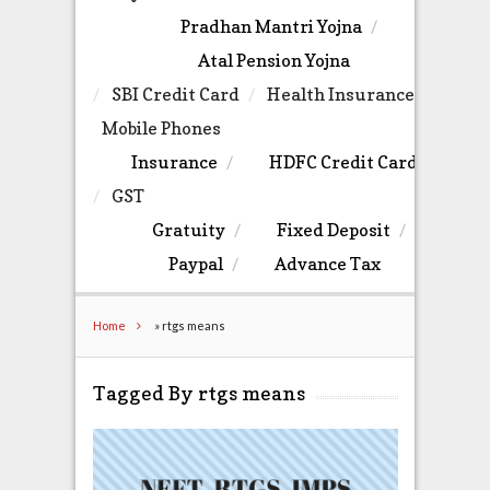
Pradhan Mantri Yojna
Atal Pension Yojna
SBI Credit Card
Health Insurance
Mobile Phones
Insurance
HDFC Credit Card
GST
Gratuity
Fixed Deposit
Paypal
Advance Tax
Home
»
rtgs means
Tagged By rtgs means