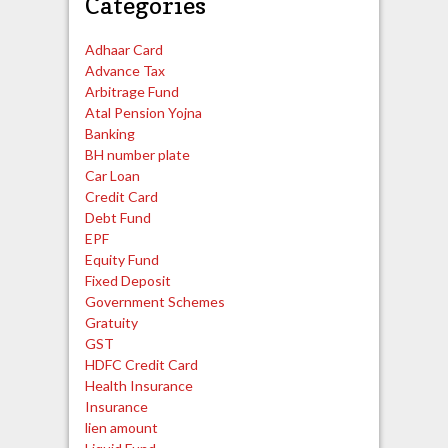
Categories
Adhaar Card
Advance Tax
Arbitrage Fund
Atal Pension Yojna
Banking
BH number plate
Car Loan
Credit Card
Debt Fund
EPF
Equity Fund
Fixed Deposit
Government Schemes
Gratuity
GST
HDFC Credit Card
Health Insurance
Insurance
lien amount