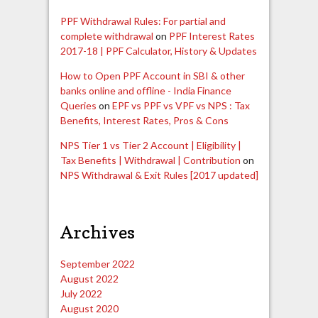
PPF Withdrawal Rules: For partial and
complete withdrawal
on
PPF Interest Rates
2017-18 | PPF Calculator, History & Updates
How to Open PPF Account in SBI & other
banks online and offline - India Finance
Queries
on
EPF vs PPF vs VPF vs NPS : Tax
Benefits, Interest Rates, Pros & Cons
NPS Tier 1 vs Tier 2 Account | Eligibility |
Tax Benefits | Withdrawal | Contribution
on
NPS Withdrawal & Exit Rules [2017 updated]
Archives
September 2022
August 2022
July 2022
August 2020