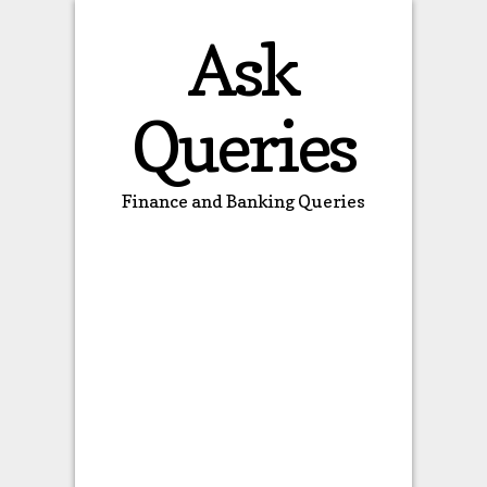
Ask
Queries
Finance and Banking Queries