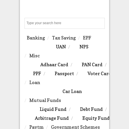
Search
Banking
Tax Saving
EPF
UAN
NPS
Misc
Adhaar Card
PAN Card
PPF
Passport
Voter Card
Loan
Car Loan
Mutual Funds
Liquid Fund
Debt Fund
Arbitrage Fund
Equity Fund
Paytm
Government Schemes