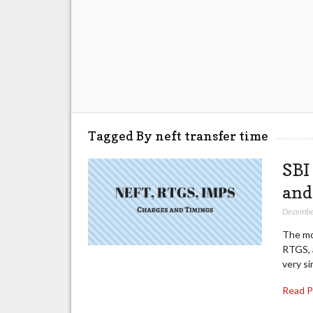
Tagged By neft transfer time
SBI
and
Decembe
The mo
RTGS, a
very s
Read 