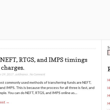
S
 NEFT, RTGS, and IMPS timings
 charges.
r 29, 2017
,
askfinance
,
No Comment
H
st commonly used methods of transferring funds are NEFT,
nd IMPS. This is because the process for all three is fast, and
H
imple. You can do NEFT, RTGS, and IMPS online as…
H
Post →
H