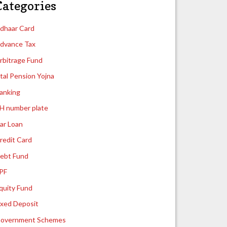
Categories
dhaar Card
dvance Tax
rbitrage Fund
tal Pension Yojna
anking
H number plate
ar Loan
redit Card
ebt Fund
PF
quity Fund
ixed Deposit
overnment Schemes