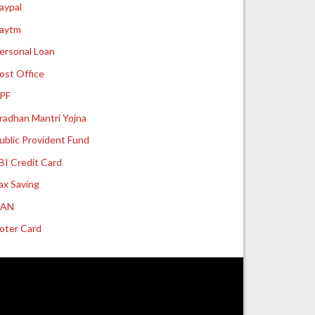
aypal
aytm
ersonal Loan
ost Office
PF
radhan Mantri Yojna
ublic Provident Fund
BI Credit Card
ax Saving
UAN
oter Card