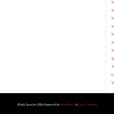
P
P
P
P
P
P
P
S
T
V
© Ask Queries 2026. Powered by
WordPress
&
FancyThemes