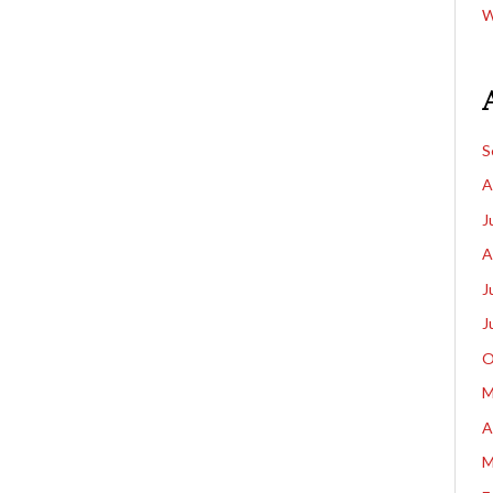
W
S
A
J
A
J
J
O
M
A
M