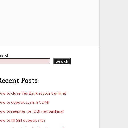
earch
Search
Recent Posts
ow to close Yes Bank account online?
ow to deposit cash in CDM?
ow to register for IDBI net banking?
ow to fill SBI deposit slip?