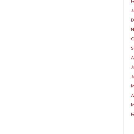
F
J
D
N
O
S
A
J
J
M
A
M
F