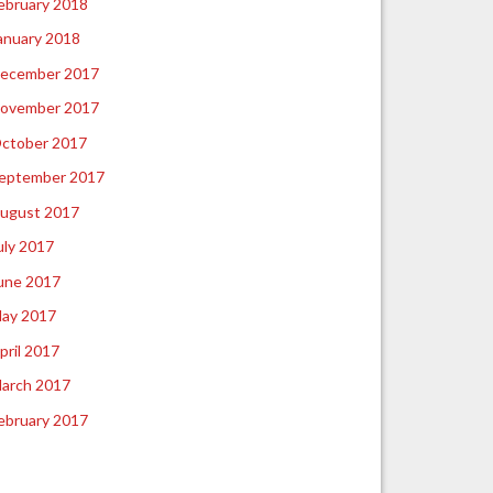
ebruary 2018
anuary 2018
ecember 2017
ovember 2017
ctober 2017
eptember 2017
ugust 2017
uly 2017
une 2017
ay 2017
pril 2017
arch 2017
ebruary 2017