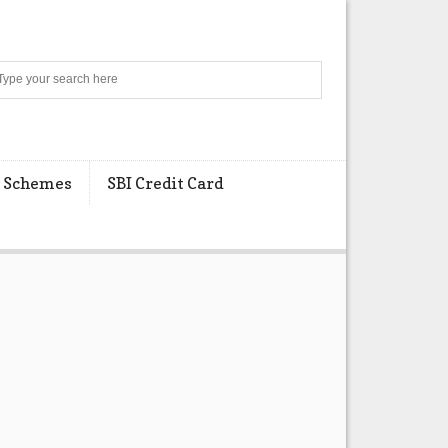
Search
 Schemes
SBI Credit Card