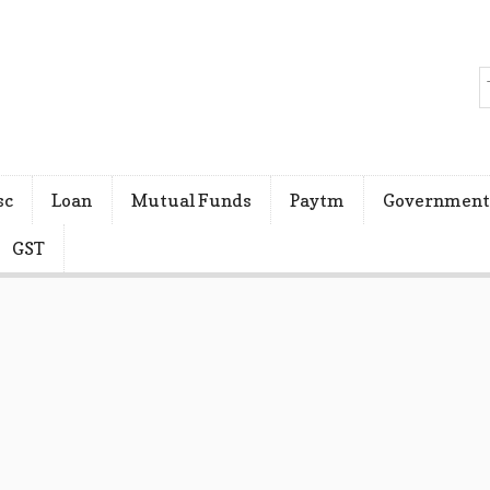
sc
Loan
Mutual Funds
Paytm
Government
GST