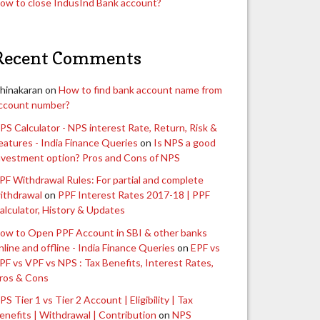
ow to close IndusInd Bank account?
Recent Comments
hinakaran
on
How to find bank account name from
ccount number?
PS Calculator - NPS interest Rate, Return, Risk &
eatures - India Finance Queries
on
Is NPS a good
nvestment option? Pros and Cons of NPS
PF Withdrawal Rules: For partial and complete
ithdrawal
on
PPF Interest Rates 2017-18 | PPF
alculator, History & Updates
ow to Open PPF Account in SBI & other banks
nline and offline - India Finance Queries
on
EPF vs
PF vs VPF vs NPS : Tax Benefits, Interest Rates,
ros & Cons
PS Tier 1 vs Tier 2 Account | Eligibility | Tax
enefits | Withdrawal | Contribution
on
NPS