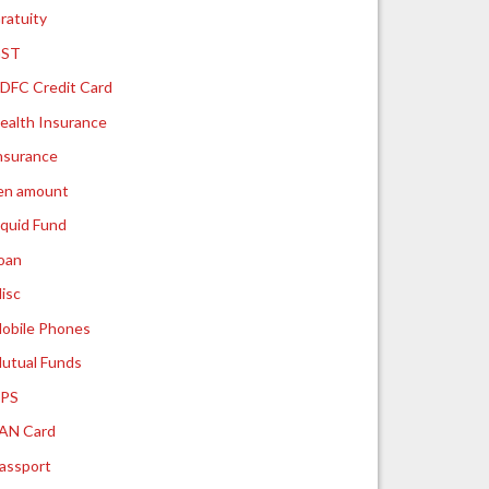
ratuity
ST
DFC Credit Card
ealth Insurance
nsurance
ien amount
iquid Fund
oan
isc
obile Phones
utual Funds
PS
AN Card
assport