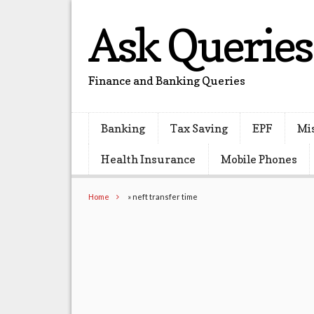
Ask Queries
Finance and Banking Queries
Banking
Tax Saving
EPF
Mi
Health Insurance
Mobile Phones
Home
»
neft transfer time