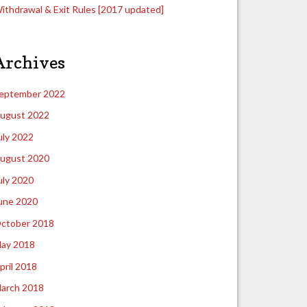
ithdrawal & Exit Rules [2017 updated]
Archives
eptember 2022
ugust 2022
uly 2022
ugust 2020
uly 2020
une 2020
ctober 2018
ay 2018
pril 2018
arch 2018