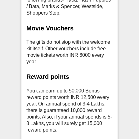
/ Bata, Marks & Spencer, Westside,
Shoppers Stop.
Movie Vouchers
The gifts do not stop with the welcome
kit itself. Other vouchers include free
movie tickets worth INR 6000 every
year.
Reward points
You can earn up to 50,000 Bonus
reward points worth INR 12,500 every
year. On annual spend of 3-4 Lakhs,
there is guaranteed 10,000 reward
points. Also, if your annual spends is 5-
8 Lakhs, you will surely get 15,000
reward points.