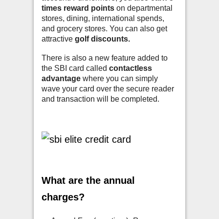
times reward points
on departmental
stores, dining, international spends,
and grocery stores. You can also get
attractive
golf discounts.
There is also a new feature added to
the SBI card called
contactless
advantage
where you can simply
wave your card over the secure reader
and transaction will be completed.
What are the annual
charges?