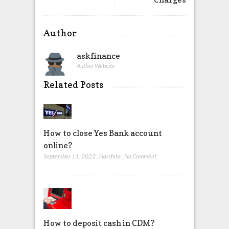
Author
askfinance
Author Website
Related Posts
How to close Yes Bank account
online?
September 11, 2022
,
Harshita
,
No Comment
How to deposit cash in CDM?