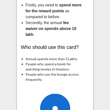
Firstly, you need to
spend more
for the reward points
as
compared to before.
Secondly, the annual
fee
waiver on spends above 10
lakh
.
Who should use this card?
Annual spends more than 3 Lakhs.
People who spend a bomb for
watching movies in theaters.
People who use the lounge access
frequently.