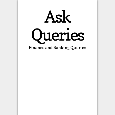
Ask
Queries
Finance and Banking Queries