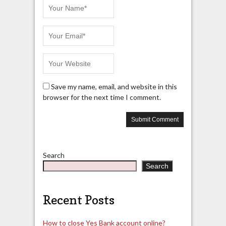
Save my name, email, and website in this
browser for the next time I comment.
Search
Search
Recent Posts
How to close Yes Bank account online?