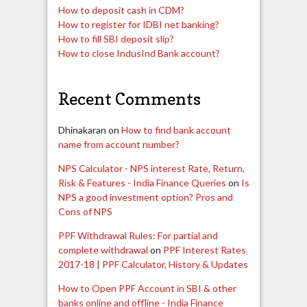
How to deposit cash in CDM?
How to register for IDBI net banking?
How to fill SBI deposit slip?
How to close IndusInd Bank account?
Recent Comments
Dhinakaran
on
How to find bank account
name from account number?
NPS Calculator - NPS interest Rate, Return,
Risk & Features - India Finance Queries
on
Is
NPS a good investment option? Pros and
Cons of NPS
PPF Withdrawal Rules: For partial and
complete withdrawal
on
PPF Interest Rates
2017-18 | PPF Calculator, History & Updates
How to Open PPF Account in SBI & other
banks online and offline - India Finance