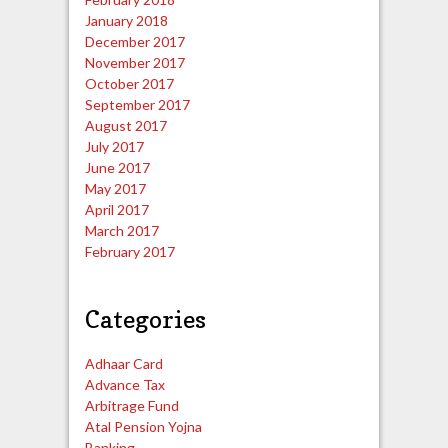
January 2018
December 2017
November 2017
October 2017
September 2017
August 2017
July 2017
June 2017
May 2017
April 2017
March 2017
February 2017
Categories
Adhaar Card
Advance Tax
Arbitrage Fund
Atal Pension Yojna
Banking