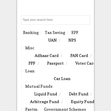
Search
Banking
Tax Saving
EPF
UAN
NPS
Misc
Adhaar Card
PAN Card
PPF
Passport
Voter Card
Loan
Car Loan
Mutual Funds
Liquid Fund
Debt Fund
Arbitrage Fund
Equity Fund
Paytm
Government Schemes