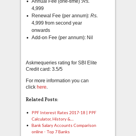
Annual Fee (one-time) :
Rs.
4,999
Renewal Fee (per annum):
Rs.
4,999 from second year
onwards
Add-on Fee (per annum): Nil
Askmequeries rating for SBI Elite
Credit card: 3.5/5
For more information you can
click
here
.
Related Posts:
PPF Interest Rates 2017-18 | PPF
Calculator, History &…
Bank Salary Accounts Comparison
online - Top 7 Banks