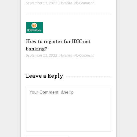
September 11, 2022
,
Harshita
,
No Comment
How to register for IDBI net
banking?
September 11, 2022
,
Harshita
,
No Comment
Leave a Reply