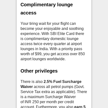
Complimentary lounge
access
Your tiring wait for your flight can
become your enjoyable and soothing
experience. With SBI Elite Card there
is complimentary domestic lounge
access twice every quarter at airport
lounges in India. With a priority pass
worth of $99, you get access over 850
airport lounges worldwide.
Other privileges
There is also
2.5% Fuel Surcharge
Waiver
across all petrol pumps (Govt.
Service Tax extra as applicable). There
is a maximum Surcharge Waiver
of INR 250 per month per credit
account. Furthermore, you also
earn 5