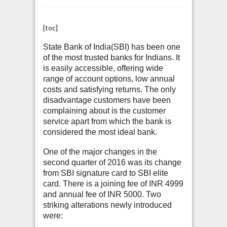
[toc]
State Bank of India(SBI) has been one
of the most trusted banks for Indians. It
is easily accessible, offering wide
range of account options, low annual
costs and satisfying returns. The only
disadvantage customers have been
complaining about is the customer
service apart from which the bank is
considered the most ideal bank.
One of the major changes in the
second quarter of 2016 was its change
from SBI signature card to SBI elite
card. There is a joining fee of INR 4999
and annual fee of INR 5000. Two
striking alterations newly introduced
were: