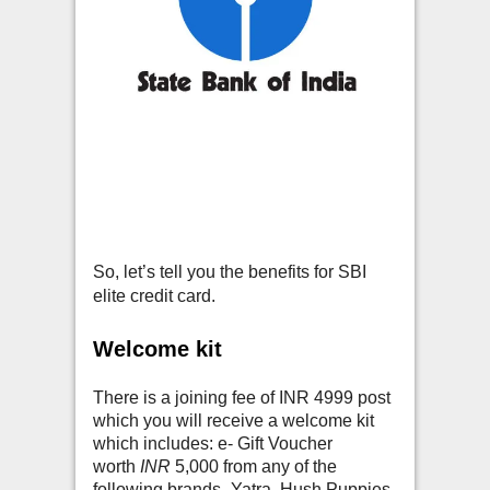
So, let’s tell you the benefits for SBI
elite credit card.
Welcome kit
There is a joining fee of INR 4999 post
which you will receive a welcome kit
which includes: e- Gift Voucher
worth
INR
5,000 from any of the
following brands- Yatra, Hush Puppies