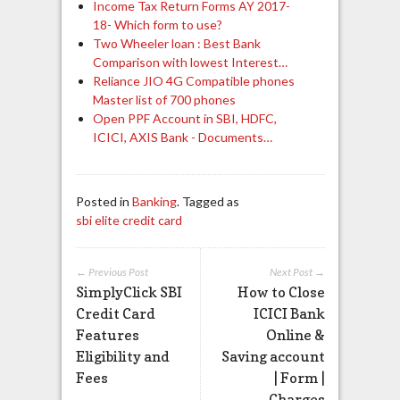
Income Tax Return Forms AY 2017-
18- Which form to use?
Two Wheeler loan : Best Bank
Comparison with lowest Interest…
Reliance JIO 4G Compatible phones
Master list of 700 phones
Open PPF Account in SBI, HDFC,
ICICI, AXIS Bank - Documents…
Posted in
Banking
. Tagged as
sbi elite credit card
← Previous Post
Next Post →
SimplyClick SBI
How to Close
Credit Card
ICICI Bank
Features
Online &
Eligibility and
Saving account
Fees
| Form |
Charges