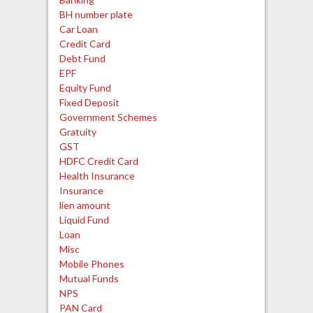
BH number plate
Car Loan
Credit Card
Debt Fund
EPF
Equity Fund
Fixed Deposit
Government Schemes
Gratuity
GST
HDFC Credit Card
Health Insurance
Insurance
lien amount
Liquid Fund
Loan
Misc
Mobile Phones
Mutual Funds
NPS
PAN Card