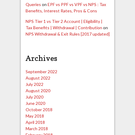
Queries
on
EPF vs PPF vs VPF vs NPS : Tax
Benefits, Interest Rates, Pros & Cons
NPS Tier 1 vs Tier 2 Account | Eligibility |
Tax Benefits | Withdrawal | Contribution
on
NPS Withdrawal & Exit Rules [2017 updated]
Archives
September 2022
August 2022
July 2022
August 2020
July 2020
June 2020
October 2018
May 2018
April 2018
March 2018
February 2018