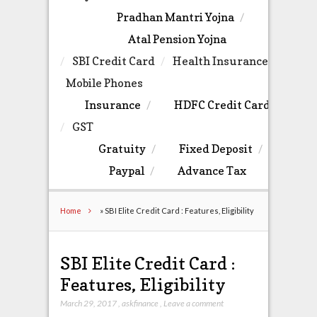
Pradhan Mantri Yojna
Atal Pension Yojna
SBI Credit Card
Health Insurance
Mobile Phones
Insurance
HDFC Credit Card
GST
Gratuity
Fixed Deposit
Paypal
Advance Tax
Home
»
SBI Elite Credit Card : Features, Eligibility
SBI Elite Credit Card :
Features, Eligibility
March 29, 2017
,
askfinance
,
Leave a comment