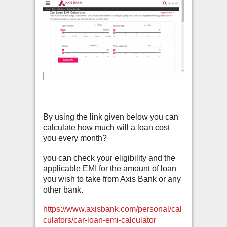
By using the link given below you can
calculate how much will a loan cost
you every month?
you can check your eligibility and the
applicable EMI for the amount of loan
you wish to take from Axis Bank or any
other bank.
https://www.axisbank.com/personal/cal
culators/car-loan-emi-calculator