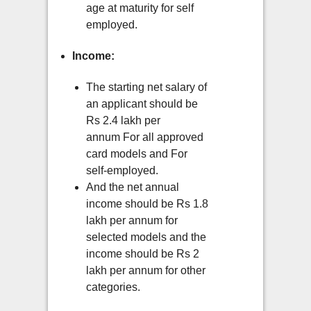
age at maturity for self
employed.
Income:
The starting net salary of
an applicant should be
Rs 2.4 lakh per
annum For all approved
card models and For
self-employed.
And the net annual
income should be Rs 1.8
lakh per annum for
selected models and the
income should be Rs 2
lakh per annum for other
categories.