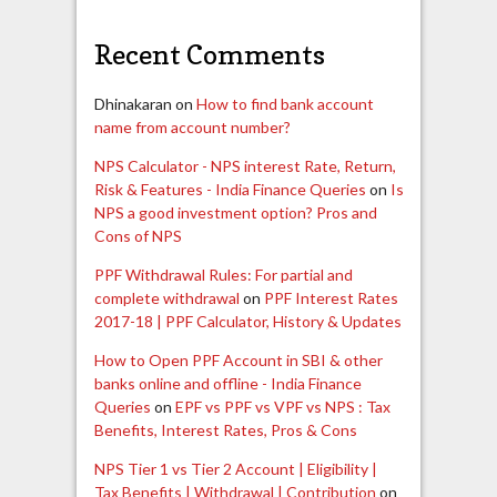
Recent Comments
Dhinakaran
on
How to find bank account
name from account number?
NPS Calculator - NPS interest Rate, Return,
Risk & Features - India Finance Queries
on
Is
NPS a good investment option? Pros and
Cons of NPS
PPF Withdrawal Rules: For partial and
complete withdrawal
on
PPF Interest Rates
2017-18 | PPF Calculator, History & Updates
How to Open PPF Account in SBI & other
banks online and offline - India Finance
Queries
on
EPF vs PPF vs VPF vs NPS : Tax
Benefits, Interest Rates, Pros & Cons
NPS Tier 1 vs Tier 2 Account | Eligibility |
Tax Benefits | Withdrawal | Contribution
on