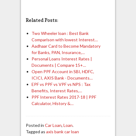
Related Posts:
Two Wheeler loan : Best Bank
Comparison with lowest Interest…
Aadhaar Card to Become Mandatory
for Banks, PAN, Insurance,…
Personal Loans Interest Rates |
Documents | Compare 15+…
Open PPF Account in SBI, HDFC,
ICICI, AXIS Bank - Documents…
EPF vs PPF vs VPF vs NPS : Tax
Benefits, Interest Rates,…
PPF Interest Rates 2017-18 | PPF
Calculator, History &…
Posted in
Car Loan
,
Loan
.
Tagged as
axis bank car loan