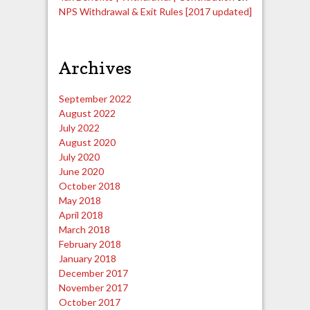
NPS Withdrawal & Exit Rules [2017 updated]
Archives
September 2022
August 2022
July 2022
August 2020
July 2020
June 2020
October 2018
May 2018
April 2018
March 2018
February 2018
January 2018
December 2017
November 2017
October 2017