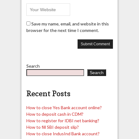
Save my name, email, and website in this
browser for the next time I comment.
Search
Search
Recent Posts
How to close Yes Bank account online?
How to deposit cash in CDM?
How to register for IDBI net banking?
How to fill SBI deposit slip?
How to close IndusInd Bank account?