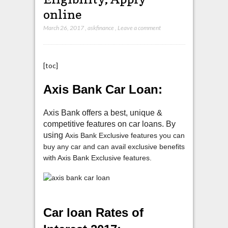
online
March 26, 2017
,
askfinance
,
Leave a comment
[toc]
Axis Bank Car Loan:
Axis Bank offers a best, unique &
competitive features on car loans. By
using
Axis Bank Exclusive features you can
buy any car and can avail exclusive benefits
with Axis Bank Exclusive features.
Car loan Rates of