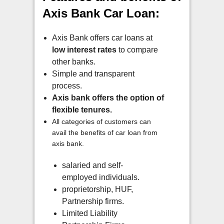
Axis Bank Car Loan:
Axis Bank offers car loans at
low interest rates
to compare
other banks.
Simple and transparent
process.
Axis bank offers the option of
flexible tenures.
All categories of customers can
avail the benefits of car loan from
axis bank.
salaried and self-
employed individuals.
proprietorship, HUF,
Partnership firms.
Limited Liability