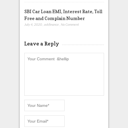
SBI Car Loan EMI, Interest Rate, Toll
Free and Complain Number
July 4, 2020
,
askfinance
,
No Comment
Leave a Reply