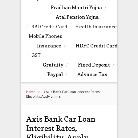
Pradhan Mantri Yojna
Atal Pension Yojna
SBI Credit Card
Health Insurance
Mobile Phones
Insurance
HDFC Credit Card
GST
Gratuity
Fixed Deposit
Paypal
Advance Tax
Home
»
Axis Bank Car Loan Interest Rates,
Eligibility, Apply online
Axis Bank Car Loan
Interest Rates,
Eligibility, Apply