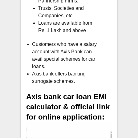
Partnership Firms.
Trusts, Societies and
Companies, etc.
Loans are available from
Rs. 1 Lakh and above
Customers who have a salary
account with Axis Bank can
avail special schemes for car
loans.
Axis bank offers banking
surrogate schemes.
Axis bank car loan EMI
calculator & official link
for online application: