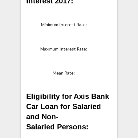
Interest 2017:
Minimum Interest Rate:
9.40%
Maximum Interest Rate:
16.50
Mean Rate:
Eligibility for Axis Bank
Car Loan for Salaried
and Non-
Salaried Persons: