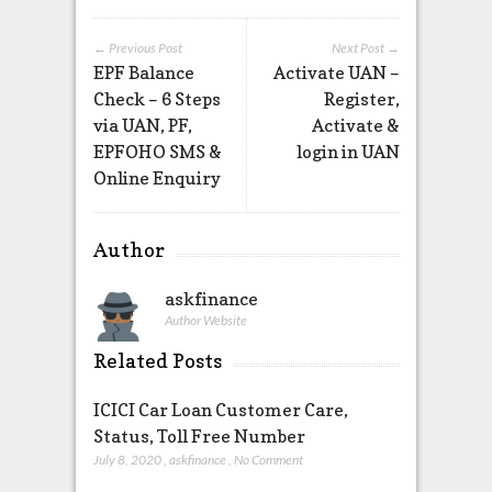
← Previous Post
Next Post →
EPF Balance
Activate UAN –
Check – 6 Steps
Register,
via UAN, PF,
Activate &
EPFOHO SMS &
login in UAN
Online Enquiry
Author
askfinance
Author Website
Related Posts
ICICI Car Loan Customer Care,
Status, Toll Free Number
July 8, 2020
,
askfinance
,
No Comment