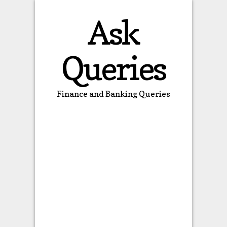
Ask
Queries
Finance and Banking Queries