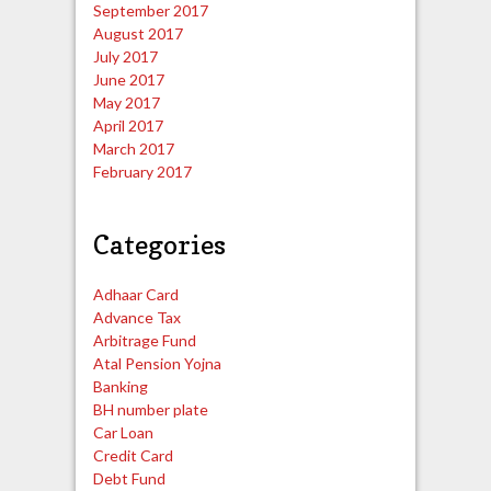
September 2017
August 2017
July 2017
June 2017
May 2017
April 2017
March 2017
February 2017
Categories
Adhaar Card
Advance Tax
Arbitrage Fund
Atal Pension Yojna
Banking
BH number plate
Car Loan
Credit Card
Debt Fund