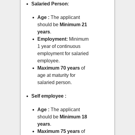
Salaried Person
:
Age :
The applicant
should be
Minimum 21
years
.
Employment:
Minimum
1 year of continuous
employment for salaried
employee.
Maximum 70 years
of
age at maturity for
salaried person.
Self employee :
Age :
The applicant
should be
Minimum 18
years
.
Maximum 75 years
of