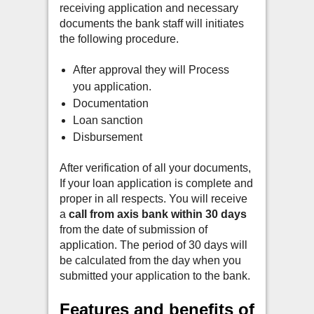
receiving application and necessary
documents t
he bank staff will initiates
the following procedure.
After approval they will Process
you application.
Documentation
Loan sanction
Disbursement
After verification of all your documents,
If your loan application is complete and
proper in all respects. Y
ou will receive
a
call from axis bank within 30 days
from the date of submission of
application.
The period of 30 days will
be calculated from the day when you
submitted your application to the bank.
Features and benefits of