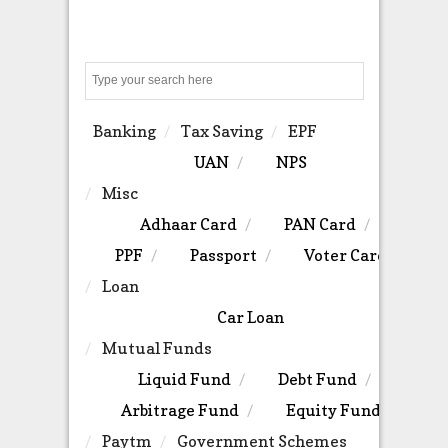
Search
Banking
Tax Saving
EPF
UAN
NPS
Misc
Adhaar Card
PAN Card
PPF
Passport
Voter Card
Loan
Car Loan
Mutual Funds
Liquid Fund
Debt Fund
Arbitrage Fund
Equity Fund
Paytm
Government Schemes