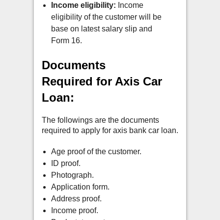
Income eligibility:
Income
eligibility of the customer will be
base on latest salary slip and
Form 16.
Documents
Required for Axis Car
Loan:
The followings are the documents
required to apply for axis bank car loan.
Age proof of the customer.
ID proof.
Photograph.
Application form.
Address proof.
Income proof.