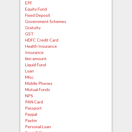
EPF
Equity Fund
Fixed Deposit
Government Schemes
Gratuity
GST
HDFC Credit Card
Health Insurance
Insurance
lien amount
Liquid Fund
Loan
Misc
Mobile Phones
Mutual Funds
NPS
PAN Card
Passport
Paypal
Paytm
Personal Loan