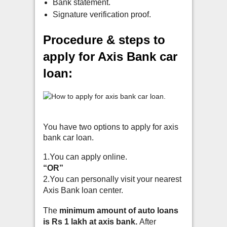
Bank statement.
Signature verification proof.
Procedure & steps to
apply for Axis Bank car
loan:
You have two options to apply for axis
bank car loan.
1.You can apply online.
“OR”
2.You can personally visit your nearest
Axis Bank loan center.
The
minimum amount of auto loans
is Rs 1 lakh at axis bank.
A
fter