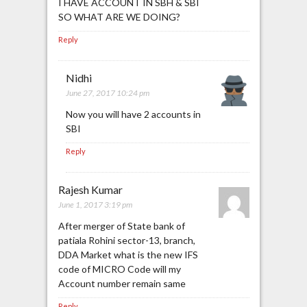
I HAVE ACCOUNT IN SBH & SBI
SO WHAT ARE WE DOING?
Reply
Nidhi
June 27, 2017 10:24 pm
Now you will have 2 accounts in
SBI
Reply
Rajesh Kumar
June 1, 2017 3:19 pm
After merger of State bank of
patiala Rohini sector-13, branch,
DDA Market what is the new IFS
code of MICRO Code will my
Account number remain same
Reply