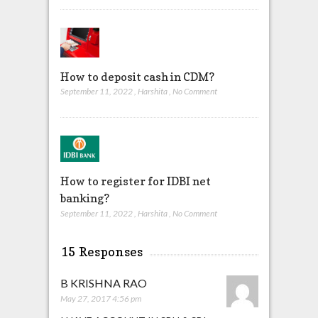
How to deposit cash in CDM?
September 11, 2022
,
Harshita
,
No Comment
How to register for IDBI net
banking?
September 11, 2022
,
Harshita
,
No Comment
15 Responses
B KRISHNA RAO
May 27, 2017 4:56 pm