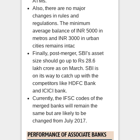
ATMs.
Also, there are no major
changes in rules and
regulations. The minimum
average balance of INR 5000 in
metros and INR 3000 in urban
cities remains intac
Finally, post-merger, SBI’s asset
size should go up to Rs 28.6
lakh crore as on March. SBI is
on its way to catch up with the
competitors like HDFC Bank
and ICICI bank.
Currently, the IFSC codes of the
merged banks will remain the
same but are likely to be
changed from July 2017.