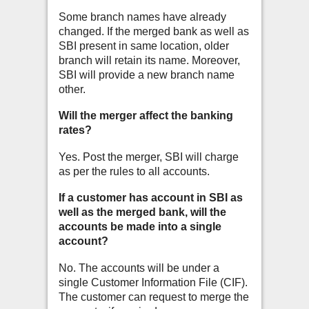
Some branch names have already
changed. If the merged bank as well as
SBI present in same location, older
branch will retain its name. Moreover,
SBI will provide a new branch name
other.
Will the merger affect the banking
rates?
Yes. Post the merger, SBI will charge
as per the rules to all accounts.
If a customer has account in SBI as
well as the merged bank, will the
accounts be made into a single
account?
No. The accounts will be under a
single Customer Information File (CIF).
The customer can request to merge the