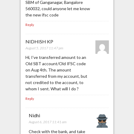
SBM of Ganganagar, Bangalore
560032, could anyone let me know
the new ifsc code
Reply
NIDHISH KP
August 5, 2017 11:47 pm
Hi, I’ve transferred amount to an
Old SBT account/Old IFSC code
on Aug 4th. The amount
transferred from my account, but
not credited to the account, to
whom I sent. What will I do ?
Reply
Nidhi
August 6, 2017 11:41 am
Check with the bank, and take