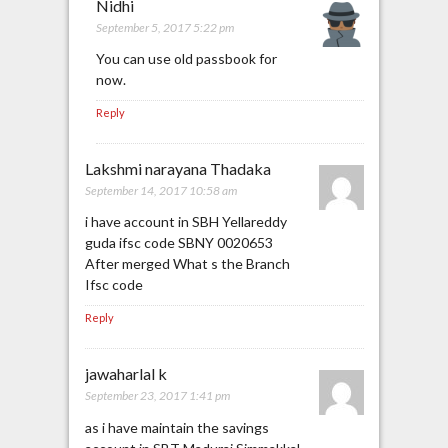
Nidhi
September 5, 2017 5:22 pm
You can use old passbook for
now.
Reply
Lakshmi narayana Thadaka
September 14, 2017 10:58 am
i have account in SBH Yellareddy
guda ifsc code SBNY 0020653
After merged What s the Branch
Ifsc code
Reply
jawaharlal k
September 23, 2017 1:41 pm
as i have maintain the savings