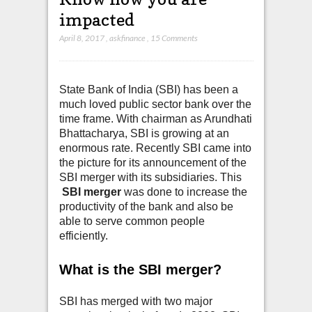
impacted
April 8, 2017
,
askfinance
,
15 Comments
State Bank of India (SBI) has been a
much loved public sector bank over the
time frame. With chairman as Arundhati
Bhattacharya, SBI is growing at an
enormous rate. Recently SBI came into
the picture for its announcement of the
SBI merger with its subsidiaries. This
SBI merger
was done to increase the
productivity of the bank and also be
able to serve common people
efficiently.
What is the SBI merger?
SBI has merged with two major