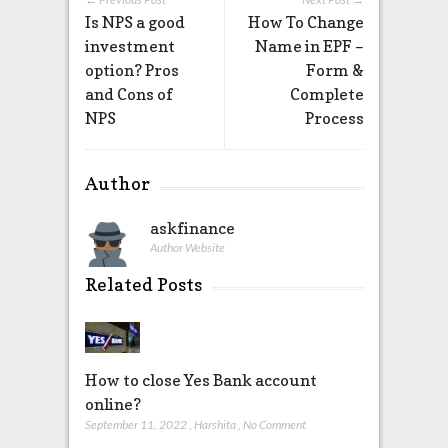
Is NPS a good
How To Change
investment
Name in EPF –
option? Pros
Form &
and Cons of
Complete
NPS
Process
Author
askfinance
Author Website
Related Posts
How to close Yes Bank account
online?
September 11, 2022
,
Harshita
,
No Comment