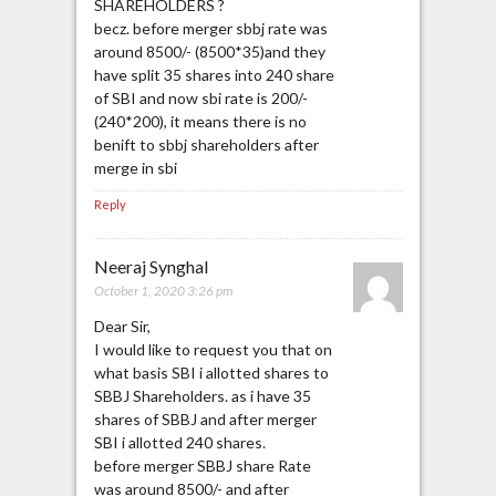
SHAREHOLDERS ?
becz. before merger sbbj rate was
around 8500/- (8500*35)and they
have split 35 shares into 240 share
of SBI and now sbi rate is 200/-
(240*200), it means there is no
benift to sbbj shareholders after
merge in sbi
Reply
Neeraj Synghal
October 1, 2020 3:26 pm
Dear Sir,
I would like to request you that on
what basis SBI i allotted shares to
SBBJ Shareholders. as i have 35
shares of SBBJ and after merger
SBI i allotted 240 shares.
before merger SBBJ share Rate
was around 8500/- and after