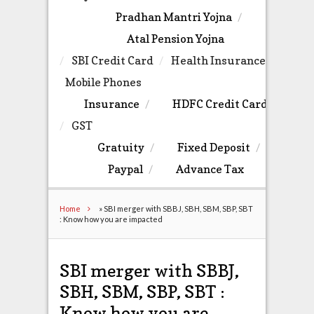
Pradhan Mantri Yojna
Atal Pension Yojna
SBI Credit Card
Health Insurance
Mobile Phones
Insurance
HDFC Credit Card
GST
Gratuity
Fixed Deposit
Paypal
Advance Tax
Home
»
SBI merger with SBBJ, SBH, SBM, SBP, SBT
: Know how you are impacted
SBI merger with SBBJ,
SBH, SBM, SBP, SBT :
Know how you are