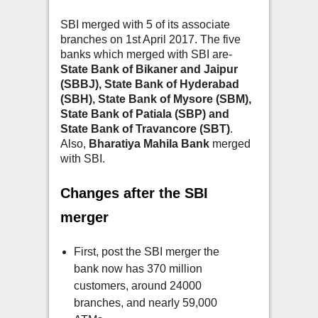
SBI merged with 5 of its associate
branches on 1st April 2017. The five
banks which merged with SBI are-
State Bank of Bikaner and Jaipur
(SBBJ), State Bank of Hyderabad
(SBH), State Bank of Mysore (SBM),
State Bank of Patiala (SBP) and
State Bank of Travancore (SBT)
.
Also,
Bharatiya Mahila Bank
merged
with SBI.
Changes after the SBI
merger
First, post the SBI merger the
bank now has 370 million
customers, around 24000
branches, and nearly 59,000