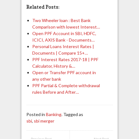
Related Posts:
Two Wheeler loan : Best Bank
Comparison with lowest Interest…
Open PPF Account in SBI, HDFC,
ICICI, AXIS Bank - Documents…
Personal Loans Interest Rates |
Documents | Compare 15+…
PPF Interest Rates 2017-18 | PPF
Calculator, History &…
Open or Transfer PPF account in
any other bank
PPF Partial & Complete withdrawal
rules Before and After…
Posted in
Banking
. Tagged as
sbi
,
sbi merger
← Previous Post
Next Post →