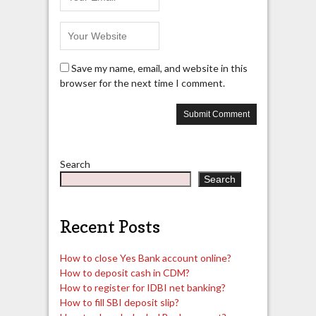
Save my name, email, and website in this
browser for the next time I comment.
Search
Search
Recent Posts
How to close Yes Bank account online?
How to deposit cash in CDM?
How to register for IDBI net banking?
How to fill SBI deposit slip?