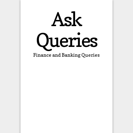
Ask
Queries
Finance and Banking Queries