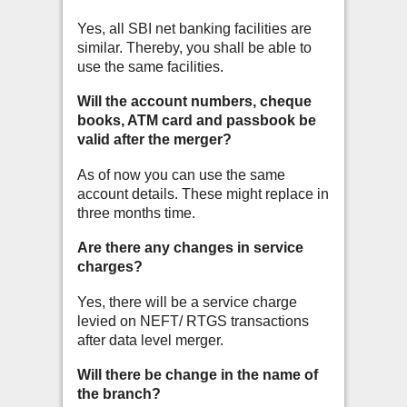
Yes, all SBI net banking facilities are
similar. Thereby, you shall be able to
use the
same facilities.
Will the account numbers, cheque
books, ATM card and passbook be
valid after the merger?
As of now you can use the same
account details. These might replace in
three months time.
Are there any changes in service
charges?
Yes, there will be a service charge
levied on NEFT/ RTGS transactions
after data level merger.
Will there be change in the name of
the branch?