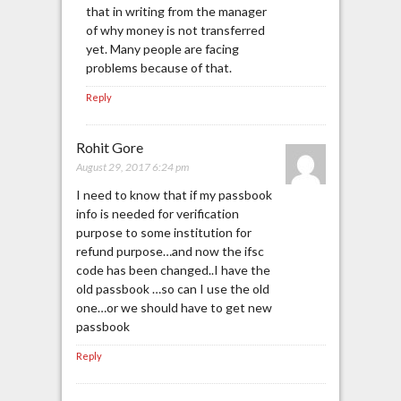
that in writing from the manager
of why money is not transferred
yet. Many people are facing
problems because of that.
Reply
Rohit Gore
August 29, 2017 6:24 pm
I need to know that if my passbook
info is needed for verification
purpose to some institution for
refund purpose…and now the ifsc
code has been changed..I have the
old passbook …so can I use the old
one…or we should have to get new
passbook
Reply