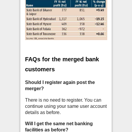
FAQs for the merged bank
customers
Should I register again post the
merger?
There is no need to register. You can
continue using your same user account
details as before.
Will I get the same net banking
facilities as before?