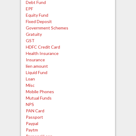
Debt Fund
EPF
Equity Fund
Fixed Deposit
Government Schemes
Gratuity
GST
HDFC Credit Card
Health Insurance
Insurance
lien amount
Liquid Fund
Loan
Misc
Mobile Phones
Mutual Funds
NPS
PAN Card
Passport
Paypal
Paytm