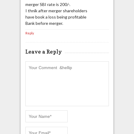
merger SBI rate is 200/-.
I thnik after merger shareholders
have book a loss being profitable
Bank before merger.
Reply
Leave a Reply