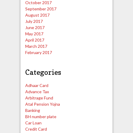
October 2017
September 2017
August 2017
July 2017
June 2017
May 2017
April 2017
March 2017
February 2017
Categories
Adhaar Card
Advance Tax
Arbitrage Fund
Atal Pension Yojna
Banking
BH number plate
Car Loan
Credit Card