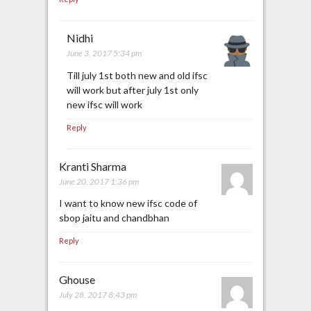
Nidhi
June 3, 2017 5:34 pm
Till july 1st both new and old ifsc
will work but after july 1st only
new ifsc will work
Reply
Kranti Sharma
June 20, 2017 1:36 pm
I want to know new ifsc code of
sbop jaitu and chandbhan
Reply
Ghouse
July 28, 2017 8:43 pm