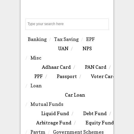
Search
Banking
Tax Saving
EPF
UAN
NPS
Misc
Adhaar Card
PAN Card
PPF
Passport
Voter Card
Loan
Car Loan
Mutual Funds
Liquid Fund
Debt Fund
Arbitrage Fund
Equity Fund
Paytm
Government Schemes