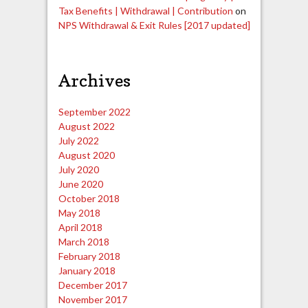
Tax Benefits | Withdrawal | Contribution
on
NPS Withdrawal & Exit Rules [2017 updated]
Archives
September 2022
August 2022
July 2022
August 2020
July 2020
June 2020
October 2018
May 2018
April 2018
March 2018
February 2018
January 2018
December 2017
November 2017