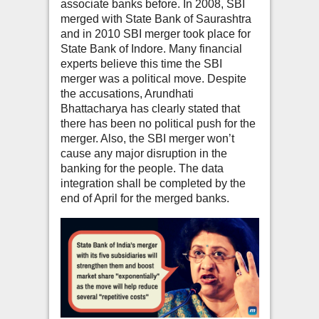
associate banks before. In 2008, SBI
merged with State Bank of Saurashtra
and in 2010 SBI merger took place for
State Bank of Indore. Many financial
experts believe this time the SBI
merger was a political move. Despite
the accusations, Arundhati
Bhattacharya has clearly stated that
there has been no political push for the
merger. Also, the SBI merger won’t
cause any major disruption in the
banking for the people. The data
integration shall be completed by the
end of April for the merged banks.