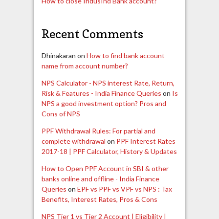
How to close IndusInd Bank account?
Recent Comments
Dhinakaran
on
How to find bank account
name from account number?
NPS Calculator - NPS interest Rate, Return,
Risk & Features - India Finance Queries
on
Is
NPS a good investment option? Pros and
Cons of NPS
PPF Withdrawal Rules: For partial and
complete withdrawal
on
PPF Interest Rates
2017-18 | PPF Calculator, History & Updates
How to Open PPF Account in SBI & other
banks online and offline - India Finance
Queries
on
EPF vs PPF vs VPF vs NPS : Tax
Benefits, Interest Rates, Pros & Cons
NPS Tier 1 vs Tier 2 Account | Eligibility |