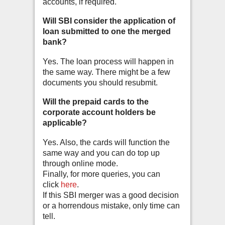
accounts, if required.
Will SBI consider the application of
loan submitted to one the merged
bank?
Yes. The loan process will happen in
the same way. There might be a few
documents you should resubmit.
Will the prepaid cards to the
corporate account holders be
applicable?
Yes. Also, the cards will function the
same way and you can do top up
through online mode.
Finally, for more queries, you can
click
here
.
If this SBI merger was a good decision
or a horrendous mistake, only time can
tell.