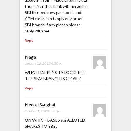
account in SBT Madurai Simmakkal
then after that bank will merged in
SBI if i need new passbook and
ATM cards can i apply any other
SBI branch if any places please
reply with me
Reply
Naga
January 16, 2018 4:50 pm
WHAT HAPPENS TY LOCKER IF
THE SBM BRANCH IS CLOSED
Reply
Neeraj Synghal
October 1, 2020 3:23 pm
ON WHICH BASES sbi ALLOTED
SHARES TO SBBJ