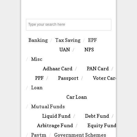
Search
Banking
Tax Saving
EPF
UAN
NPS
Misc
Adhaar Card
PAN Card
PPF
Passport
Voter Card
Loan
Car Loan
Mutual Funds
Liquid Fund
Debt Fund
Arbitrage Fund
Equity Fund
Paytm
Government Schemes