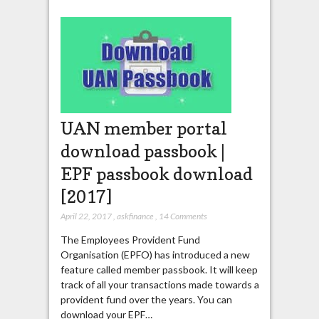
UAN member portal
download passbook |
EPF passbook download
[2017]
April 22, 2017
,
askfinance
,
14 Comments
The Employees Provident Fund
Organisation (EPFO) has introduced a new
feature called member passbook. It will keep
track of all your transactions made towards a
provident fund over the years. You can
download your EPF…