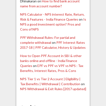
Dhinakaran
on
How to find bank account
name from account number?
NPS Calculator - NPS interest Rate, Return,
Risk & Features - India Finance Queries
on
Is
NPS a good investment option? Pros and
Cons of NPS
PPF Withdrawal Rules: For partial and
complete withdrawal
on
PPF Interest Rates
2017-18 | PPF Calculator, History & Updates
How to Open PPF Account in SBI & other
banks online and offline - India Finance
Queries
on
EPF vs PPF vs VPF vs NPS : Tax
Benefits, Interest Rates, Pros & Cons
NPS Tier 1 vs Tier 2 Account | Eligibility |
Tax Benefits | Withdrawal | Contribution
on
NPS Withdrawal & Exit Rules [2017 updated]