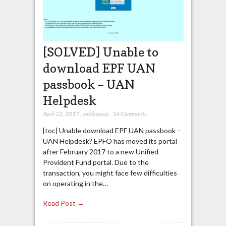
[SOLVED] Unable to
download EPF UAN
passbook – UAN
Helpdesk
April 22, 2017
,
askfinance
,
34 Comments
[toc] Unable download EPF UAN passbook –
UAN Helpdesk? EPFO has moved its portal
after February 2017 to a new Unified
Provident Fund portal. Due to the
transaction, you might face few difficulties
on operating in the…
Read Post →