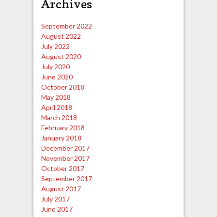
Archives
September 2022
August 2022
July 2022
August 2020
July 2020
June 2020
October 2018
May 2018
April 2018
March 2018
February 2018
January 2018
December 2017
November 2017
October 2017
September 2017
August 2017
July 2017
June 2017