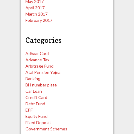
May 2017
April 2017
March 2017
February 2017
Categories
Adhaar Card
Advance Tax
Arbitrage Fund
Atal Pension Yojna
Banking
BH number plate
Car Loan
Credit Card
Debt Fund
EPF
Equity Fund
Fixed Deposit
Government Schemes