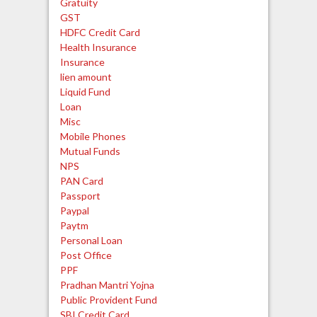
Gratuity
GST
HDFC Credit Card
Health Insurance
Insurance
lien amount
Liquid Fund
Loan
Misc
Mobile Phones
Mutual Funds
NPS
PAN Card
Passport
Paypal
Paytm
Personal Loan
Post Office
PPF
Pradhan Mantri Yojna
Public Provident Fund
SBI Credit Card