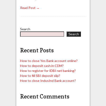
Read Post →
Search
Search
Recent Posts
How to close Yes Bank account online?
How to deposit cash in CDM?
How to register for IDBI net banking?
How to fill SBI deposit slip?
How to close IndusInd Bank account?
Recent Comments