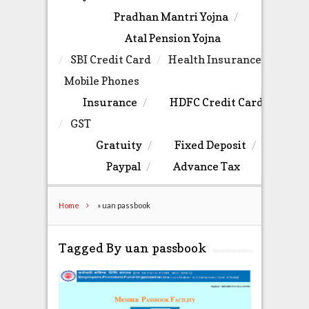
Pradhan Mantri Yojna
Atal Pension Yojna
SBI Credit Card
Health Insurance
Mobile Phones
Insurance
HDFC Credit Card
GST
Gratuity
Fixed Deposit
Paypal
Advance Tax
Home
»
uan passbook
Tagged By uan passbook