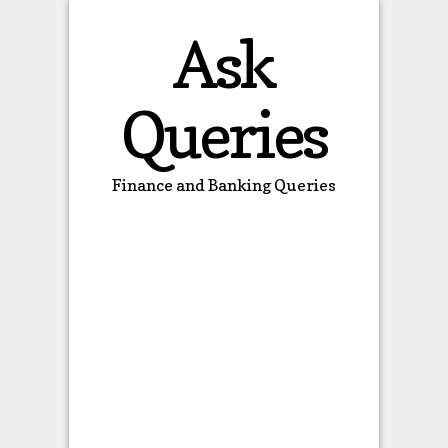
Ask
Queries
Finance and Banking Queries