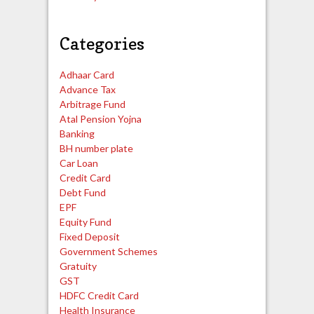
Categories
Adhaar Card
Advance Tax
Arbitrage Fund
Atal Pension Yojna
Banking
BH number plate
Car Loan
Credit Card
Debt Fund
EPF
Equity Fund
Fixed Deposit
Government Schemes
Gratuity
GST
HDFC Credit Card
Health Insurance