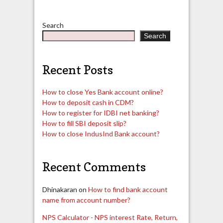
Search
Search
Recent Posts
How to close Yes Bank account online?
How to deposit cash in CDM?
How to register for IDBI net banking?
How to fill SBI deposit slip?
How to close IndusInd Bank account?
Recent Comments
Dhinakaran
on
How to find bank account
name from account number?
NPS Calculator - NPS interest Rate, Return,