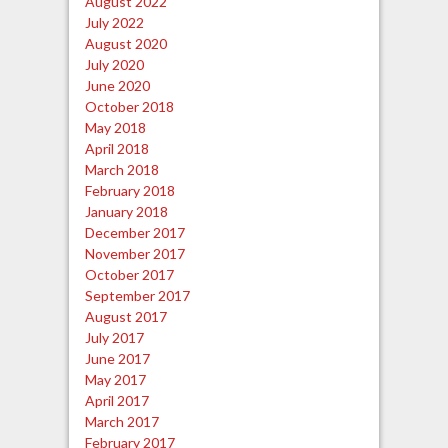
August 2022
July 2022
August 2020
July 2020
June 2020
October 2018
May 2018
April 2018
March 2018
February 2018
January 2018
December 2017
November 2017
October 2017
September 2017
August 2017
July 2017
June 2017
May 2017
April 2017
March 2017
February 2017