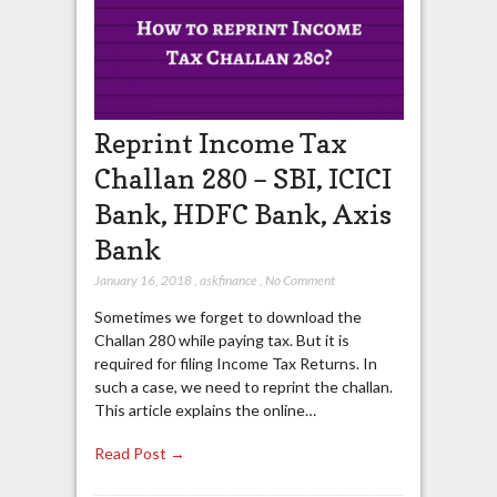
Reprint Income Tax
Challan 280 – SBI, ICICI
Bank, HDFC Bank, Axis
Bank
January 16, 2018
,
askfinance
,
No Comment
Sometimes we forget to download the
Challan 280 while paying tax. But it is
required for filing Income Tax Returns. In
such a case, we need to reprint the challan.
This article explains the online…
Read Post →