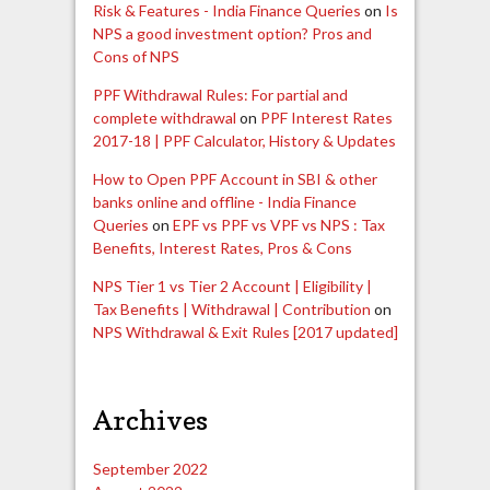
Risk & Features - India Finance Queries
on
Is
NPS a good investment option? Pros and
Cons of NPS
PPF Withdrawal Rules: For partial and
complete withdrawal
on
PPF Interest Rates
2017-18 | PPF Calculator, History & Updates
How to Open PPF Account in SBI & other
banks online and offline - India Finance
Queries
on
EPF vs PPF vs VPF vs NPS : Tax
Benefits, Interest Rates, Pros & Cons
NPS Tier 1 vs Tier 2 Account | Eligibility |
Tax Benefits | Withdrawal | Contribution
on
NPS Withdrawal & Exit Rules [2017 updated]
Archives
September 2022