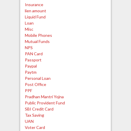
Insurance
lien amount
Liquid Fund
Loan
Misc
Mobile Phones
Mutual Funds
NPS
PAN Card
Passport
Paypal
Paytm
Personal Loan
Post Office
PPF
Pradhan Mantri Yojna
Public Provident Fund
SBI Credit Card
Tax Saving
UAN
Voter Card