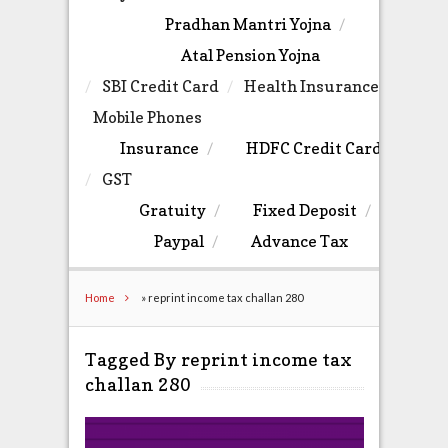
Pradhan Mantri Yojna
Atal Pension Yojna
SBI Credit Card
Health Insurance
Mobile Phones
Insurance
HDFC Credit Card
GST
Gratuity
Fixed Deposit
Paypal
Advance Tax
Home
»
reprint income tax challan 280
Tagged By reprint income tax
challan 280