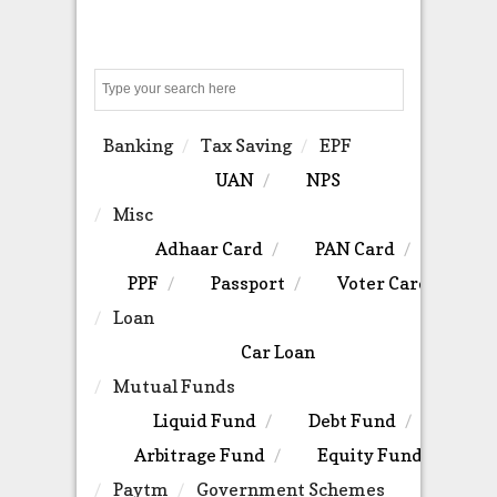
Search
Banking
Tax Saving
EPF
UAN
NPS
Misc
Adhaar Card
PAN Card
PPF
Passport
Voter Card
Loan
Car Loan
Mutual Funds
Liquid Fund
Debt Fund
Arbitrage Fund
Equity Fund
Paytm
Government Schemes