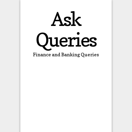
Ask
Queries
Finance and Banking Queries