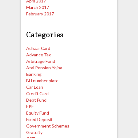
April 2017
March 2017
February 2017
Categories
Adhaar Card
Advance Tax
Arbitrage Fund
Atal Pension Yojna
Banking
BH number plate
Car Loan
Credit Card
Debt Fund
EPF
Equity Fund
Fixed Deposit
Government Schemes
Gratuity