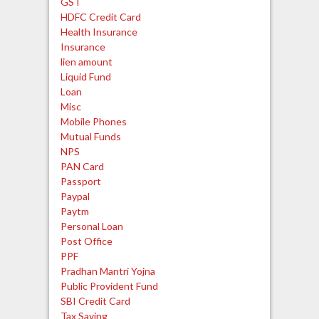
GST
HDFC Credit Card
Health Insurance
Insurance
lien amount
Liquid Fund
Loan
Misc
Mobile Phones
Mutual Funds
NPS
PAN Card
Passport
Paypal
Paytm
Personal Loan
Post Office
PPF
Pradhan Mantri Yojna
Public Provident Fund
SBI Credit Card
Tax Saving