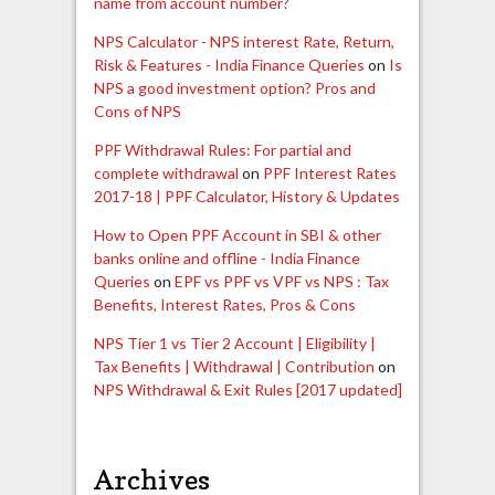
name from account number?
NPS Calculator - NPS interest Rate, Return,
Risk & Features - India Finance Queries
on
Is
NPS a good investment option? Pros and
Cons of NPS
PPF Withdrawal Rules: For partial and
complete withdrawal
on
PPF Interest Rates
2017-18 | PPF Calculator, History & Updates
How to Open PPF Account in SBI & other
banks online and offline - India Finance
Queries
on
EPF vs PPF vs VPF vs NPS : Tax
Benefits, Interest Rates, Pros & Cons
NPS Tier 1 vs Tier 2 Account | Eligibility |
Tax Benefits | Withdrawal | Contribution
on
NPS Withdrawal & Exit Rules [2017 updated]
Archives