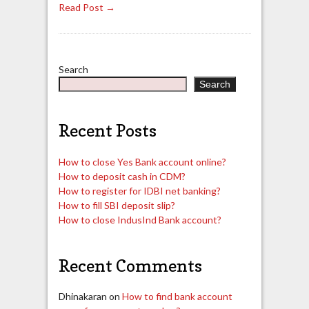
Read Post →
Search
Search
Recent Posts
How to close Yes Bank account online?
How to deposit cash in CDM?
How to register for IDBI net banking?
How to fill SBI deposit slip?
How to close IndusInd Bank account?
Recent Comments
Dhinakaran
on
How to find bank account