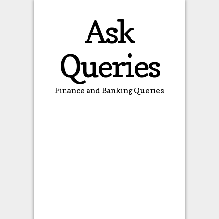
Ask
Queries
Finance and Banking Queries