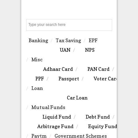
Search
Banking
Tax Saving
EPF
UAN
NPS
Misc
Adhaar Card
PAN Card
PPF
Passport
Voter Card
Loan
Car Loan
Mutual Funds
Liquid Fund
Debt Fund
Arbitrage Fund
Equity Fund
Paytm
Government Schemes