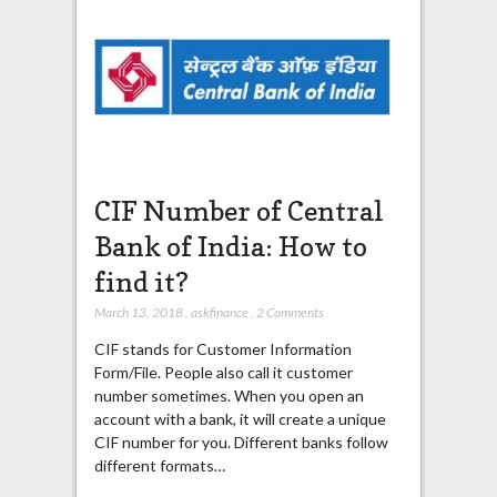
CIF Number of Central
Bank of India: How to
find it?
March 13, 2018
,
askfinance
,
2 Comments
CIF stands for Customer Information
Form/File. People also call it customer
number sometimes. When you open an
account with a bank, it will create a unique
CIF number for you. Different banks follow
different formats…