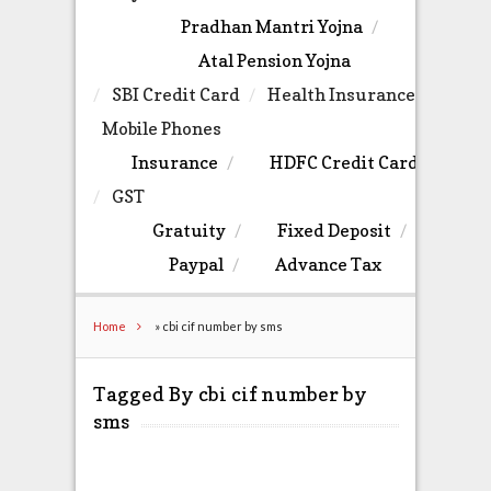
Pradhan Mantri Yojna
Atal Pension Yojna
SBI Credit Card
Health Insurance
Mobile Phones
Insurance
HDFC Credit Card
GST
Gratuity
Fixed Deposit
Paypal
Advance Tax
Home
»
cbi cif number by sms
Tagged By cbi cif number by
sms