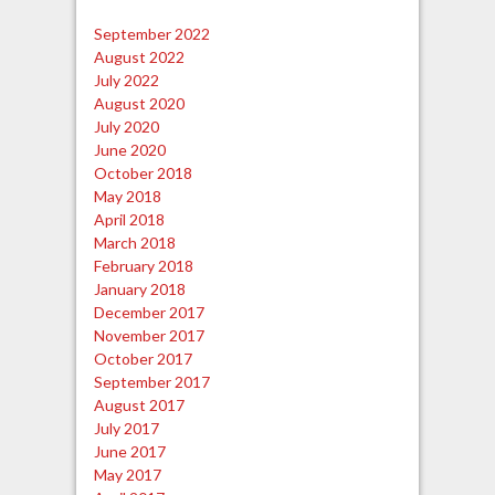
September 2022
August 2022
July 2022
August 2020
July 2020
June 2020
October 2018
May 2018
April 2018
March 2018
February 2018
January 2018
December 2017
November 2017
October 2017
September 2017
August 2017
July 2017
June 2017
May 2017