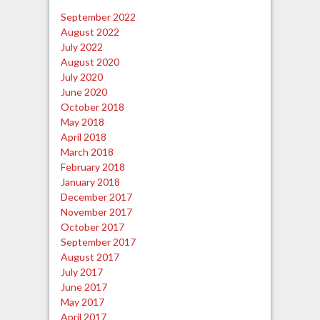
September 2022
August 2022
July 2022
August 2020
July 2020
June 2020
October 2018
May 2018
April 2018
March 2018
February 2018
January 2018
December 2017
November 2017
October 2017
September 2017
August 2017
July 2017
June 2017
May 2017
April 2017