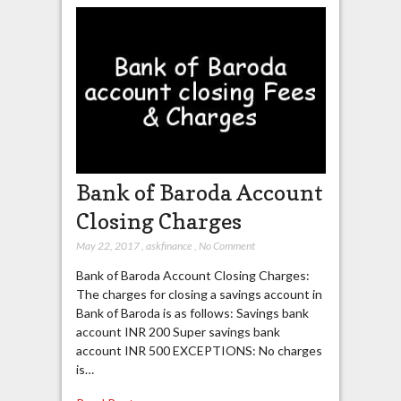
Bank of Baroda Account
Closing Charges
May 22, 2017
,
askfinance
,
No Comment
Bank of Baroda Account Closing Charges:
The charges for closing a savings account in
Bank of Baroda is as follows: Savings bank
account INR 200 Super savings bank
account INR 500 EXCEPTIONS: No charges
is…