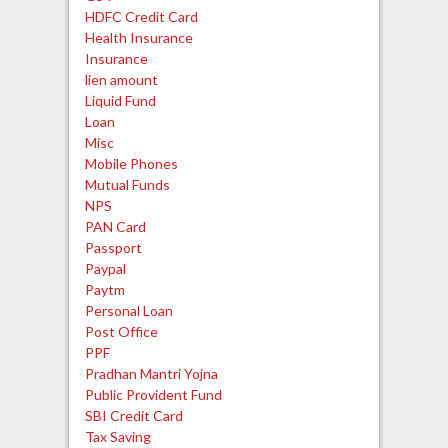
HDFC Credit Card
Health Insurance
Insurance
lien amount
Liquid Fund
Loan
Misc
Mobile Phones
Mutual Funds
NPS
PAN Card
Passport
Paypal
Paytm
Personal Loan
Post Office
PPF
Pradhan Mantri Yojna
Public Provident Fund
SBI Credit Card
Tax Saving