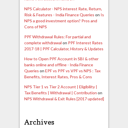
NPS Calculator - NPS interest Rate, Return,
Risk & Features - India Finance Queries
on
Is
NPS a good investment option? Pros and
Cons of NPS
PPF Withdrawal Rules: For partial and
complete withdrawal
on
PPF Interest Rates
2017-18 | PPF Calculator, History & Updates
How to Open PPF Account in SBI & other
banks online and offline - India Finance
Queries
on
EPF vs PPF vs VPF vs NPS : Tax
Benefits, Interest Rates, Pros & Cons
NPS Tier 1 vs Tier 2 Account | Eligibility |
Tax Benefits | Withdrawal | Contribution
on
NPS Withdrawal & Exit Rules [2017 updated]
Archives