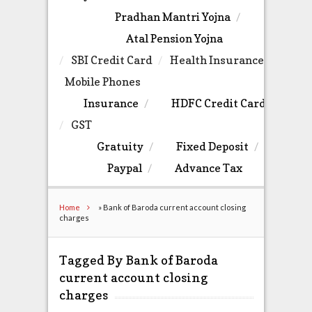
Pradhan Mantri Yojna
Atal Pension Yojna
SBI Credit Card
Health Insurance
Mobile Phones
Insurance
HDFC Credit Card
GST
Gratuity
Fixed Deposit
Paypal
Advance Tax
Home
»
Bank of Baroda current account closing
charges
Tagged By Bank of Baroda
current account closing
charges