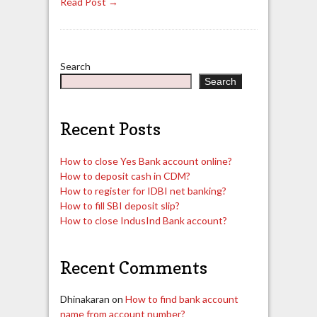
Read Post →
Search
Search
Recent Posts
How to close Yes Bank account online?
How to deposit cash in CDM?
How to register for IDBI net banking?
How to fill SBI deposit slip?
How to close IndusInd Bank account?
Recent Comments
Dhinakaran
on
How to find bank account
name from account number?