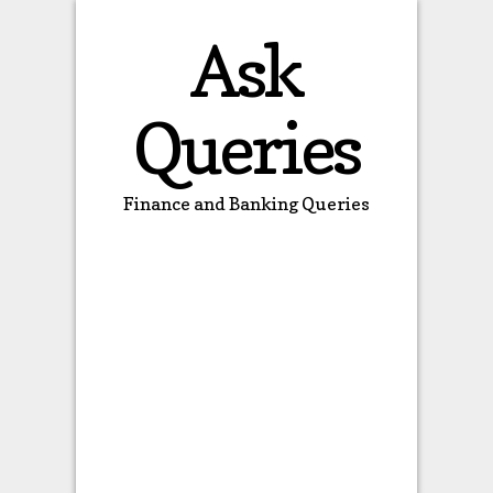
Ask
Queries
Finance and Banking Queries