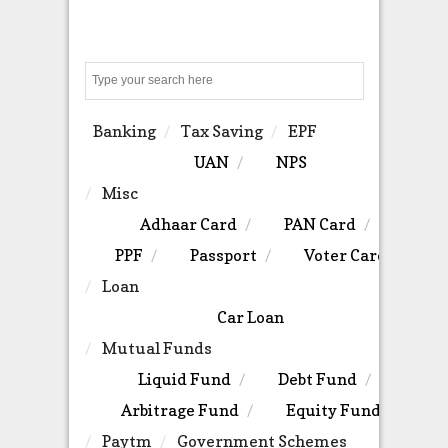
Search
Banking
Tax Saving
EPF
UAN
NPS
Misc
Adhaar Card
PAN Card
PPF
Passport
Voter Card
Loan
Car Loan
Mutual Funds
Liquid Fund
Debt Fund
Arbitrage Fund
Equity Fund
Paytm
Government Schemes