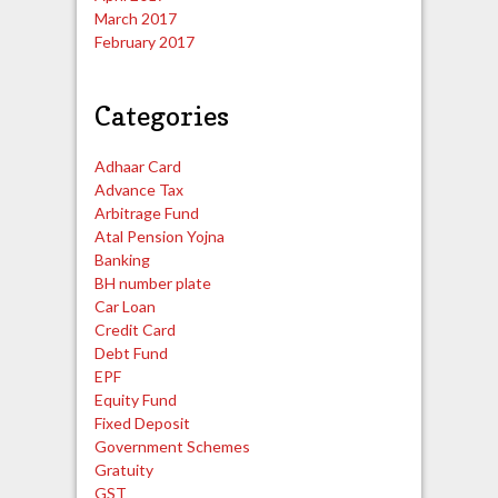
March 2017
February 2017
Categories
Adhaar Card
Advance Tax
Arbitrage Fund
Atal Pension Yojna
Banking
BH number plate
Car Loan
Credit Card
Debt Fund
EPF
Equity Fund
Fixed Deposit
Government Schemes
Gratuity
GST