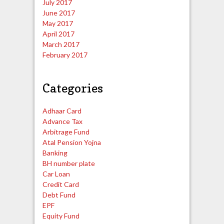
July 2017
June 2017
May 2017
April 2017
March 2017
February 2017
Categories
Adhaar Card
Advance Tax
Arbitrage Fund
Atal Pension Yojna
Banking
BH number plate
Car Loan
Credit Card
Debt Fund
EPF
Equity Fund