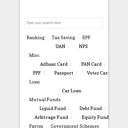
Search
Banking
Tax Saving
EPF
UAN
NPS
Misc
Adhaar Card
PAN Card
PPF
Passport
Voter Card
Loan
Car Loan
Mutual Funds
Liquid Fund
Debt Fund
Arbitrage Fund
Equity Fund
Paytm
Government Schemes