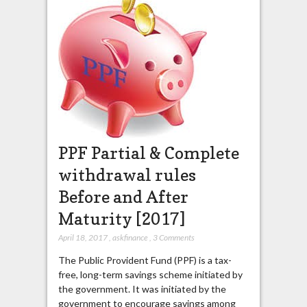
PPF Partial & Complete
withdrawal rules
Before and After
Maturity [2017]
April 18, 2017
,
askfinance
,
3 Comments
The Public Provident Fund (PPF) is a tax-
free, long-term savings scheme initiated by
the government. It was initiated by the
government to encourage savings among