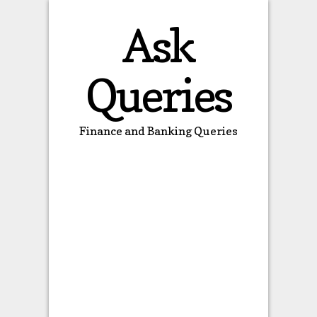
Ask
Queries
Finance and Banking Queries