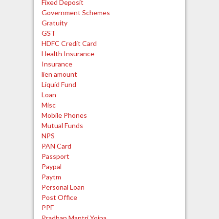
Fixed Deposit
Government Schemes
Gratuity
GST
HDFC Credit Card
Health Insurance
Insurance
lien amount
Liquid Fund
Loan
Misc
Mobile Phones
Mutual Funds
NPS
PAN Card
Passport
Paypal
Paytm
Personal Loan
Post Office
PPF
Pradhan Mantri Yojna