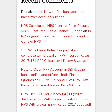
Recent Comments
Dhinakaran
on
How to find bank account
name from account number?
NPS Calculator - NPS interest Rate, Return,
Risk & Features - India Finance Queries
on
Is
NPS a good investment option? Pros and
Cons of NPS
PPF Withdrawal Rules: For partial and
complete withdrawal
on
PPF Interest Rates
2017-18 | PPF Calculator, History & Updates
How to Open PPF Account in SBI & other
banks online and offline - India Finance
Queries
on
EPF vs PPF vs VPF vs NPS : Tax
Benefits, Interest Rates, Pros & Cons
NPS Tier 1 vs Tier 2 Account | Eligibility |
Tax Benefits | Withdrawal | Contribution
on
NPS Withdrawal & Exit Rules [2017 updated]