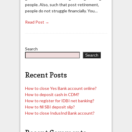
people. Also, such that post-retirement,
people do not struggle financially. You…
Read Post →
Search
Search
Recent Posts
How to close Yes Bank account online?
How to deposit cash in CDM?
How to register for IDBI net banking?
How to fill SBI deposit slip?
How to close IndusInd Bank account?