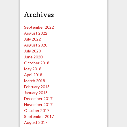
Archives
September 2022
August 2022
July 2022
August 2020
July 2020
June 2020
October 2018
May 2018
April 2018
March 2018
February 2018
January 2018
December 2017
November 2017
October 2017
September 2017
August 2017