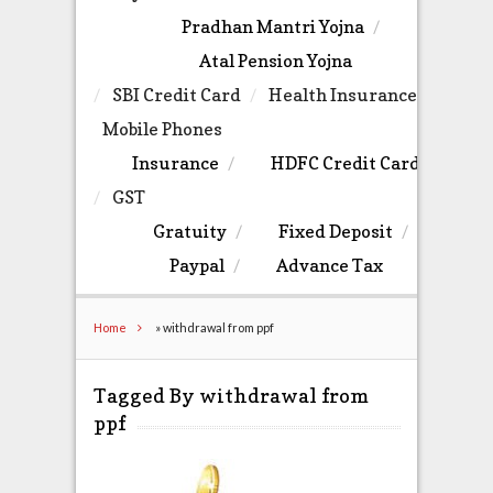
Pradhan Mantri Yojna
Atal Pension Yojna
SBI Credit Card
Health Insurance
Mobile Phones
Insurance
HDFC Credit Card
GST
Gratuity
Fixed Deposit
Paypal
Advance Tax
Home
»
withdrawal from ppf
Tagged By withdrawal from
ppf