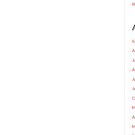
W
S
A
J
A
J
J
O
M
A
M