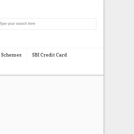
Search
 Schemes
SBI Credit Card