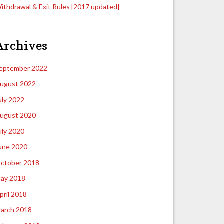
ithdrawal & Exit Rules [2017 updated]
Archives
eptember 2022
ugust 2022
uly 2022
ugust 2020
uly 2020
une 2020
ctober 2018
ay 2018
pril 2018
arch 2018