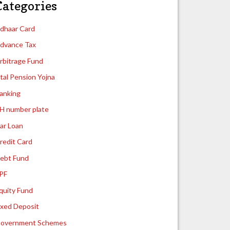
Categories
dhaar Card
dvance Tax
rbitrage Fund
tal Pension Yojna
anking
H number plate
ar Loan
redit Card
ebt Fund
PF
quity Fund
ixed Deposit
overnment Schemes