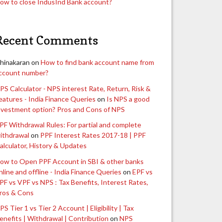
ow to close IndusInd Bank account?
Recent Comments
hinakaran
on
How to find bank account name from
ccount number?
PS Calculator - NPS interest Rate, Return, Risk &
eatures - India Finance Queries
on
Is NPS a good
nvestment option? Pros and Cons of NPS
PF Withdrawal Rules: For partial and complete
ithdrawal
on
PPF Interest Rates 2017-18 | PPF
alculator, History & Updates
ow to Open PPF Account in SBI & other banks
nline and offline - India Finance Queries
on
EPF vs
PF vs VPF vs NPS : Tax Benefits, Interest Rates,
ros & Cons
PS Tier 1 vs Tier 2 Account | Eligibility | Tax
enefits | Withdrawal | Contribution
on
NPS