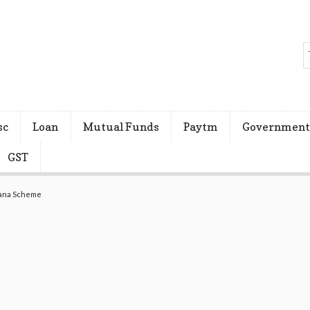
sc
Loan
Mutual Funds
Paytm
Government
GST
jana Scheme