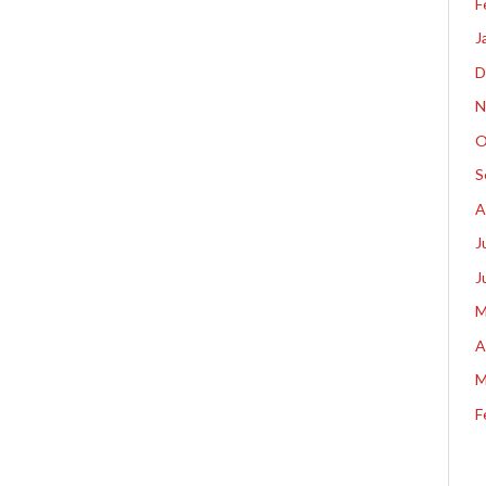
F
J
D
N
O
S
A
J
J
M
A
M
F