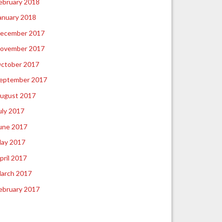
ebruary 2018
anuary 2018
ecember 2017
ovember 2017
ctober 2017
eptember 2017
ugust 2017
uly 2017
une 2017
ay 2017
pril 2017
arch 2017
ebruary 2017