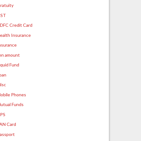
ratuity
ST
DFC Credit Card
ealth Insurance
nsurance
ien amount
iquid Fund
oan
isc
obile Phones
utual Funds
PS
AN Card
assport