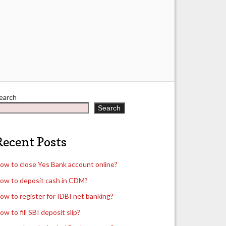
earch
Search
Recent Posts
ow to close Yes Bank account online?
ow to deposit cash in CDM?
ow to register for IDBI net banking?
ow to fill SBI deposit slip?