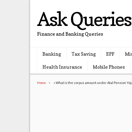
Ask Queries
Finance and Banking Queries
Banking
Tax Saving
EPF
Mi
Health Insurance
Mobile Phones
Home
»
What is the corpus amount under Atal Pension Yo