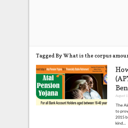
Tagged By What is the corpus amou
How
(APY
Ben
August 
The Ai
to pro
2015 bu
kind…