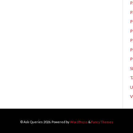
P
P
P
P
P
P
P
S
T
V
© Ask Queries 2026. Powered by
WordPress
&
FancyThemes