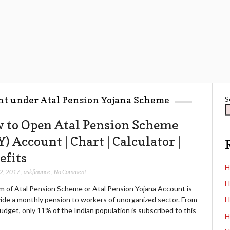
nt under Atal Pension Yojana Scheme
S
 to Open Atal Pension Scheme
) Account | Chart | Calculator |
efits
H
12, 2017
,
askfinance
,
No Comment
H
m of Atal Pension Scheme or Atal Pension Yojana Account is
vide a monthly pension to workers of unorganized sector. From
H
dget, only 11% of the Indian population is subscribed to this
H