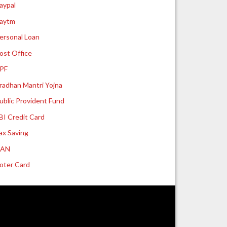
aypal
aytm
ersonal Loan
ost Office
PF
radhan Mantri Yojna
ublic Provident Fund
BI Credit Card
ax Saving
UAN
oter Card