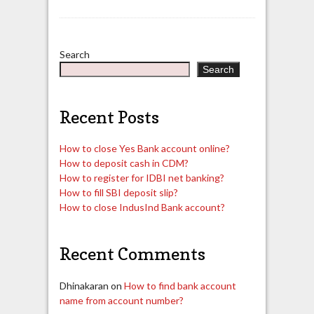
Search
Search
Recent Posts
How to close Yes Bank account online?
How to deposit cash in CDM?
How to register for IDBI net banking?
How to fill SBI deposit slip?
How to close IndusInd Bank account?
Recent Comments
Dhinakaran
on
How to find bank account
name from account number?