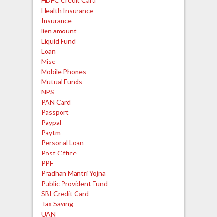
HDFC Credit Card
Health Insurance
Insurance
lien amount
Liquid Fund
Loan
Misc
Mobile Phones
Mutual Funds
NPS
PAN Card
Passport
Paypal
Paytm
Personal Loan
Post Office
PPF
Pradhan Mantri Yojna
Public Provident Fund
SBI Credit Card
Tax Saving
UAN