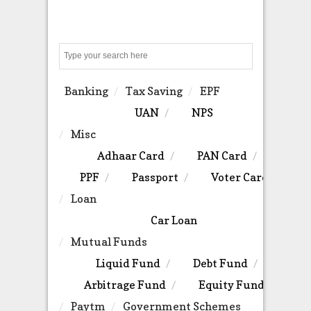
Search
Banking
Tax Saving
EPF
UAN
NPS
Misc
Adhaar Card
PAN Card
PPF
Passport
Voter Card
Loan
Car Loan
Mutual Funds
Liquid Fund
Debt Fund
Arbitrage Fund
Equity Fund
Paytm
Government Schemes