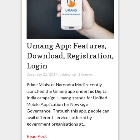
Umang App: Features,
Download, Registration,
Login
December 23, 2017
,
askfinance
,
1 Comment
Prime Minister Narendra Modi recently
launched the Umang app under his Digital
India campaign. Umang stands for Unified
Mobile Application for New-age
Governance. Through this app, people can
avail different services offered by
government organisations at…
Read Post →