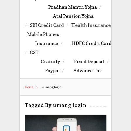
Pradhan Mantri Yojna
Atal Pension Yojna
SBI Credit Card
Health Insurance
Mobile Phones
Insurance
HDFC Credit Card
GST
Gratuity
Fixed Deposit
Paypal
Advance Tax
Home
»
umang login
Tagged By umang login