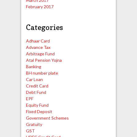
March 2017
February 2017
Categories
Adhaar Card
Advance Tax
Arbitrage Fund
Atal Pension Yojna
Banking
BH number plate
Car Loan
Credit Card
Debt Fund
EPF
Equity Fund
Fixed Deposit
Government Schemes
Gratuity
GST