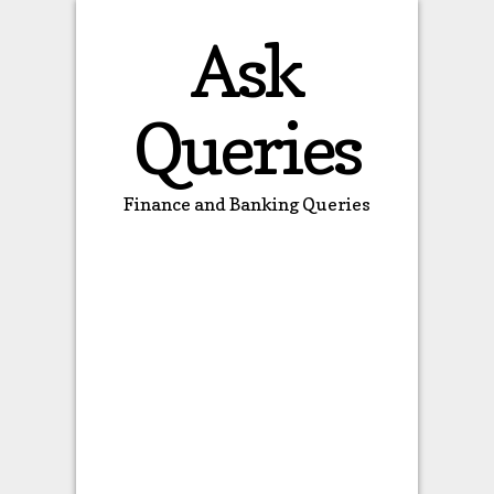
Ask
Queries
Finance and Banking Queries