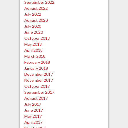
September 2022
August 2022
July 2022
August 2020
July 2020
June 2020
October 2018
May 2018
April 2018
March 2018
February 2018
January 2018
December 2017
November 2017
October 2017
September 2017
August 2017
July 2017
June 2017
May 2017
April 2017