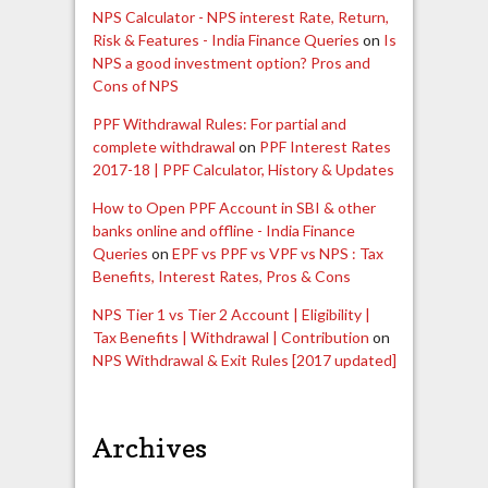
NPS Calculator - NPS interest Rate, Return,
Risk & Features - India Finance Queries
on
Is
NPS a good investment option? Pros and
Cons of NPS
PPF Withdrawal Rules: For partial and
complete withdrawal
on
PPF Interest Rates
2017-18 | PPF Calculator, History & Updates
How to Open PPF Account in SBI & other
banks online and offline - India Finance
Queries
on
EPF vs PPF vs VPF vs NPS : Tax
Benefits, Interest Rates, Pros & Cons
NPS Tier 1 vs Tier 2 Account | Eligibility |
Tax Benefits | Withdrawal | Contribution
on
NPS Withdrawal & Exit Rules [2017 updated]
Archives