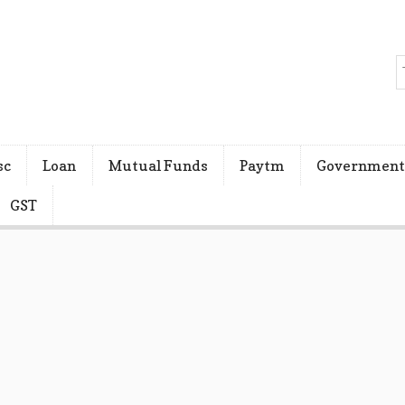
sc
Loan
Mutual Funds
Paytm
Government
GST