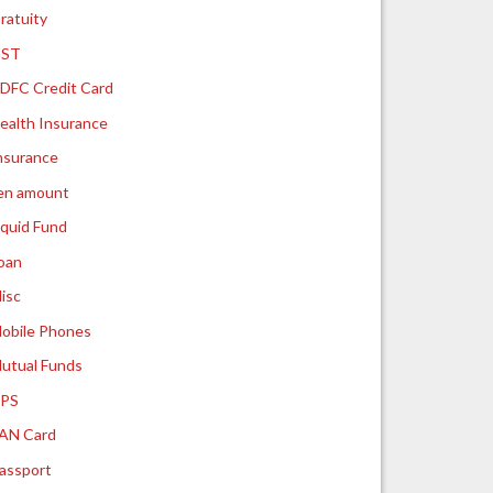
ratuity
ST
DFC Credit Card
ealth Insurance
nsurance
ien amount
iquid Fund
oan
isc
obile Phones
utual Funds
PS
AN Card
assport