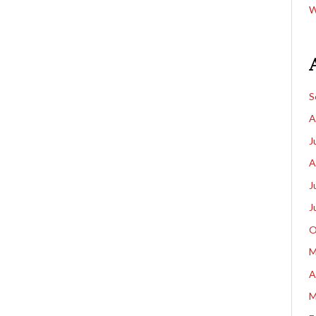
W
S
A
J
A
J
J
O
M
A
M