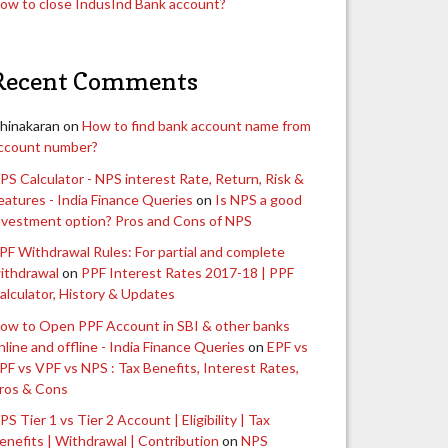
ow to close IndusInd Bank account?
Recent Comments
hinakaran
on
How to find bank account name from
ccount number?
PS Calculator - NPS interest Rate, Return, Risk &
eatures - India Finance Queries
on
Is NPS a good
nvestment option? Pros and Cons of NPS
PF Withdrawal Rules: For partial and complete
ithdrawal
on
PPF Interest Rates 2017-18 | PPF
alculator, History & Updates
ow to Open PPF Account in SBI & other banks
nline and offline - India Finance Queries
on
EPF vs
PF vs VPF vs NPS : Tax Benefits, Interest Rates,
ros & Cons
PS Tier 1 vs Tier 2 Account | Eligibility | Tax
enefits | Withdrawal | Contribution
on
NPS