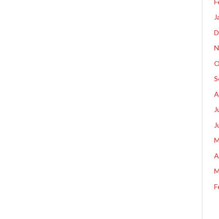
F
J
D
N
O
S
A
J
J
M
A
M
F