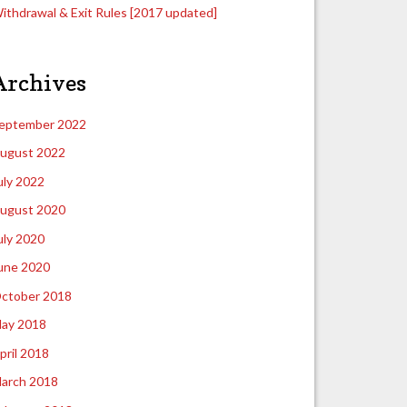
ithdrawal & Exit Rules [2017 updated]
Archives
eptember 2022
ugust 2022
uly 2022
ugust 2020
uly 2020
une 2020
ctober 2018
ay 2018
pril 2018
arch 2018