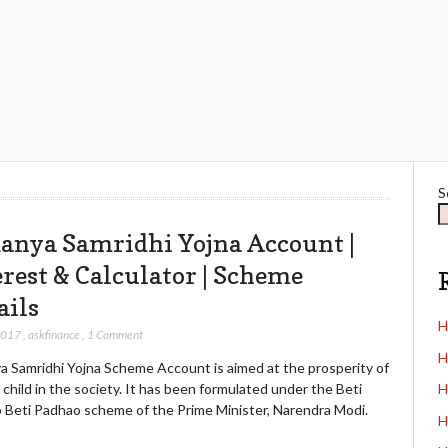
S
anya Samridhi Yojna Account |
erest & Calculator | Scheme
ails
H
2017
,
askfinance
,
1 Comment
H
a Samridhi Yojna Scheme Account is aimed at the prosperity of
l child in the society. It has been formulated under the Beti
H
 Beti Padhao scheme of the Prime Minister, Narendra Modi.
H