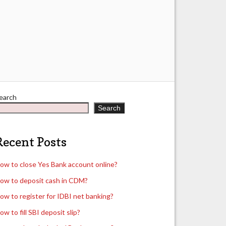
earch
Search
Recent Posts
ow to close Yes Bank account online?
ow to deposit cash in CDM?
ow to register for IDBI net banking?
ow to fill SBI deposit slip?