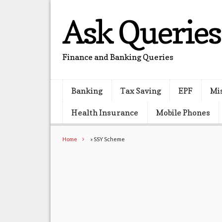
Ask Queries
Finance and Banking Queries
Banking
Tax Saving
EPF
Mi
Health Insurance
Mobile Phones
Home
»
SSY Scheme