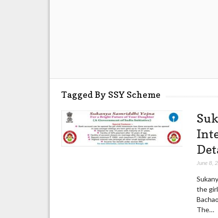
Tagged By SSY Scheme
Suk
Int
Det
June 8, 
Sukany
the gir
Bachao
The…