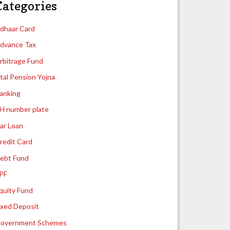
Categories
dhaar Card
dvance Tax
rbitrage Fund
tal Pension Yojna
anking
H number plate
ar Loan
redit Card
ebt Fund
PF
quity Fund
ixed Deposit
overnment Schemes