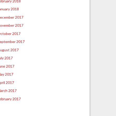
ebruary 2018
anuary 2018
ecember 2017
ovember 2017
ctober 2017
eptember 2017
ugust 2017
uly 2017
une 2017
ay 2017
pril 2017
arch 2017
ebruary 2017