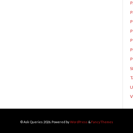
P
P
P
P
P
P
P
S
T
V
© Ask Queries 2026. Powered by
WordPress
&
FancyThemes