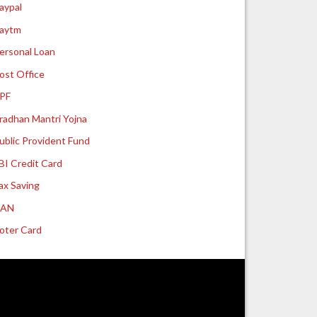
aypal
aytm
ersonal Loan
ost Office
PF
radhan Mantri Yojna
ublic Provident Fund
BI Credit Card
ax Saving
UAN
oter Card