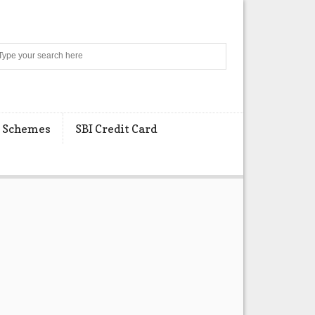
Search
 Schemes
SBI Credit Card