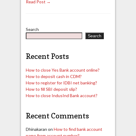
Read Post →
Search
Search
Recent Posts
How to close Yes Bank account online?
How to deposit cash in CDM?
How to register for IDBI net banking?
How to fill SBI deposit slip?
How to close IndusInd Bank account?
Recent Comments
Dhinakaran
on
How to find bank account
name from account number?