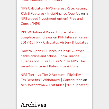
NPS Calculator - NPS interest Rate, Return,
Risk & Features - India Finance Queries
on
Is
NPS a good investment option? Pros and
Cons of NPS
PPF Withdrawal Rules: For partial and
complete withdrawal
on
PPF Interest Rates
2017-18 | PPF Calculator, History & Updates
How to Open PPF Account in SBI & other
banks online and offline - India Finance
Queries
on
EPF vs PPF vs VPF vs NPS : Tax
Benefits, Interest Rates, Pros & Cons
NPS Tier 1 vs Tier 2 Account | Eligibility |
Tax Benefits | Withdrawal | Contribution
on
NPS Withdrawal & Exit Rules [2017 updated]
Archives