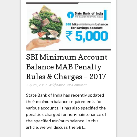
SBI Minimum Account
Balance MAB Penalty
Rules & Charges – 2017
July 29, 2017
,
askfinance
,
No Comment
State Bank of India has recently updated
their minimum balance requirements for
various accounts. It has also specified the
penalties charged for non-maintenance of
the specified minimum balance. In this
article, we will discuss the SBI…