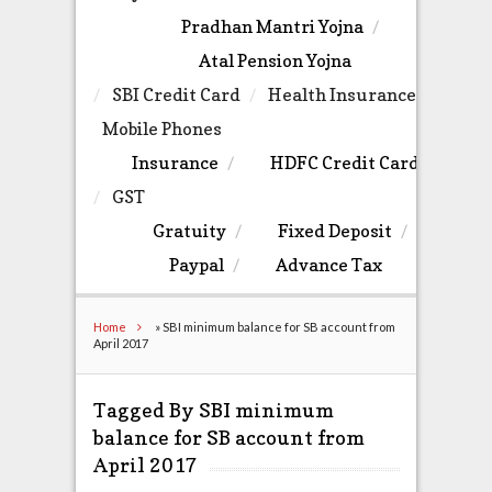
Pradhan Mantri Yojna
Atal Pension Yojna
SBI Credit Card
Health Insurance
Mobile Phones
Insurance
HDFC Credit Card
GST
Gratuity
Fixed Deposit
Paypal
Advance Tax
Home
»
SBI minimum balance for SB account from
April 2017
Tagged By SBI minimum
balance for SB account from
April 2017