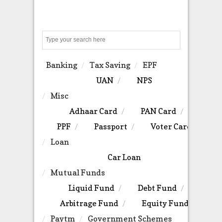
Search
Banking
Tax Saving
EPF
UAN
NPS
Misc
Adhaar Card
PAN Card
PPF
Passport
Voter Card
Loan
Car Loan
Mutual Funds
Liquid Fund
Debt Fund
Arbitrage Fund
Equity Fund
Paytm
Government Schemes