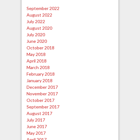
September 2022
August 2022
July 2022
August 2020
July 2020
June 2020
October 2018
May 2018
April 2018
March 2018
February 2018
January 2018
December 2017
November 2017
October 2017
September 2017
August 2017
July 2017
June 2017
May 2017
April 2017