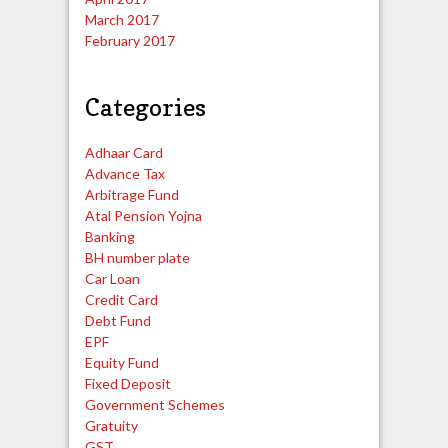
March 2017
February 2017
Categories
Adhaar Card
Advance Tax
Arbitrage Fund
Atal Pension Yojna
Banking
BH number plate
Car Loan
Credit Card
Debt Fund
EPF
Equity Fund
Fixed Deposit
Government Schemes
Gratuity
GST