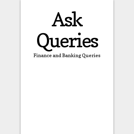
Ask
Queries
Finance and Banking Queries