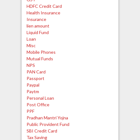
HDFC Credit Card
Health Insurance
Insurance
lien amount
Liquid Fund
Loan
Misc
Mobile Phones
Mutual Funds
NPS
PAN Card
Passport
Paypal
Paytm
Personal Loan
Post Office
PPF
Pradhan Mantri Yojna
Public Provident Fund
SBI Credit Card
Tax Saving