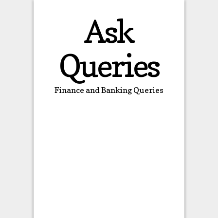
Ask
Queries
Finance and Banking Queries