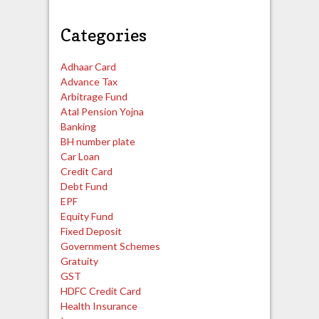
Categories
Adhaar Card
Advance Tax
Arbitrage Fund
Atal Pension Yojna
Banking
BH number plate
Car Loan
Credit Card
Debt Fund
EPF
Equity Fund
Fixed Deposit
Government Schemes
Gratuity
GST
HDFC Credit Card
Health Insurance