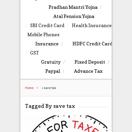
Pradhan Mantri Yojna
Atal Pension Yojna
SBI Credit Card
Health Insurance
Mobile Phones
Insurance
HDFC Credit Card
GST
Gratuity
Fixed Deposit
Paypal
Advance Tax
Home
»
save tax
Tagged By save tax