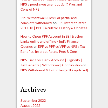
NPS a good investment option? Pros and
Cons of NPS
PPF Withdrawal Rules: For partial and
complete withdrawal
on
PPF Interest Rates
2017-18 | PPF Calculator, History & Updates
How to Open PPF Account in SBI & other
banks online and offline - India Finance
Queries
on
EPF vs PPF vs VPF vs NPS : Tax
Benefits, Interest Rates, Pros & Cons
NPS Tier 1 vs Tier 2 Account | Eligibility |
Tax Benefits | Withdrawal | Contribution
on
NPS Withdrawal & Exit Rules [2017 updated]
Archives
September 2022
August 2022