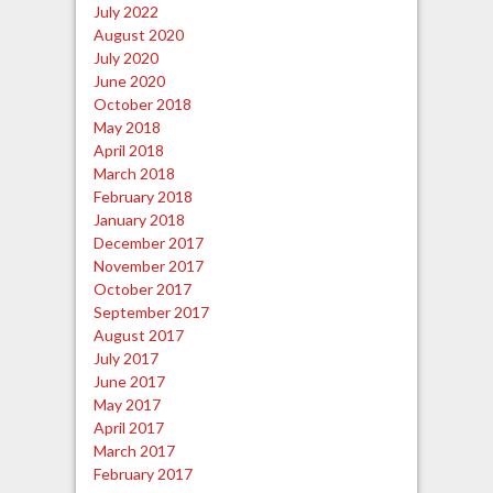
July 2022
August 2020
July 2020
June 2020
October 2018
May 2018
April 2018
March 2018
February 2018
January 2018
December 2017
November 2017
October 2017
September 2017
August 2017
July 2017
June 2017
May 2017
April 2017
March 2017
February 2017