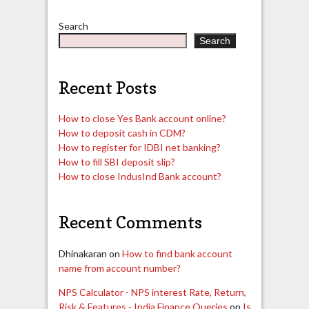
Search
Search
Recent Posts
How to close Yes Bank account online?
How to deposit cash in CDM?
How to register for IDBI net banking?
How to fill SBI deposit slip?
How to close IndusInd Bank account?
Recent Comments
Dhinakaran
on
How to find bank account
name from account number?
NPS Calculator - NPS interest Rate, Return,
Risk & Features - India Finance Queries
on
Is