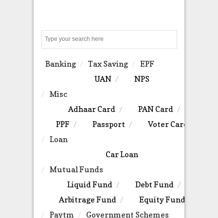
Search
Banking
Tax Saving
EPF
UAN
NPS
Misc
Adhaar Card
PAN Card
PPF
Passport
Voter Card
Loan
Car Loan
Mutual Funds
Liquid Fund
Debt Fund
Arbitrage Fund
Equity Fund
Paytm
Government Schemes