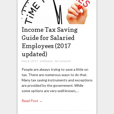
Income Tax Saving
Guide for Salaried
Employees (2017
updated)
May 8, 2017
,
askfinance
,
No Comment
People are always trying to save a little on
tax. There are numerous ways to do that.
Many tax saving instruments and exceptions
are provided by the government. While
some options are very well known,…
Read Post →