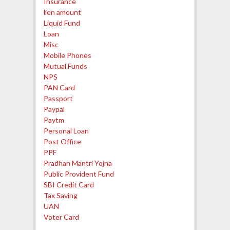
Insurance
lien amount
Liquid Fund
Loan
Misc
Mobile Phones
Mutual Funds
NPS
PAN Card
Passport
Paypal
Paytm
Personal Loan
Post Office
PPF
Pradhan Mantri Yojna
Public Provident Fund
SBI Credit Card
Tax Saving
UAN
Voter Card