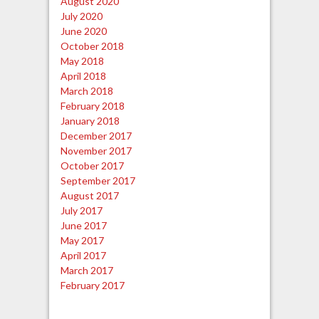
August 2020
July 2020
June 2020
October 2018
May 2018
April 2018
March 2018
February 2018
January 2018
December 2017
November 2017
October 2017
September 2017
August 2017
July 2017
June 2017
May 2017
April 2017
March 2017
February 2017