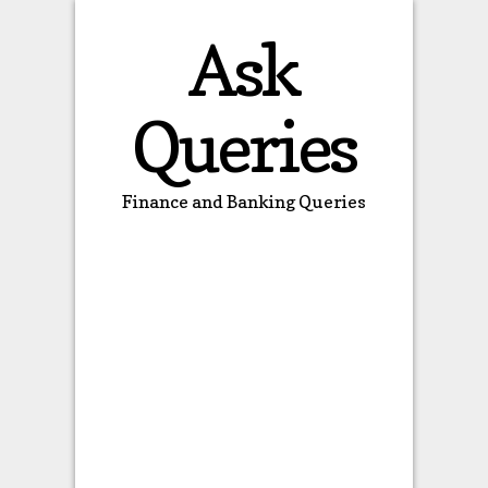
Ask
Queries
Finance and Banking Queries