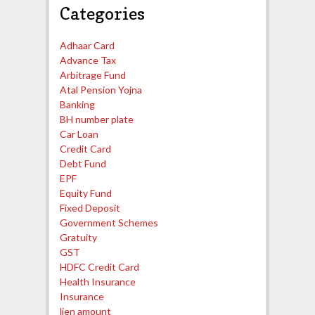
Categories
Adhaar Card
Advance Tax
Arbitrage Fund
Atal Pension Yojna
Banking
BH number plate
Car Loan
Credit Card
Debt Fund
EPF
Equity Fund
Fixed Deposit
Government Schemes
Gratuity
GST
HDFC Credit Card
Health Insurance
Insurance
lien amount