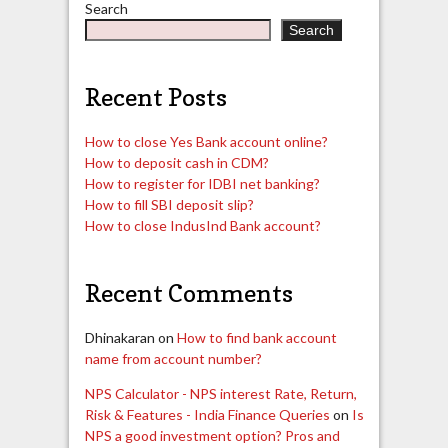
Search
Search
Recent Posts
How to close Yes Bank account online?
How to deposit cash in CDM?
How to register for IDBI net banking?
How to fill SBI deposit slip?
How to close IndusInd Bank account?
Recent Comments
Dhinakaran
on
How to find bank account
name from account number?
NPS Calculator - NPS interest Rate, Return,
Risk & Features - India Finance Queries
on
Is
NPS a good investment option? Pros and