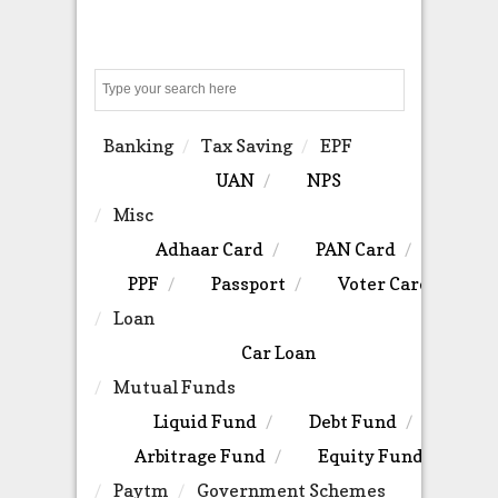
Search
Banking
Tax Saving
EPF
UAN
NPS
Misc
Adhaar Card
PAN Card
PPF
Passport
Voter Card
Loan
Car Loan
Mutual Funds
Liquid Fund
Debt Fund
Arbitrage Fund
Equity Fund
Paytm
Government Schemes