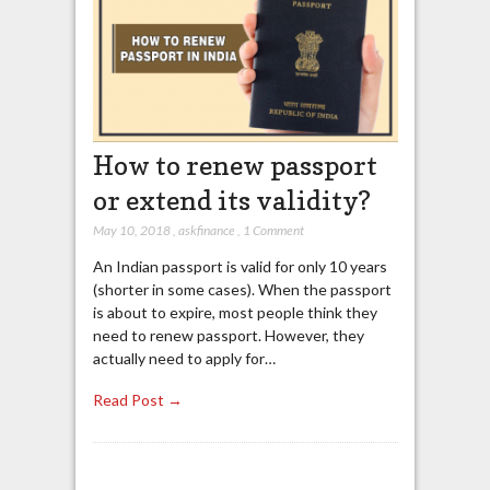
How to renew passport
or extend its validity?
May 10, 2018
,
askfinance
,
1 Comment
An Indian passport is valid for only 10 years
(shorter in some cases). When the passport
is about to expire, most people think they
need to renew passport. However, they
actually need to apply for…
Read Post →