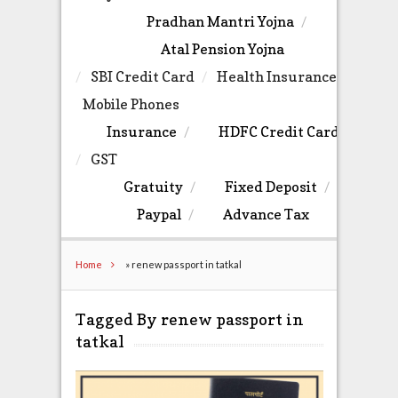
Pradhan Mantri Yojna
Atal Pension Yojna
SBI Credit Card
Health Insurance
Mobile Phones
Insurance
HDFC Credit Card
GST
Gratuity
Fixed Deposit
Paypal
Advance Tax
Home
»
renew passport in tatkal
Tagged By renew passport in
tatkal