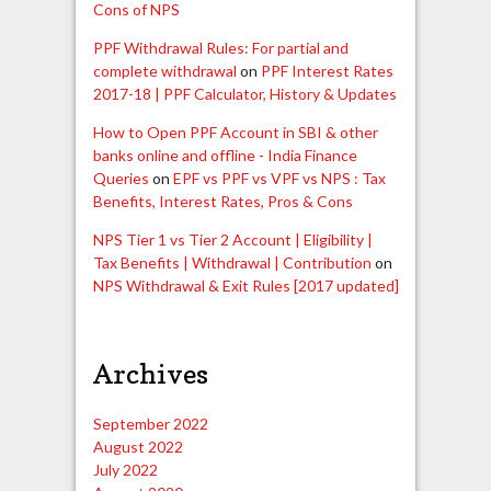
Cons of NPS
PPF Withdrawal Rules: For partial and
complete withdrawal
on
PPF Interest Rates
2017-18 | PPF Calculator, History & Updates
How to Open PPF Account in SBI & other
banks online and offline - India Finance
Queries
on
EPF vs PPF vs VPF vs NPS : Tax
Benefits, Interest Rates, Pros & Cons
NPS Tier 1 vs Tier 2 Account | Eligibility |
Tax Benefits | Withdrawal | Contribution
on
NPS Withdrawal & Exit Rules [2017 updated]
Archives
September 2022
August 2022
July 2022