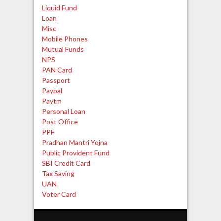
Liquid Fund
Loan
Misc
Mobile Phones
Mutual Funds
NPS
PAN Card
Passport
Paypal
Paytm
Personal Loan
Post Office
PPF
Pradhan Mantri Yojna
Public Provident Fund
SBI Credit Card
Tax Saving
UAN
Voter Card