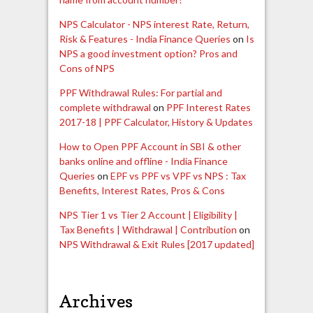
NPS Calculator - NPS interest Rate, Return,
Risk & Features - India Finance Queries
on
Is
NPS a good investment option? Pros and
Cons of NPS
PPF Withdrawal Rules: For partial and
complete withdrawal
on
PPF Interest Rates
2017-18 | PPF Calculator, History & Updates
How to Open PPF Account in SBI & other
banks online and offline - India Finance
Queries
on
EPF vs PPF vs VPF vs NPS : Tax
Benefits, Interest Rates, Pros & Cons
NPS Tier 1 vs Tier 2 Account | Eligibility |
Tax Benefits | Withdrawal | Contribution
on
NPS Withdrawal & Exit Rules [2017 updated]
Archives