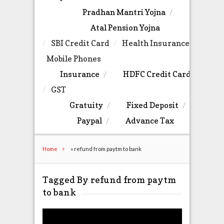
Pradhan Mantri Yojna
Atal Pension Yojna
SBI Credit Card
Health Insurance
Mobile Phones
Insurance
HDFC Credit Card
GST
Gratuity
Fixed Deposit
Paypal
Advance Tax
Home
»
refund from paytm to bank
Tagged By refund from paytm
to bank