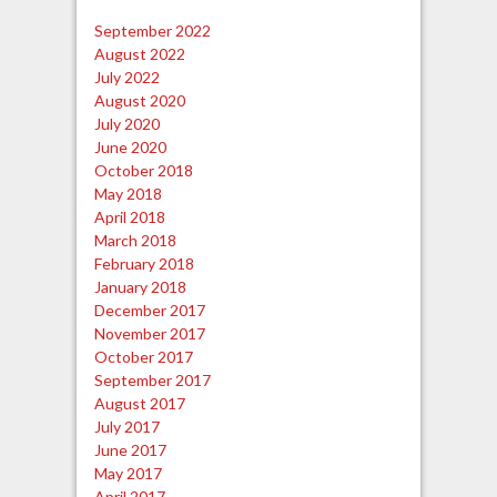
September 2022
August 2022
July 2022
August 2020
July 2020
June 2020
October 2018
May 2018
April 2018
March 2018
February 2018
January 2018
December 2017
November 2017
October 2017
September 2017
August 2017
July 2017
June 2017
May 2017
April 2017