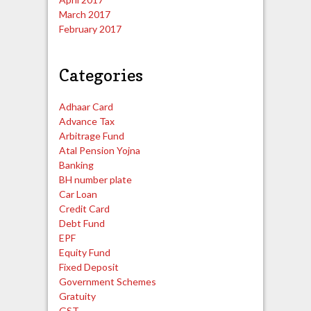
March 2017
February 2017
Categories
Adhaar Card
Advance Tax
Arbitrage Fund
Atal Pension Yojna
Banking
BH number plate
Car Loan
Credit Card
Debt Fund
EPF
Equity Fund
Fixed Deposit
Government Schemes
Gratuity
GST