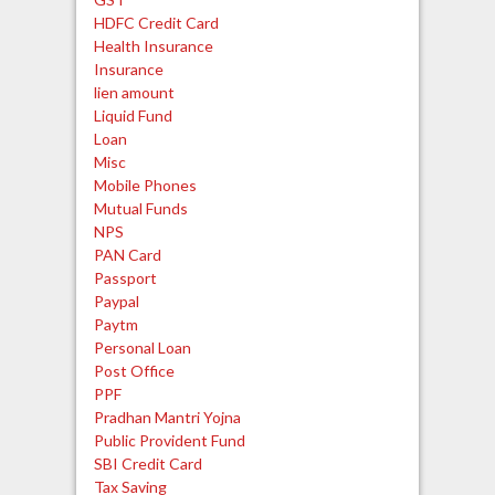
HDFC Credit Card
Health Insurance
Insurance
lien amount
Liquid Fund
Loan
Misc
Mobile Phones
Mutual Funds
NPS
PAN Card
Passport
Paypal
Paytm
Personal Loan
Post Office
PPF
Pradhan Mantri Yojna
Public Provident Fund
SBI Credit Card
Tax Saving