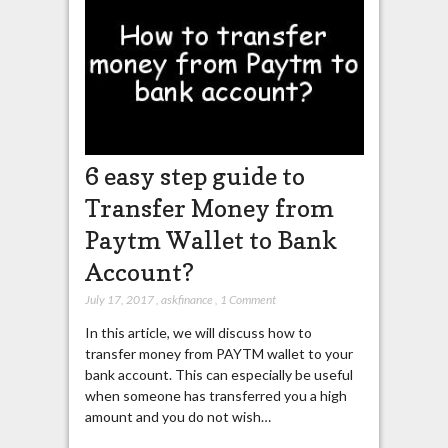
6 easy step guide to
Transfer Money from
Paytm Wallet to Bank
Account?
July 17, 2017
,
askfinance
,
1 Comment
In this article, we will discuss how to
transfer money from PAYTM wallet to your
bank account. This can especially be useful
when someone has transferred you a high
amount and you do not wish…