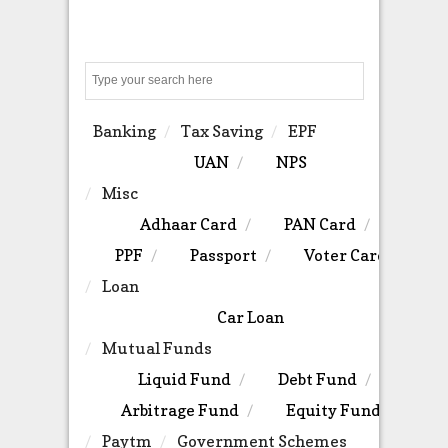
Search
Banking
Tax Saving
EPF
UAN
NPS
Misc
Adhaar Card
PAN Card
PPF
Passport
Voter Card
Loan
Car Loan
Mutual Funds
Liquid Fund
Debt Fund
Arbitrage Fund
Equity Fund
Paytm
Government Schemes