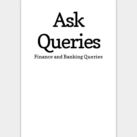
Ask
Queries
Finance and Banking Queries