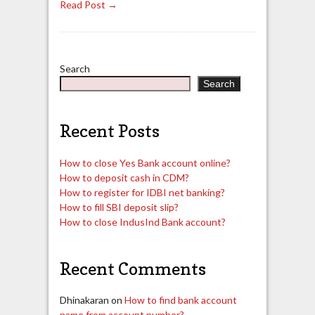
Read Post →
Search
Search
Recent Posts
How to close Yes Bank account online?
How to deposit cash in CDM?
How to register for IDBI net banking?
How to fill SBI deposit slip?
How to close IndusInd Bank account?
Recent Comments
Dhinakaran
on
How to find bank account
name from account number?