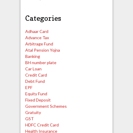
Categories
Adhaar Card
Advance Tax
Arbitrage Fund
Atal Pension Yojna
Banking
BH number plate
Car Loan
Credit Card
Debt Fund
EPF
Equity Fund
Fixed Deposit
Government Schemes
Gratuity
GST
HDFC Credit Card
Health Insurance