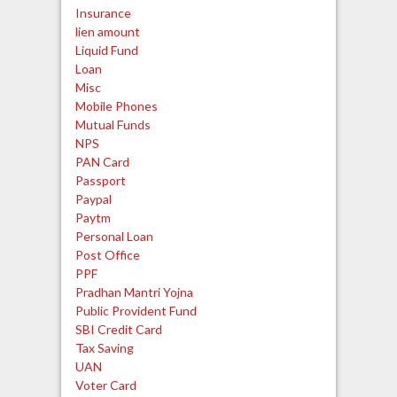
Insurance
lien amount
Liquid Fund
Loan
Misc
Mobile Phones
Mutual Funds
NPS
PAN Card
Passport
Paypal
Paytm
Personal Loan
Post Office
PPF
Pradhan Mantri Yojna
Public Provident Fund
SBI Credit Card
Tax Saving
UAN
Voter Card