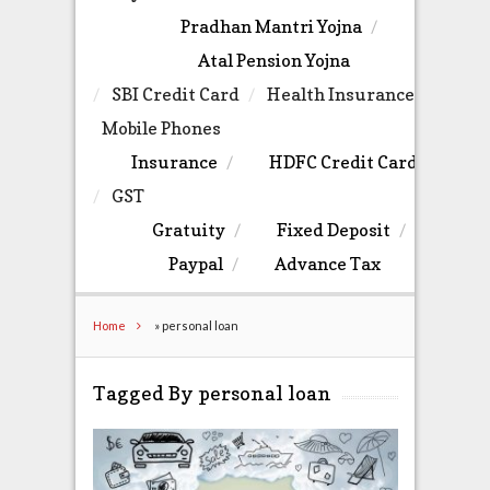
Pradhan Mantri Yojna
Atal Pension Yojna
SBI Credit Card
Health Insurance
Mobile Phones
Insurance
HDFC Credit Card
GST
Gratuity
Fixed Deposit
Paypal
Advance Tax
Home
»
personal loan
Tagged By personal loan