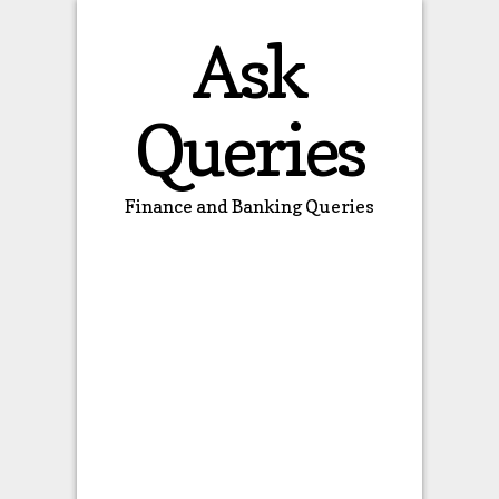
Ask
Queries
Finance and Banking Queries