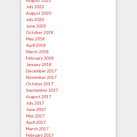
August 2022
July 2022
August 2020
July 2020
June 2020
October 2018
May 2018
April 2018
March 2018
February 2018
January 2018
December 2017
November 2017
October 2017
September 2017
August 2017
July 2017
June 2017
May 2017
April 2017
March 2017
February 2017