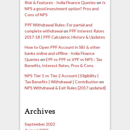
Risk & Features - India Finance Queries
on
Is
NPS a good investment option? Pros and
Cons of NPS
PPF Withdrawal Rules: For partial and
complete withdrawal
on
PPF Interest Rates
2017-18 | PPF Calculator, History & Updates
How to Open PPF Account in SBI & other
banks online and offline - India Finance
Queries
on
EPF vs PPF vs VPF vs NPS : Tax
Benefits, Interest Rates, Pros & Cons
NPS Tier 1 vs Tier 2 Account | Eligibility |
Tax Benefits | Withdrawal | Contribution
on
NPS Withdrawal & Exit Rules [2017 updated]
Archives
September 2022