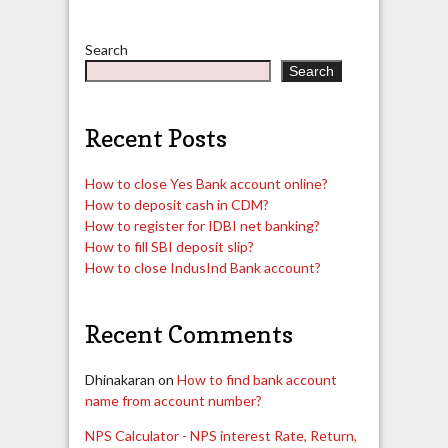
Search
Search
Recent Posts
How to close Yes Bank account online?
How to deposit cash in CDM?
How to register for IDBI net banking?
How to fill SBI deposit slip?
How to close IndusInd Bank account?
Recent Comments
Dhinakaran
on
How to find bank account
name from account number?
NPS Calculator - NPS interest Rate, Return,