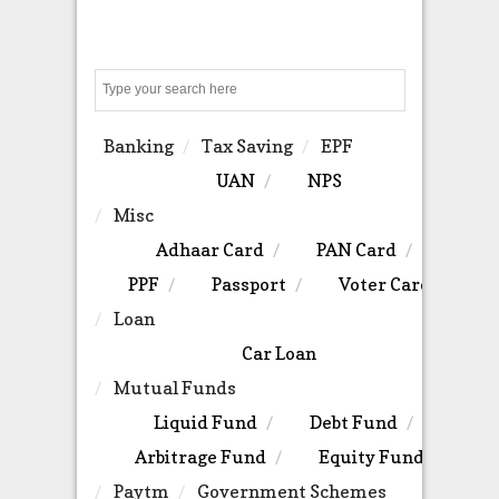
Search
Banking
Tax Saving
EPF
UAN
NPS
Misc
Adhaar Card
PAN Card
PPF
Passport
Voter Card
Loan
Car Loan
Mutual Funds
Liquid Fund
Debt Fund
Arbitrage Fund
Equity Fund
Paytm
Government Schemes