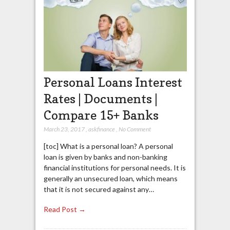
Personal Loans Interest
Rates | Documents |
Compare 15+ Banks
March 23, 2017
,
askfinance
,
No Comment
[toc] What is a personal loan? A personal
loan is given by banks and non-banking
financial institutions for personal needs. It is
generally an unsecured loan, which means
that it is not secured against any…
Read Post →