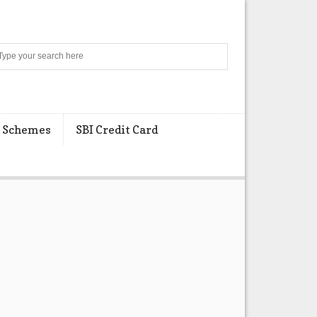
Search
 Schemes
SBI Credit Card