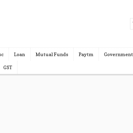
sc
Loan
Mutual Funds
Paytm
Government
GST