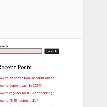
earch
Search
Recent Posts
ow to close Yes Bank account online?
ow to deposit cash in CDM?
ow to register for IDBI net banking?
ow to fill SBI deposit slip?