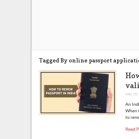
Tagged By online passport applicati
How
val
May 10,
An Indi
When t
to ren
Read 