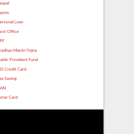
aypal
aytm
ersonal Loan
ost Office
PF
radhan Mantri Yojna
ublic Provident Fund
BI Credit Card
ax Saving
UAN
oter Card