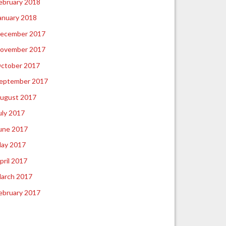
ebruary 2018
anuary 2018
ecember 2017
ovember 2017
ctober 2017
eptember 2017
ugust 2017
uly 2017
une 2017
ay 2017
pril 2017
arch 2017
ebruary 2017