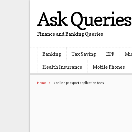
Ask Queries
Finance and Banking Queries
Banking
Tax Saving
EPF
Mi
Health Insurance
Mobile Phones
Home
»
online passport application fees