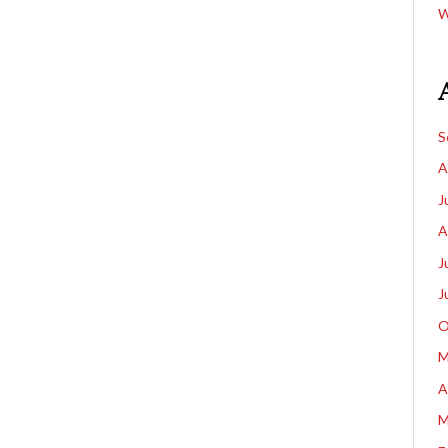
W
S
A
J
A
J
J
O
M
A
M