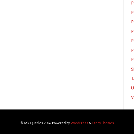
P
P
P
P
P
P
P
S
T
V
© Ask Queries 2026. Powered by
WordPress
&
FancyThemes