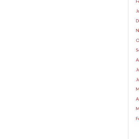
F
J
D
N
O
S
A
J
J
M
A
M
F