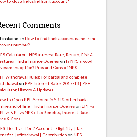
ow to close IndusInd Bank account?
Recent Comments
hinakaran
on
How to find bank account name from
ccount number?
PS Calculator - NPS interest Rate, Return, Risk &
eatures - India Finance Queries
on
Is NPS a good
nvestment option? Pros and Cons of NPS
PF Withdrawal Rules: For partial and complete
ithdrawal
on
PPF Interest Rates 2017-18 | PPF
alculator, History & Updates
ow to Open PPF Account in SBI & other banks
nline and offline - India Finance Queries
on
EPF vs
PF vs VPF vs NPS : Tax Benefits, Interest Rates,
ros & Cons
PS Tier 1 vs Tier 2 Account | Eligibility | Tax
enefits | Withdrawal | Contribution
on
NPS