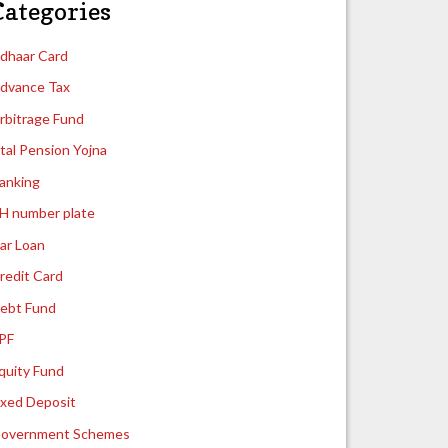
Categories
dhaar Card
dvance Tax
rbitrage Fund
tal Pension Yojna
anking
H number plate
ar Loan
redit Card
ebt Fund
PF
quity Fund
ixed Deposit
overnment Schemes