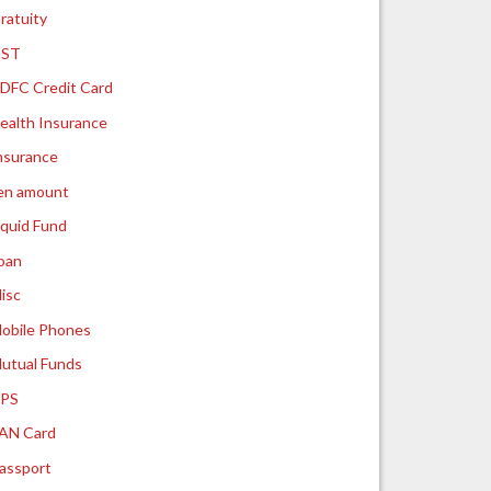
ratuity
ST
DFC Credit Card
ealth Insurance
nsurance
ien amount
iquid Fund
oan
isc
obile Phones
utual Funds
PS
AN Card
assport