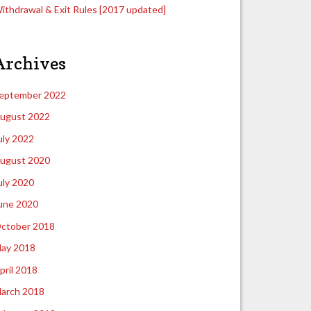
ithdrawal & Exit Rules [2017 updated]
Archives
eptember 2022
ugust 2022
uly 2022
ugust 2020
uly 2020
une 2020
ctober 2018
ay 2018
pril 2018
arch 2018