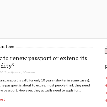
on fees
S
 to renew passport or extend its
idity?
 2018
,
askfinance
,
1 Comment
H
an passport is valid for only 10 years (shorter in some cases).
he passport is about to expire, most people think they need
H
ew passport. However, they actually need to apply for…
H
Post →
H