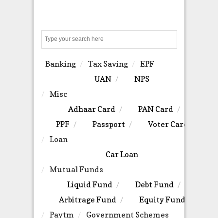
Search
Banking
Tax Saving
EPF
UAN
NPS
Misc
Adhaar Card
PAN Card
PPF
Passport
Voter Card
Loan
Car Loan
Mutual Funds
Liquid Fund
Debt Fund
Arbitrage Fund
Equity Fund
Paytm
Government Schemes