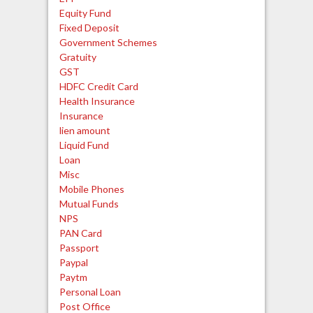
Equity Fund
Fixed Deposit
Government Schemes
Gratuity
GST
HDFC Credit Card
Health Insurance
Insurance
lien amount
Liquid Fund
Loan
Misc
Mobile Phones
Mutual Funds
NPS
PAN Card
Passport
Paypal
Paytm
Personal Loan
Post Office