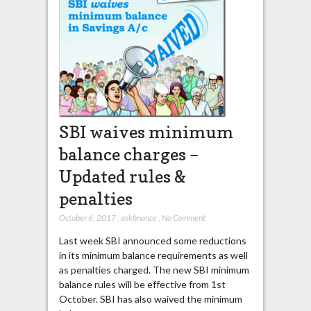
SBI waives minimum
balance charges –
Updated rules &
penalties
October 6, 2017
,
askfinance
,
No Comment
Last week SBI announced some reductions
in its minimum balance requirements as well
as penalties charged. The new SBI minimum
balance rules will be effective from 1st
October. SBI has also waived the minimum