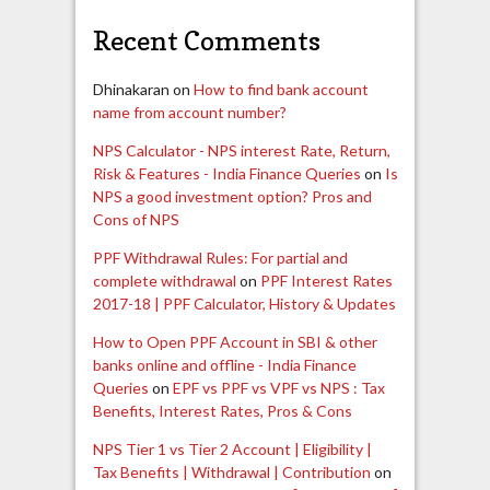
Recent Comments
Dhinakaran
on
How to find bank account
name from account number?
NPS Calculator - NPS interest Rate, Return,
Risk & Features - India Finance Queries
on
Is
NPS a good investment option? Pros and
Cons of NPS
PPF Withdrawal Rules: For partial and
complete withdrawal
on
PPF Interest Rates
2017-18 | PPF Calculator, History & Updates
How to Open PPF Account in SBI & other
banks online and offline - India Finance
Queries
on
EPF vs PPF vs VPF vs NPS : Tax
Benefits, Interest Rates, Pros & Cons
NPS Tier 1 vs Tier 2 Account | Eligibility |
Tax Benefits | Withdrawal | Contribution
on