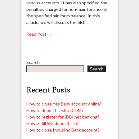
various accounts. It has also specified the
penalties charged for non-maintenance of
the specified minimum balance. In this
article, we will discuss the SBI…
Read Post →
Search
Search
Recent Posts
How to close Yes Bank account online?
How to deposit cash in CDM?
How to register for IDBI net banking?
How to fill SBI deposit slip?
How to close IndusInd Bank account?