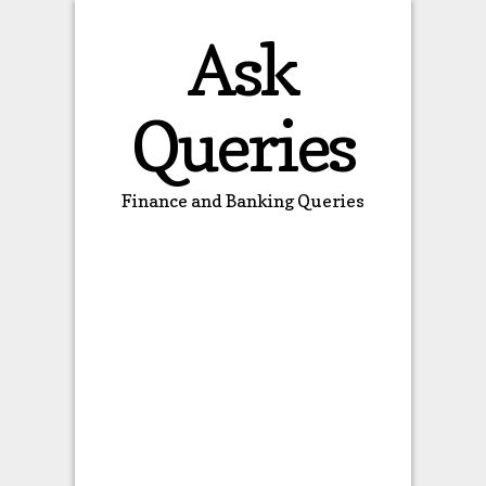
Ask
Queries
Finance and Banking Queries