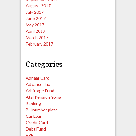
August 2017
July 2017
June 2017
May 2017
April 2017
March 2017
February 2017
Categories
Adhaar Card
Advance Tax
Arbitrage Fund
Atal Pension Yojna
Banking
BH number plate
Car Loan
Credit Card
Debt Fund
EPF