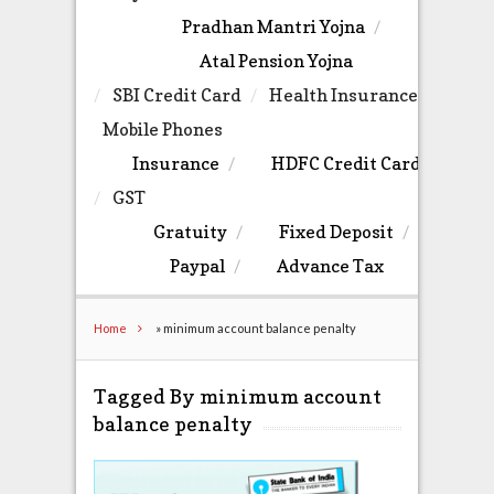
Pradhan Mantri Yojna
Atal Pension Yojna
SBI Credit Card
Health Insurance
Mobile Phones
Insurance
HDFC Credit Card
GST
Gratuity
Fixed Deposit
Paypal
Advance Tax
Home
»
minimum account balance penalty
Tagged By minimum account
balance penalty