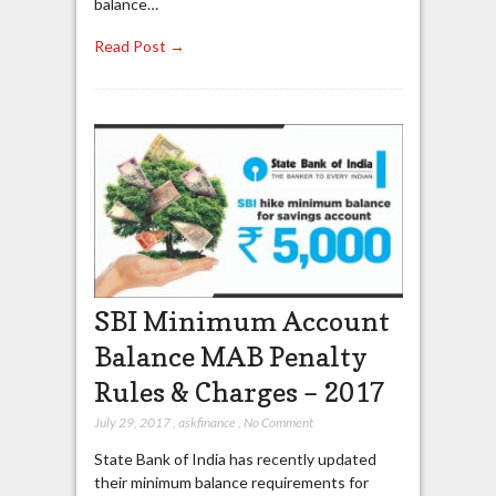
balance…
Read Post →
SBI Minimum Account
Balance MAB Penalty
Rules & Charges – 2017
July 29, 2017
,
askfinance
,
No Comment
State Bank of India has recently updated
their minimum balance requirements for