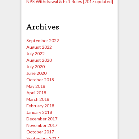
NPS Withdrawal & Exit Rules [2017 updated]
Archives
September 2022
August 2022
July 2022
August 2020
July 2020
June 2020
October 2018
May 2018
April 2018
March 2018
February 2018
January 2018
December 2017
November 2017
October 2017
September 2017