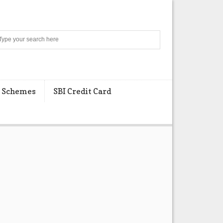
Search
 Schemes
SBI Credit Card