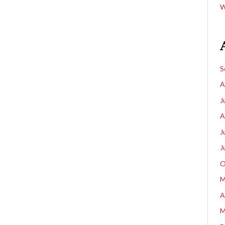
W
S
A
J
A
J
J
O
M
A
M