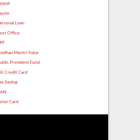
aypal
aytm
ersonal Loan
ost Office
PF
radhan Mantri Yojna
ublic Provident Fund
BI Credit Card
ax Saving
UAN
oter Card