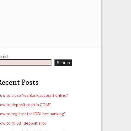
earch
Search
Recent Posts
ow to close Yes Bank account online?
ow to deposit cash in CDM?
ow to register for IDBI net banking?
ow to fill SBI deposit slip?