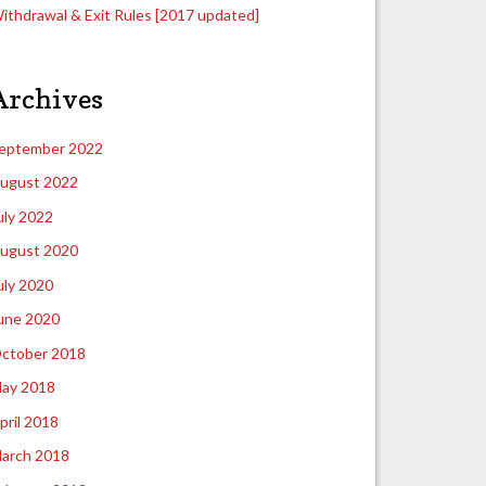
ithdrawal & Exit Rules [2017 updated]
Archives
eptember 2022
ugust 2022
uly 2022
ugust 2020
uly 2020
une 2020
ctober 2018
ay 2018
pril 2018
arch 2018