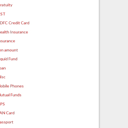
ratuity
ST
DFC Credit Card
ealth Insurance
nsurance
ien amount
iquid Fund
oan
isc
obile Phones
utual Funds
PS
AN Card
assport