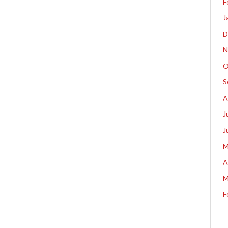
F
J
D
N
O
S
A
J
J
M
A
M
F