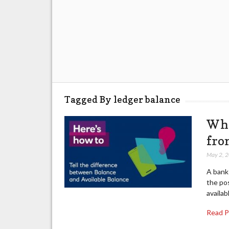
Tagged By ledger balance
Wha
fro
May 2, 
A bank 
the pos
availab
Read 