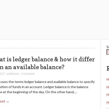
S
t is ledger balance & how it differ
m an available balance?
2017
,
askfinance
,
1 Comment
H
uses the terms ledger balance and available balance to specify
ition of funds in an account. Ledger balance is the balance
H
le at the beginning of the day. On the other hand,…
H
Post →
H