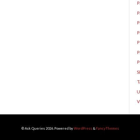
P
P
P
P
P
P
P
S
T
V
© Ask Queries 2026. Powered by
WordPress
&
FancyThemes