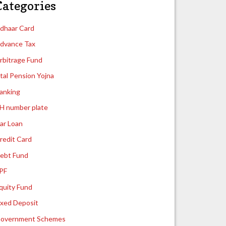
Categories
dhaar Card
dvance Tax
rbitrage Fund
tal Pension Yojna
anking
H number plate
ar Loan
redit Card
ebt Fund
PF
quity Fund
ixed Deposit
overnment Schemes