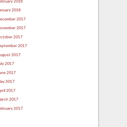
ebruary 2018
anuary 2018
ecember 2017
ovember 2017
ctober 2017
eptember 2017
ugust 2017
uly 2017
une 2017
ay 2017
pril 2017
arch 2017
ebruary 2017