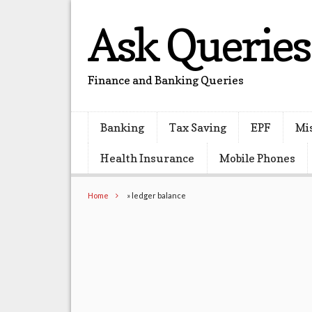
Ask Queries
Finance and Banking Queries
Banking
Tax Saving
EPF
Mi
Health Insurance
Mobile Phones
Home
»
ledger balance