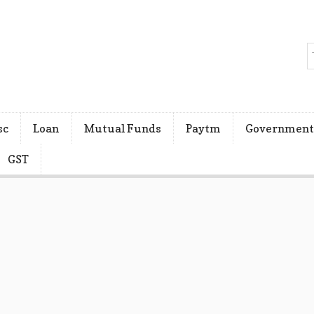
sc
Loan
Mutual Funds
Paytm
Government
GST