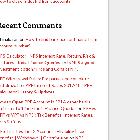
ow to close IndusInd Bank account?
Recent Comments
hinakaran
on
How to find bank account name from
ccount number?
PS Calculator - NPS interest Rate, Return, Risk &
eatures - India Finance Queries
on
Is NPS a good
nvestment option? Pros and Cons of NPS
PF Withdrawal Rules: For partial and complete
ithdrawal
on
PPF Interest Rates 2017-18 | PPF
alculator, History & Updates
ow to Open PPF Account in SBI & other banks
nline and offline - India Finance Queries
on
EPF vs
PF vs VPF vs NPS : Tax Benefits, Interest Rates,
ros & Cons
PS Tier 1 vs Tier 2 Account | Eligibility | Tax
enefits | Withdrawal | Contribution
on
NPS