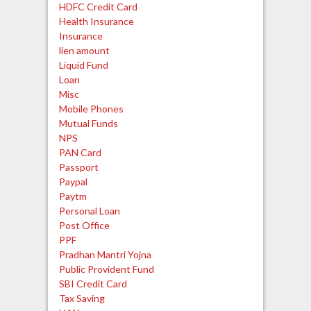
HDFC Credit Card
Health Insurance
Insurance
lien amount
Liquid Fund
Loan
Misc
Mobile Phones
Mutual Funds
NPS
PAN Card
Passport
Paypal
Paytm
Personal Loan
Post Office
PPF
Pradhan Mantri Yojna
Public Provident Fund
SBI Credit Card
Tax Saving