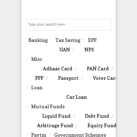
Search
Banking
Tax Saving
EPF
UAN
NPS
Misc
Adhaar Card
PAN Card
PPF
Passport
Voter Card
Loan
Car Loan
Mutual Funds
Liquid Fund
Debt Fund
Arbitrage Fund
Equity Fund
Paytm
Government Schemes