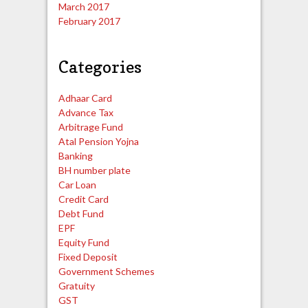
March 2017
February 2017
Categories
Adhaar Card
Advance Tax
Arbitrage Fund
Atal Pension Yojna
Banking
BH number plate
Car Loan
Credit Card
Debt Fund
EPF
Equity Fund
Fixed Deposit
Government Schemes
Gratuity
GST