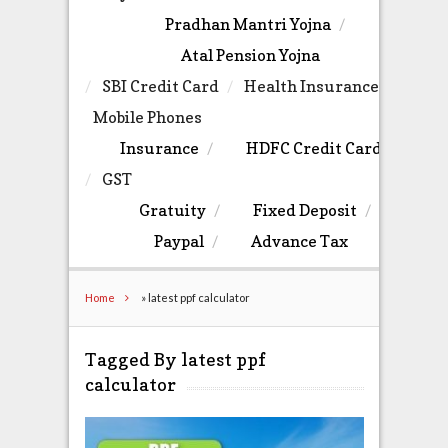
Pradhan Mantri Yojna
Atal Pension Yojna
SBI Credit Card
Health Insurance
Mobile Phones
Insurance
HDFC Credit Card
GST
Gratuity
Fixed Deposit
Paypal
Advance Tax
Home
»
latest ppf calculator
Tagged By latest ppf
calculator