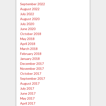
September 2022
August 2022
July 2022
August 2020
July 2020
June 2020
October 2018
May 2018
April 2018
March 2018
February 2018
January 2018
December 2017
November 2017
October 2017
September 2017
August 2017
July 2017
June 2017
May 2017
April 2017