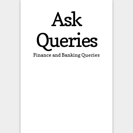
Ask
Queries
Finance and Banking Queries