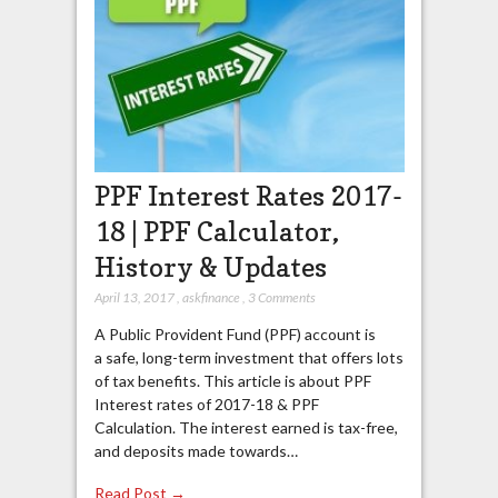
PPF Interest Rates 2017-
18 | PPF Calculator,
History & Updates
April 13, 2017
,
askfinance
,
3 Comments
A Public Provident Fund (PPF) account is
a safe, long-term investment that offers lots
of tax benefits. This article is about PPF
Interest rates of 2017-18 & PPF
Calculation. The interest earned is tax-free,
and deposits made towards…
Read Post →