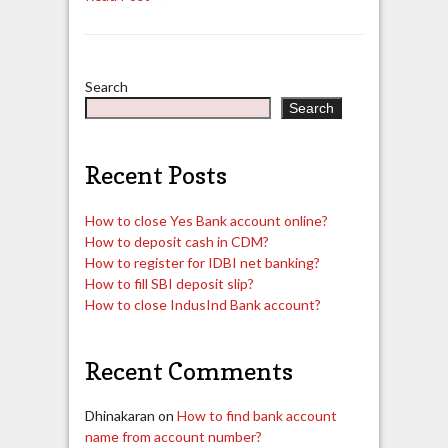
Search
Search
Recent Posts
How to close Yes Bank account online?
How to deposit cash in CDM?
How to register for IDBI net banking?
How to fill SBI deposit slip?
How to close IndusInd Bank account?
Recent Comments
Dhinakaran
on
How to find bank account
name from account number?