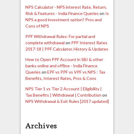
NPS Calculator - NPS interest Rate, Return,
Risk & Features - India Finance Queries
on
Is
NPS a good investment option? Pros and
Cons of NPS
PPF Withdrawal Rules: For partial and
complete withdrawal
on
PPF Interest Rates
2017-18 | PPF Calculator, History & Updates
How to Open PPF Account in SBI & other
banks online and offline - India Finance
Queries
on
EPF vs PPF vs VPF vs NPS : Tax
Benefits, Interest Rates, Pros & Cons
NPS Tier 1 vs Tier 2 Account | Eligibility |
Tax Benefits | Withdrawal | Contribution
on
NPS Withdrawal & Exit Rules [2017 updated]
Archives