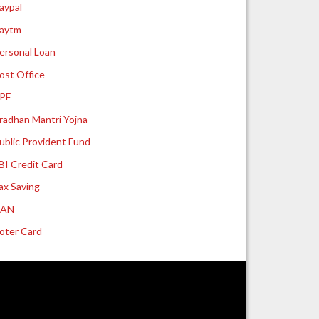
aypal
aytm
ersonal Loan
ost Office
PF
radhan Mantri Yojna
ublic Provident Fund
BI Credit Card
ax Saving
UAN
oter Card