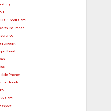
ratuity
ST
DFC Credit Card
ealth Insurance
nsurance
ien amount
iquid Fund
oan
isc
obile Phones
utual Funds
PS
AN Card
assport