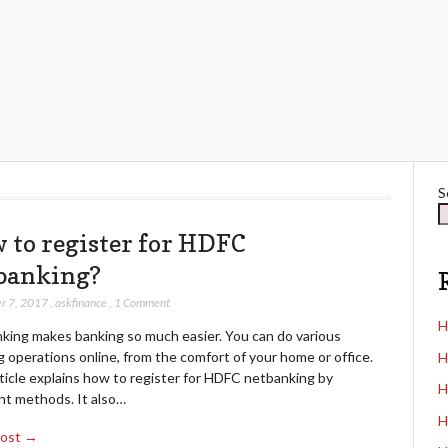
S
 to register for HDFC
banking?
r 7, 2017
,
askfinance
,
1 Comment
H
king makes banking so much easier. You can do various
 operations online, from the comfort of your home or office.
H
ticle explains how to register for HDFC netbanking by
H
nt methods. It also…
H
Post →