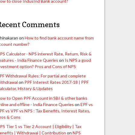
ow to close IndusInd Bank account?
Recent Comments
hinakaran
on
How to find bank account name from
ccount number?
PS Calculator - NPS interest Rate, Return, Risk &
eatures - India Finance Queries
on
Is NPS a good
nvestment option? Pros and Cons of NPS
PF Withdrawal Rules: For partial and complete
ithdrawal
on
PPF Interest Rates 2017-18 | PPF
alculator, History & Updates
ow to Open PPF Account in SBI & other banks
nline and offline - India Finance Queries
on
EPF vs
PF vs VPF vs NPS : Tax Benefits, Interest Rates,
ros & Cons
PS Tier 1 vs Tier 2 Account | Eligibility | Tax
enefits | Withdrawal | Contribution
on
NPS