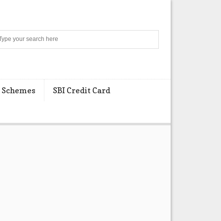
Search
 Schemes
SBI Credit Card