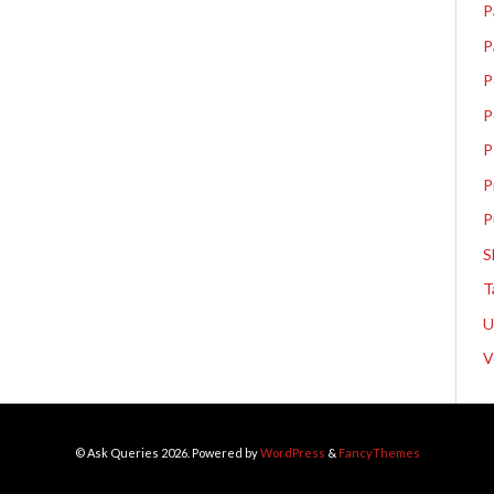
P
P
P
P
P
P
P
S
T
V
© Ask Queries 2026. Powered by
WordPress
&
FancyThemes