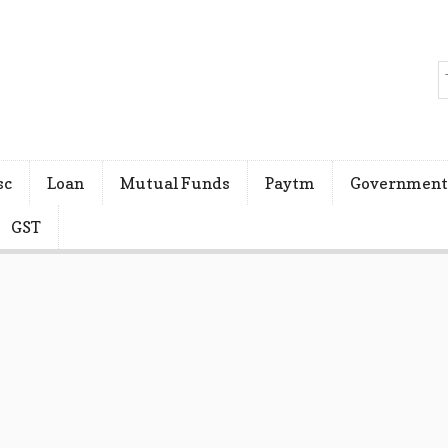
sc
Loan
Mutual Funds
Paytm
Government
GST