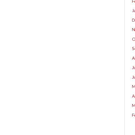
F
J
D
N
O
S
A
J
J
M
A
M
F