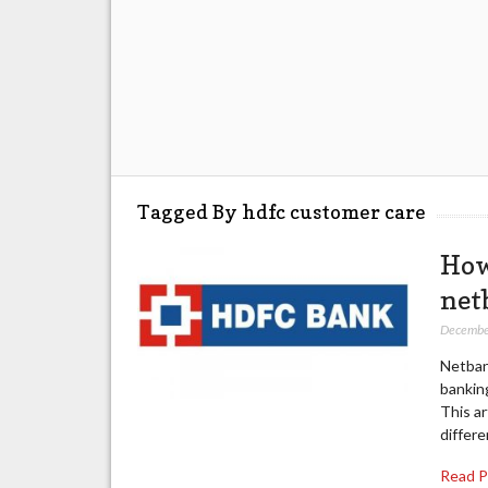
Tagged By hdfc customer care
How
net
Decembe
Netban
banking
This ar
differe
Read 