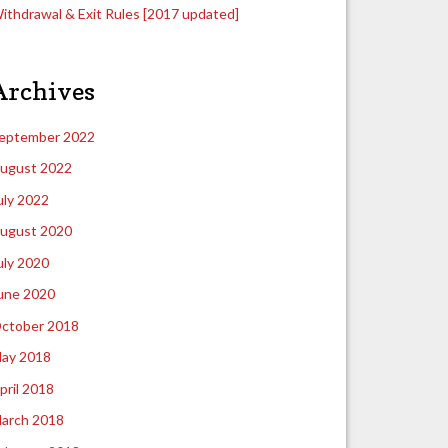
ithdrawal & Exit Rules [2017 updated]
Archives
eptember 2022
ugust 2022
uly 2022
ugust 2020
uly 2020
une 2020
ctober 2018
ay 2018
pril 2018
arch 2018