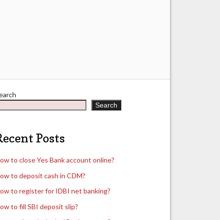
earch
Search
Recent Posts
ow to close Yes Bank account online?
ow to deposit cash in CDM?
ow to register for IDBI net banking?
ow to fill SBI deposit slip?