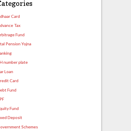
Categories
dhaar Card
dvance Tax
rbitrage Fund
tal Pension Yojna
anking
H number plate
ar Loan
redit Card
ebt Fund
PF
quity Fund
ixed Deposit
overnment Schemes