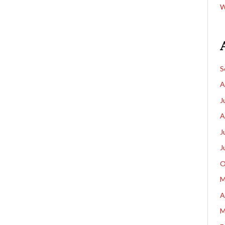
W
S
A
J
A
J
J
O
M
A
M