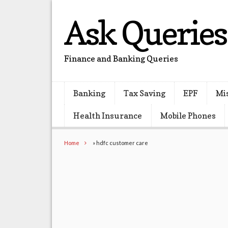
Ask Queries
Finance and Banking Queries
Banking
Tax Saving
EPF
Mi
Health Insurance
Mobile Phones
Home
»
hdfc customer care