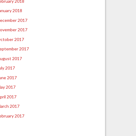
ebruary 2018
anuary 2018
ecember 2017
ovember 2017
ctober 2017
eptember 2017
ugust 2017
uly 2017
une 2017
ay 2017
pril 2017
arch 2017
ebruary 2017