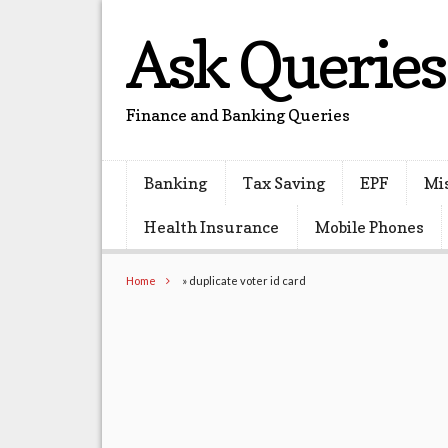
Ask Queries
Finance and Banking Queries
Banking
Tax Saving
EPF
Mi
Health Insurance
Mobile Phones
Home
»
duplicate voter id card