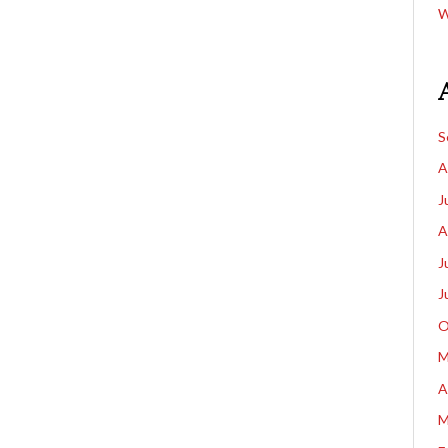
W
S
A
J
A
J
J
O
M
A
M