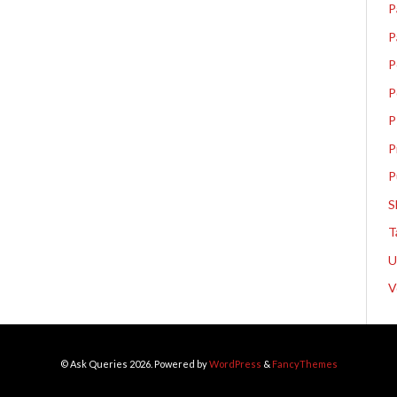
P
P
P
P
P
P
P
S
T
V
© Ask Queries 2026. Powered by
WordPress
&
FancyThemes