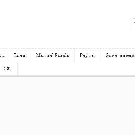
sc
Loan
Mutual Funds
Paytm
Government
GST