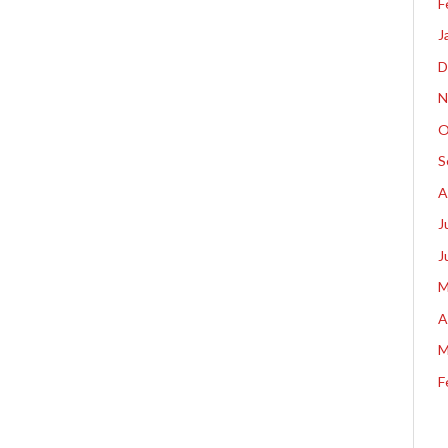
F
J
D
N
O
S
A
J
J
M
A
M
F