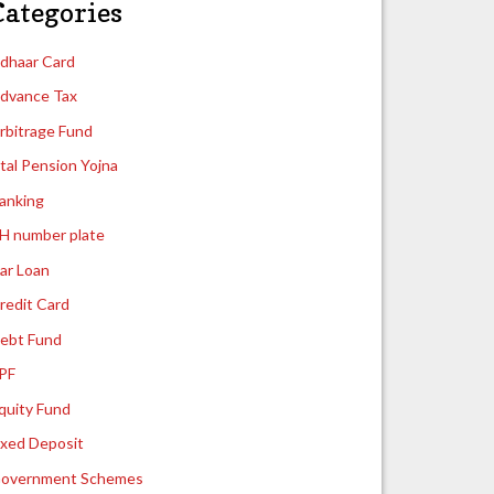
Categories
dhaar Card
dvance Tax
rbitrage Fund
tal Pension Yojna
anking
H number plate
ar Loan
redit Card
ebt Fund
PF
quity Fund
ixed Deposit
overnment Schemes