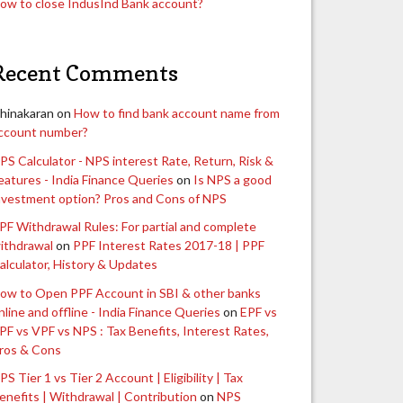
ow to close IndusInd Bank account?
Recent Comments
hinakaran
on
How to find bank account name from
ccount number?
PS Calculator - NPS interest Rate, Return, Risk &
eatures - India Finance Queries
on
Is NPS a good
nvestment option? Pros and Cons of NPS
PF Withdrawal Rules: For partial and complete
ithdrawal
on
PPF Interest Rates 2017-18 | PPF
alculator, History & Updates
ow to Open PPF Account in SBI & other banks
nline and offline - India Finance Queries
on
EPF vs
PF vs VPF vs NPS : Tax Benefits, Interest Rates,
ros & Cons
PS Tier 1 vs Tier 2 Account | Eligibility | Tax
enefits | Withdrawal | Contribution
on
NPS