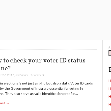
S
 to check your voter ID status
ine?
r 27, 2017
,
askfinance
,
1 Comment
H
in elections is not just a right, but also a duty. Voter ID cards
by the Government of India are essential for voting in
H
ns. They also serve as valid identification proof in…
H
Post →
H