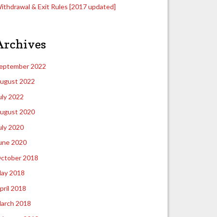
ithdrawal & Exit Rules [2017 updated]
Archives
eptember 2022
ugust 2022
uly 2022
ugust 2020
uly 2020
une 2020
ctober 2018
ay 2018
pril 2018
arch 2018