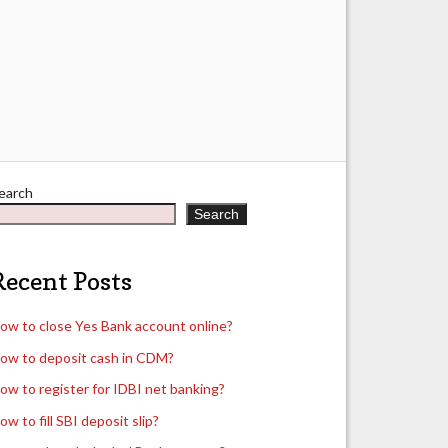
earch
Search
Recent Posts
ow to close Yes Bank account online?
ow to deposit cash in CDM?
ow to register for IDBI net banking?
ow to fill SBI deposit slip?