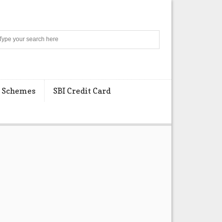
Search
 Schemes
SBI Credit Card