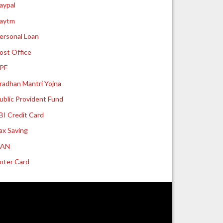
aypal
aytm
ersonal Loan
ost Office
PF
radhan Mantri Yojna
ublic Provident Fund
BI Credit Card
ax Saving
UAN
oter Card