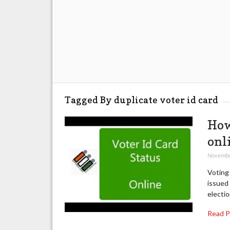
Tagged By duplicate voter id card
How
onl
Novembe
Voting 
issued 
electio
Read 