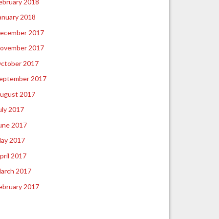
ebruary 2018
anuary 2018
ecember 2017
ovember 2017
ctober 2017
eptember 2017
ugust 2017
uly 2017
une 2017
ay 2017
pril 2017
arch 2017
ebruary 2017