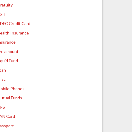
ratuity
ST
DFC Credit Card
ealth Insurance
nsurance
ien amount
iquid Fund
oan
isc
obile Phones
utual Funds
PS
AN Card
assport