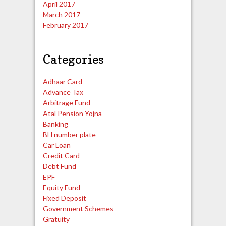
April 2017
March 2017
February 2017
Categories
Adhaar Card
Advance Tax
Arbitrage Fund
Atal Pension Yojna
Banking
BH number plate
Car Loan
Credit Card
Debt Fund
EPF
Equity Fund
Fixed Deposit
Government Schemes
Gratuity