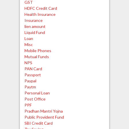
GST
HDFC Credit Card
Health Insurance
Insurance
lien amount
Liquid Fund
Loan
Misc
Mobile Phones
Mutual Funds
NPS
PAN Card
Passport
Paypal
Paytm
Personal Loan
Post Office
PPF
Pradhan Mantri Yojna
Public Provident Fund
SBI Credit Card