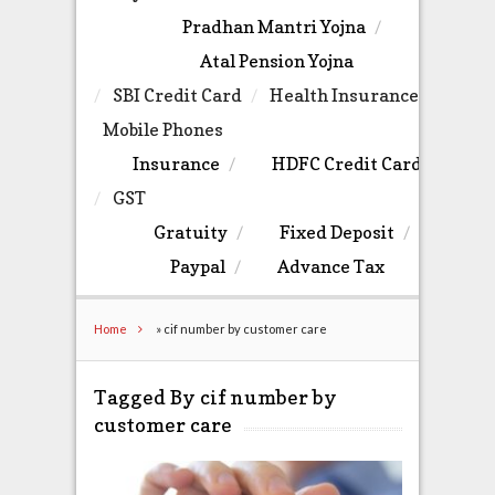
Pradhan Mantri Yojna
Atal Pension Yojna
SBI Credit Card
Health Insurance
Mobile Phones
Insurance
HDFC Credit Card
GST
Gratuity
Fixed Deposit
Paypal
Advance Tax
Home
»
cif number by customer care
Tagged By cif number by
customer care