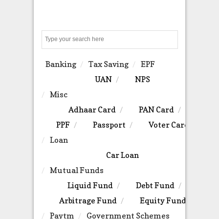
Search
Banking
Tax Saving
EPF
UAN
NPS
Misc
Adhaar Card
PAN Card
PPF
Passport
Voter Card
Loan
Car Loan
Mutual Funds
Liquid Fund
Debt Fund
Arbitrage Fund
Equity Fund
Paytm
Government Schemes