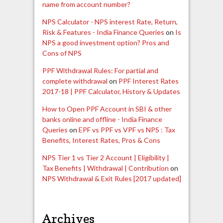
name from account number?
NPS Calculator - NPS interest Rate, Return,
Risk & Features - India Finance Queries
on
Is
NPS a good investment option? Pros and
Cons of NPS
PPF Withdrawal Rules: For partial and
complete withdrawal
on
PPF Interest Rates
2017-18 | PPF Calculator, History & Updates
How to Open PPF Account in SBI & other
banks online and offline - India Finance
Queries
on
EPF vs PPF vs VPF vs NPS : Tax
Benefits, Interest Rates, Pros & Cons
NPS Tier 1 vs Tier 2 Account | Eligibility |
Tax Benefits | Withdrawal | Contribution
on
NPS Withdrawal & Exit Rules [2017 updated]
Archives