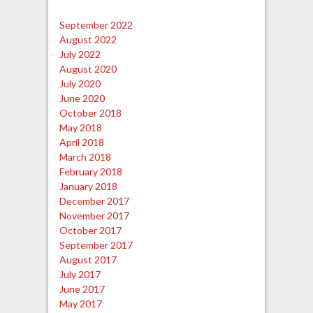
September 2022
August 2022
July 2022
August 2020
July 2020
June 2020
October 2018
May 2018
April 2018
March 2018
February 2018
January 2018
December 2017
November 2017
October 2017
September 2017
August 2017
July 2017
June 2017
May 2017