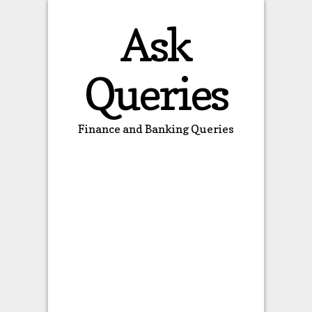
Ask
Queries
Finance and Banking Queries