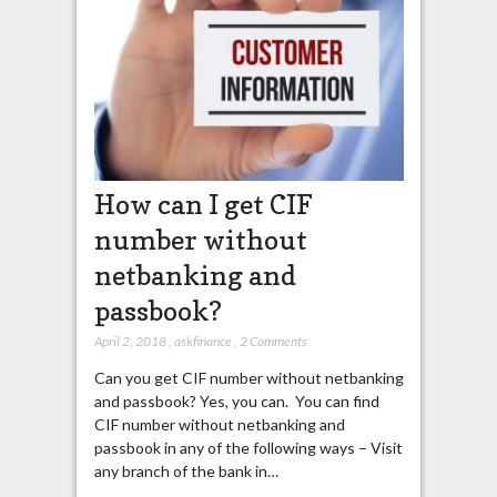
How can I get CIF
number without
netbanking and
passbook?
April 2, 2018
,
askfinance
,
2 Comments
Can you get CIF number without netbanking
and passbook? Yes, you can. You can find
CIF number without netbanking and
passbook in any of the following ways – Visit
any branch of the bank in…