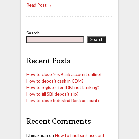
Read Post →
Search
Search
Recent Posts
How to close Yes Bank account online?
How to deposit cash in CDM?
How to register for IDBI net banking?
How to fill SBI deposit slip?
How to close IndusInd Bank account?
Recent Comments
Dhinakaran
on
How to find bank account