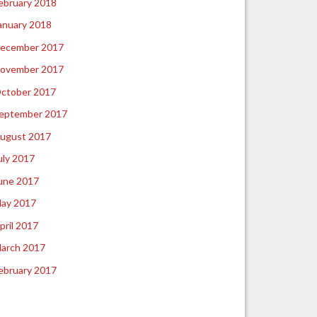
ebruary 2018
anuary 2018
ecember 2017
ovember 2017
ctober 2017
eptember 2017
ugust 2017
uly 2017
une 2017
ay 2017
pril 2017
arch 2017
ebruary 2017