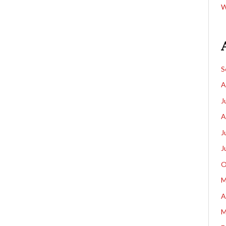
W
S
A
J
A
J
J
O
M
A
M