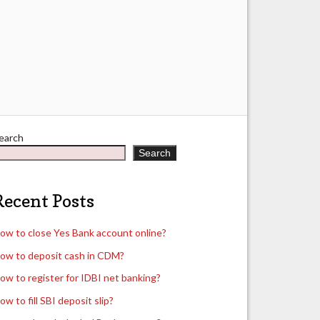
earch
Search
Recent Posts
ow to close Yes Bank account online?
ow to deposit cash in CDM?
ow to register for IDBI net banking?
ow to fill SBI deposit slip?