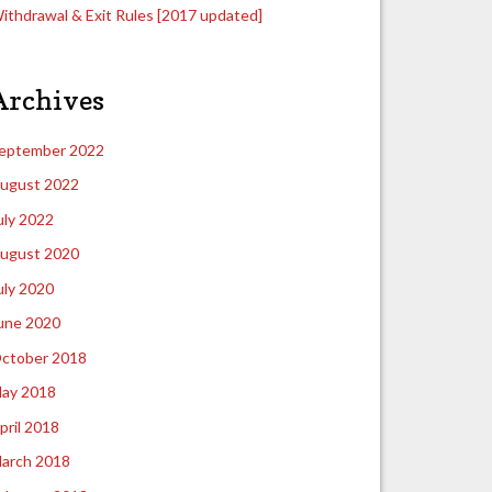
ithdrawal & Exit Rules [2017 updated]
Archives
eptember 2022
ugust 2022
uly 2022
ugust 2020
uly 2020
une 2020
ctober 2018
ay 2018
pril 2018
arch 2018