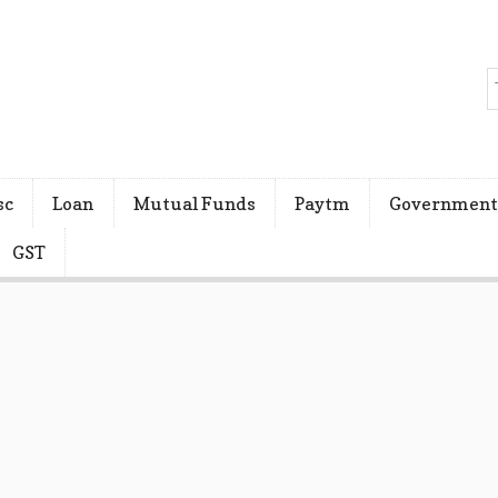
sc
Loan
Mutual Funds
Paytm
Government
GST