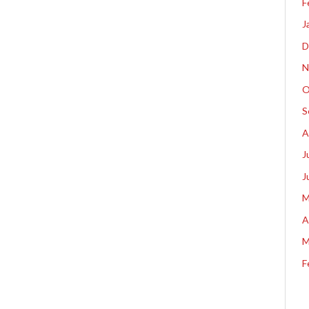
F
J
D
N
O
S
A
J
J
M
A
M
F