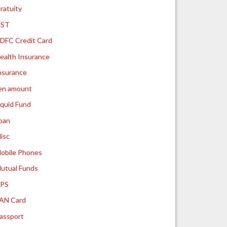
ratuity
ST
DFC Credit Card
ealth Insurance
nsurance
ien amount
iquid Fund
oan
isc
obile Phones
utual Funds
PS
AN Card
assport