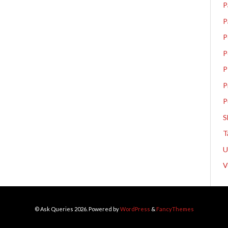
P
P
P
P
P
P
P
S
T
V
© Ask Queries 2026. Powered by
WordPress
&
FancyThemes