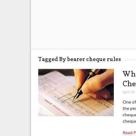
Tagged By bearer cheque rules
Wha
Che
April 28
One of 
the pe
cheque
cheque
Read 