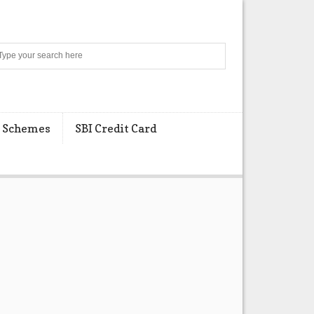
Search
 Schemes
SBI Credit Card