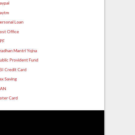
aypal
aytm
ersonal Loan
ost Office
PF
radhan Mantri Yojna
ublic Provident Fund
BI Credit Card
ax Saving
UAN
oter Card