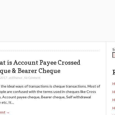
S
t is Account Payee Crossed
que & Bearer Cheque
, 2017
,
askfinance
,
No Comment
H
the ideal ways of transactions is cheque transactions. Most of
ople are confused with the terms used in cheques like Cross
H
, Account payee cheque, Bearer cheque, Self withdrawal
H
 etc. It…
H
Post →