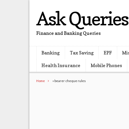
Ask Queries
Finance and Banking Queries
Banking
Tax Saving
EPF
Mi
Health Insurance
Mobile Phones
Home
»
bearer cheque rules