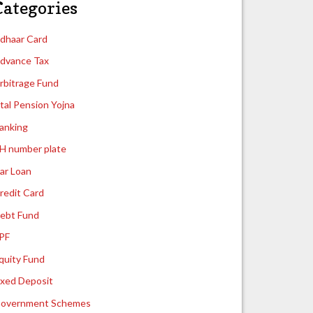
Categories
dhaar Card
dvance Tax
rbitrage Fund
tal Pension Yojna
anking
H number plate
ar Loan
redit Card
ebt Fund
PF
quity Fund
ixed Deposit
overnment Schemes