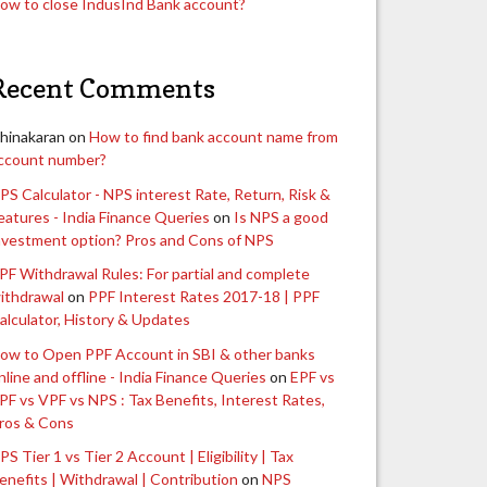
ow to close IndusInd Bank account?
Recent Comments
hinakaran
on
How to find bank account name from
ccount number?
PS Calculator - NPS interest Rate, Return, Risk &
eatures - India Finance Queries
on
Is NPS a good
nvestment option? Pros and Cons of NPS
PF Withdrawal Rules: For partial and complete
ithdrawal
on
PPF Interest Rates 2017-18 | PPF
alculator, History & Updates
ow to Open PPF Account in SBI & other banks
nline and offline - India Finance Queries
on
EPF vs
PF vs VPF vs NPS : Tax Benefits, Interest Rates,
ros & Cons
PS Tier 1 vs Tier 2 Account | Eligibility | Tax
enefits | Withdrawal | Contribution
on
NPS