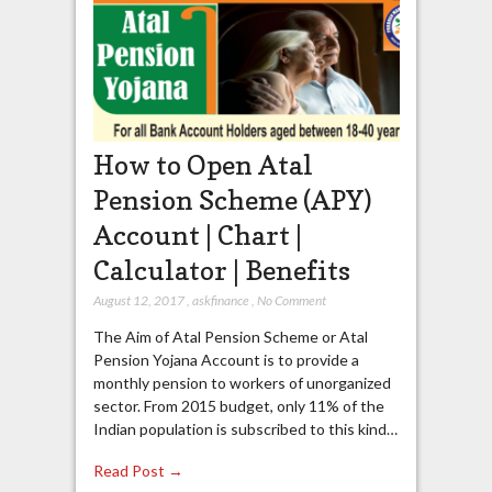
How to Open Atal
Pension Scheme (APY)
Account | Chart |
Calculator | Benefits
August 12, 2017
,
askfinance
,
No Comment
The Aim of Atal Pension Scheme or Atal
Pension Yojana Account is to provide a
monthly pension to workers of unorganized
sector. From 2015 budget, only 11% of the
Indian population is subscribed to this kind…
Read Post →