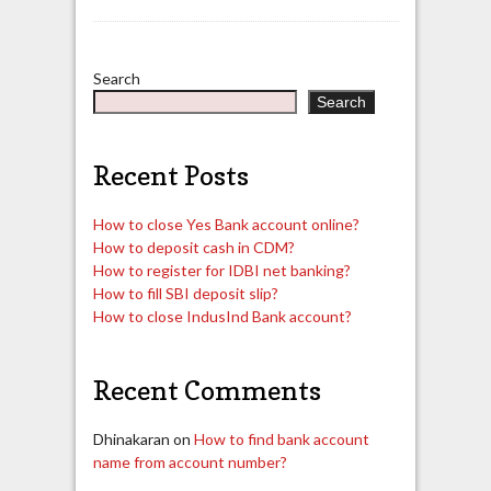
Search
Search
Recent Posts
How to close Yes Bank account online?
How to deposit cash in CDM?
How to register for IDBI net banking?
How to fill SBI deposit slip?
How to close IndusInd Bank account?
Recent Comments
Dhinakaran
on
How to find bank account
name from account number?