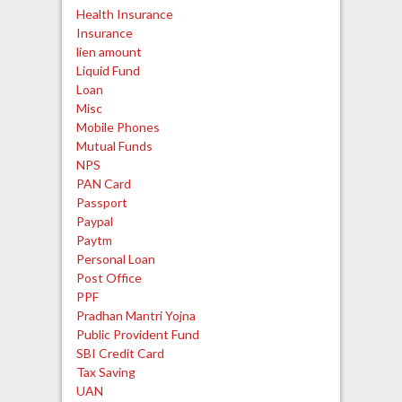
Health Insurance
Insurance
lien amount
Liquid Fund
Loan
Misc
Mobile Phones
Mutual Funds
NPS
PAN Card
Passport
Paypal
Paytm
Personal Loan
Post Office
PPF
Pradhan Mantri Yojna
Public Provident Fund
SBI Credit Card
Tax Saving
UAN