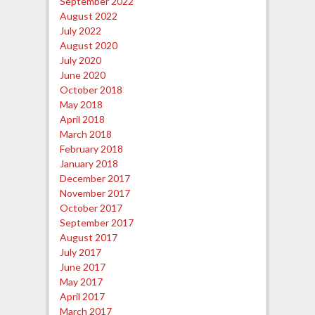
September 2022
August 2022
July 2022
August 2020
July 2020
June 2020
October 2018
May 2018
April 2018
March 2018
February 2018
January 2018
December 2017
November 2017
October 2017
September 2017
August 2017
July 2017
June 2017
May 2017
April 2017
March 2017