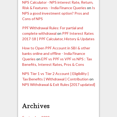
NPS Calculator - NPS interest Rate, Return,
Risk & Features - India Finance Queries
on
Is
NPS a good investment option? Pros and
Cons of NPS
PPF Withdrawal Rules: For partial and
complete withdrawal
on
PPF Interest Rates
2017-18 | PPF Calculator, History & Updates
How to Open PPF Account in SBI & other
banks online and offline - India Finance
Queries
on
EPF vs PPF vs VPF vs NPS : Tax
Benefits, Interest Rates, Pros & Cons
NPS Tier 1 vs Tier 2 Account | Eligibility |
Tax Benefits | Withdrawal | Contribution
on
NPS Withdrawal & Exit Rules [2017 updated]
Archives