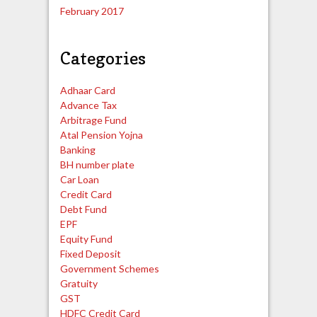
February 2017
Categories
Adhaar Card
Advance Tax
Arbitrage Fund
Atal Pension Yojna
Banking
BH number plate
Car Loan
Credit Card
Debt Fund
EPF
Equity Fund
Fixed Deposit
Government Schemes
Gratuity
GST
HDFC Credit Card