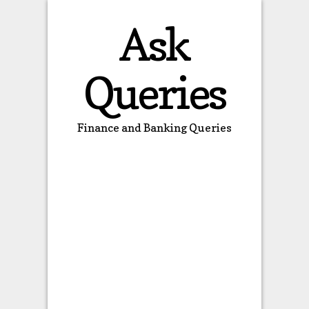
Ask
Queries
Finance and Banking Queries