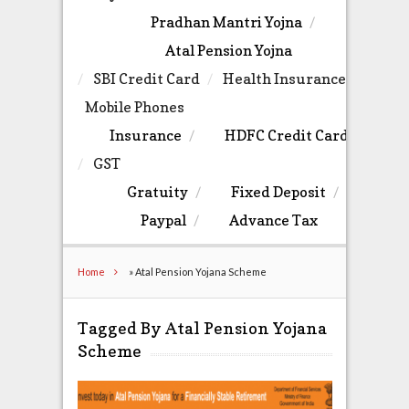
Pradhan Mantri Yojna
Atal Pension Yojna
SBI Credit Card
Health Insurance
Mobile Phones
Insurance
HDFC Credit Card
GST
Gratuity
Fixed Deposit
Paypal
Advance Tax
Home
»
Atal Pension Yojana Scheme
Tagged By Atal Pension Yojana
Scheme