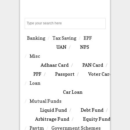
Search
Banking
Tax Saving
EPF
UAN
NPS
Misc
Adhaar Card
PAN Card
PPF
Passport
Voter Card
Loan
Car Loan
Mutual Funds
Liquid Fund
Debt Fund
Arbitrage Fund
Equity Fund
Paytm
Government Schemes